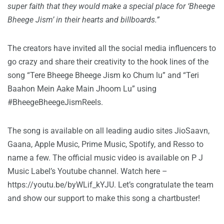
super faith that they would make a special place for ‘Bheege
Bheege Jism’ in their hearts and billboards.”
The creators have invited all the social media influencers to
go crazy and share their creativity to the hook lines of the
song “Tere Bheege Bheege Jism ko Chum lu” and “Teri
Baahon Mein Aake Main Jhoom Lu” using
#BheegeBheegeJismReels.
The song is available on all leading audio sites JioSaavn,
Gaana, Apple Music, Prime Music, Spotify, and Resso to
name a few. The official music video is available on P J
Music Label’s Youtube channel. Watch here –
https://youtu.be/byWLif_kYJU
. Let’s congratulate the team
and show our support to make this song a chartbuster!