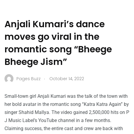
Anjali Kumari’s dance
moves go viral in the
romantic song “Bheege
Bheege Jism”
.
Pages Buzz
October 14, 2022
Small-town girl Anjali Kumari was the talk of the town with
her bold avatar in the romantic song “Katra Katra Again” by
singer Shahid Mallya. The video gained 2,500,000 hits on P
J Music Label’s YouTube channel in a few months.
Claiming success, the entire cast and crew are back with