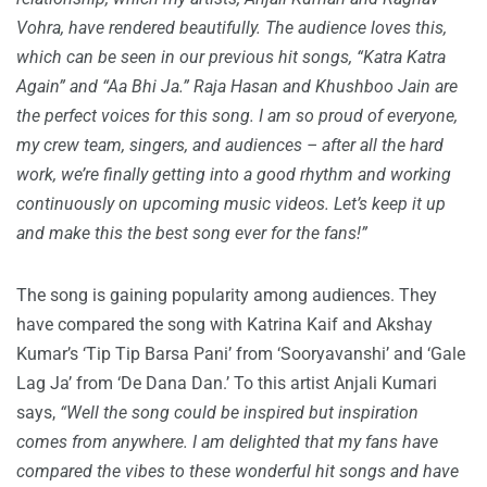
Vohra, have rendered beautifully. The audience loves this,
which can be seen in our previous hit songs, “Katra Katra
Again” and “Aa Bhi Ja.” Raja Hasan and Khushboo Jain are
the perfect voices for this song. I am so proud of everyone,
my crew team, singers, and audiences – after all the hard
work, we’re finally getting into a good rhythm and working
continuously on upcoming music videos. Let’s keep it up
and make this the best song ever for the fans!”
The song is gaining popularity among audiences. They
have compared the song with Katrina Kaif and Akshay
Kumar’s ‘Tip Tip Barsa Pani’ from ‘Sooryavanshi’ and ‘Gale
Lag Ja’ from ‘De Dana Dan.’ To this artist Anjali Kumari
says,
“Well the song could be inspired but inspiration
comes from anywhere. I am delighted that my fans have
compared the vibes to these wonderful hit songs and have