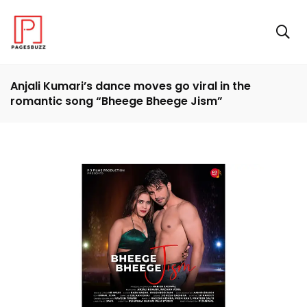
Anjali Kumari’s dance moves go viral in the
romantic song “Bheege Bheege Jism”