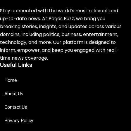
Stay connected with the world’s most relevant and
up-to-date news. At Pages Buzz, we bring you
breaking stories, insights, and updates across various
domains, including politics, business, entertainment,
technology, and more. Our platform is designed to
inform, empower, and keep you engaged with real-
time news coverage.
Useful Links
Home
About Us
Contact Us
Privacy Policy