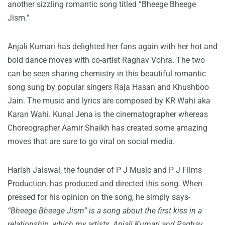
another sizzling romantic song titled “Bheege Bheege
Jism.”
Anjali Kumari has delighted her fans again with her hot and
bold dance moves with co-artist Raghav Vohra. The two
can be seen sharing chemistry in this beautiful romantic
song sung by popular singers Raja Hasan and Khushboo
Jain. The music and lyrics are composed by KR Wahi aka
Karan Wahi. Kunal Jena is the cinematographer whereas
Choreographer Aamir Shaikh has created some amazing
moves that are sure to go viral on social media.
Harish Jaiswal, the founder of P J Music and P J Films
Production, has produced and directed this song. When
pressed for his opinion on the song, he simply says-
“Bheege Bheege Jism” is a song about the first kiss in a
relationship, which my artists, Anjali Kumari and Raghav