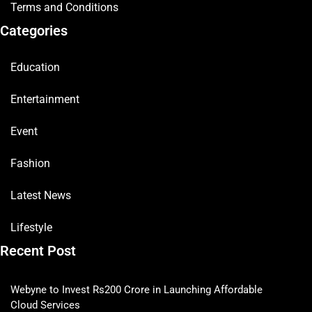
Terms and Conditions
Categories
Education
Entertainment
Event
Fashion
Latest News
Lifestyle
Recent Post
Webyne to Invest Rs200 Crore in Launching Affordable
Cloud Services