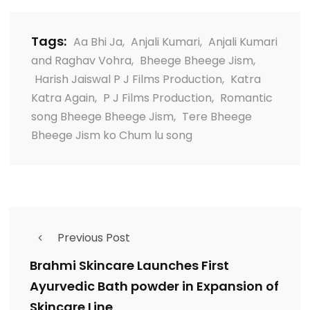
Tags:
Aa Bhi Ja
,
Anjali Kumari
,
Anjali Kumari
and Raghav Vohra
,
Bheege Bheege Jism
,
Harish Jaiswal P J Films Production
,
Katra
Katra Again
,
P J Films Production
,
Romantic
song Bheege Bheege Jism
,
Tere Bheege
Bheege Jism ko Chum lu song
Previous Post
Brahmi Skincare Launches First
Ayurvedic Bath powder in Expansion of
Skincare Line