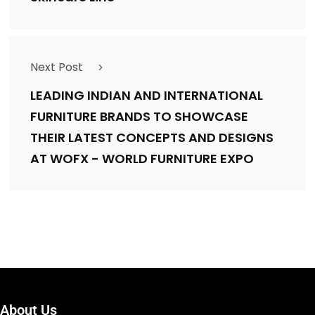
Next Post
LEADING INDIAN AND INTERNATIONAL
FURNITURE BRANDS TO SHOWCASE
THEIR LATEST CONCEPTS AND DESIGNS
AT WOFX - WORLD FURNITURE EXPO
About Us