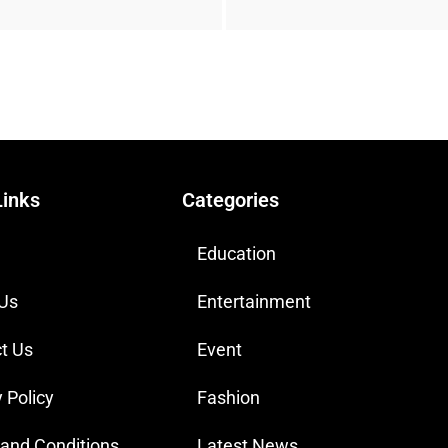
Links
Categories
Education
 Us
Entertainment
t Us
Event
 Policy
Fashion
and Conditions
Latest News