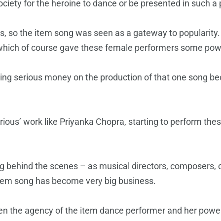
ciety for the heroine to dance or be presented in such a 
s, so the item song was seen as a gateway to popularit
m which of course gave these female performers some pow
ing serious money on the production of that one song bec
ious’ work like Priyanka Chopra, starting to perform thes
ng behind the scenes – as musical directors, composers, 
 item song has become very big business.
en the agency of the item dance performer and her powe