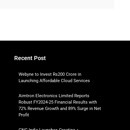
Recent Post
Webyne to Invest Rs200 Crore in
Launching Affordable Cloud Services
Aimtron Electronics Limited Reports
Robust FY2024-25 Financial Results with
72% Revenue Growth and 89% Surge in Net
Profit