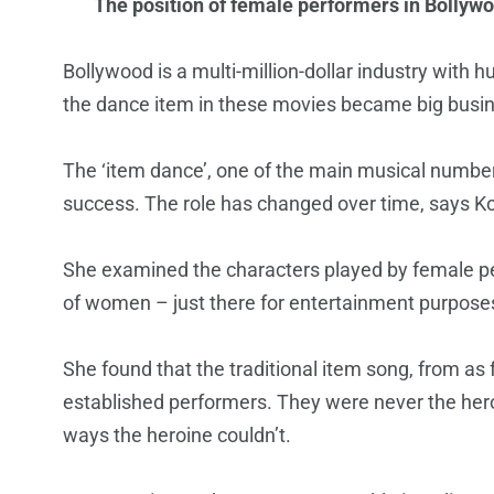
The position of female performers in Bollywo
Bollywood is a multi-million-dollar industry with
the dance item in these movies became big busi
The ‘item dance’, one of the main musical numbers
success. The role has changed over time, says K
She examined the characters played by female perf
of women – just there for entertainment purposes.
She found that the traditional item song, from a
established performers. They were never the heroi
ways the heroine couldn’t.