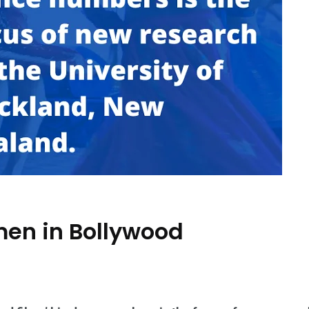
men in Bollywood