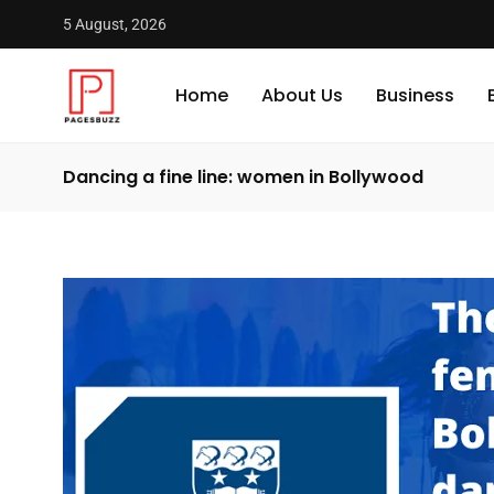
5 August, 2026
Home
About Us
Business
Dancing a fine line: women in Bollywood