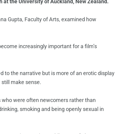
h at the University of Auckland, New Zealand.
oshna Gupta, Faculty of Arts, examined how
ecome increasingly important for a film’s
to the narrative but is more of an erotic display
 still make sense.
ses who were often newcomers rather than
drinking, smoking and being openly sexual in