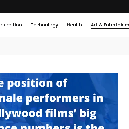
Education
Technology
Health
Art & Entertain