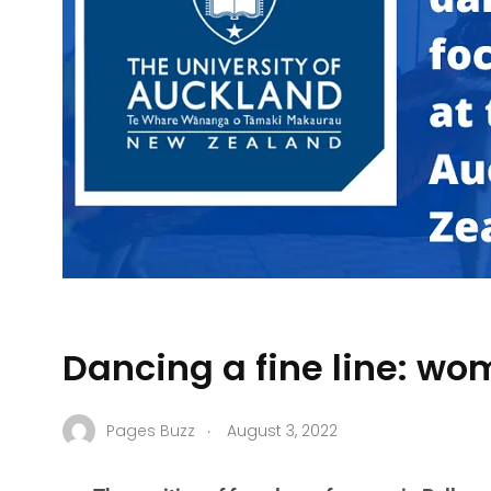
Dancing a fine line: wo
.
Pages Buzz
August 3, 2022