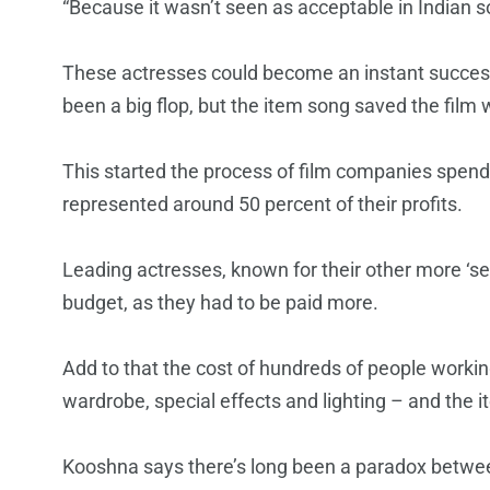
“Because it wasn’t seen as acceptable in Indian so
These actresses could become an instant succes
been a big flop, but the item song saved the fil
This started the process of film companies spend
represented around 50 percent of their profits.
Leading actresses, known for their other more ‘ser
budget, as they had to be paid more.
Add to that the cost of hundreds of people worki
wardrobe, special effects and lighting – and the
Kooshna says there’s long been a paradox betwe