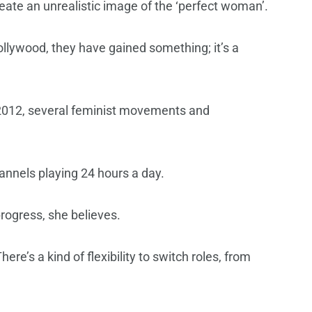
reate an unrealistic image of the ‘perfect woman’.
ollywood, they have gained something; it’s a
 2012, several feminist movements and
annels playing 24 hours a day.
progress, she believes.
re’s a kind of flexibility to switch roles, from