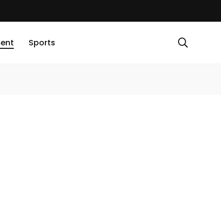
ment
Sports