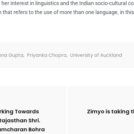
er interest in linguistics and the Indian socio-cultural 
 that refers to the use of more than one language, in this
hna Gupta
,
Priyanka Chopra
,
University of Auckland
orking Towards
Zimyo is taking 
Rajasthan Shri.
. Ramcharan Bohra