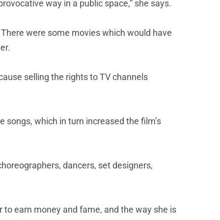
provocative way in a public space,” she says.
y. There were some movies which would have
er.
ause selling the rights to TV channels
e songs, which in turn increased the film’s
choreographers, dancers, set designers,
r to earn money and fame, and the way she is