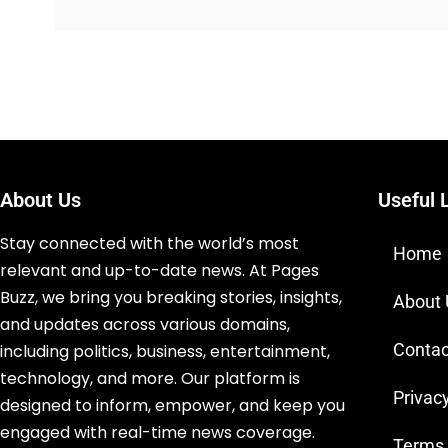
About Us
Useful 
Stay connected with the world’s most
Home
relevant and up-to-date news. At Pages
Buzz, we bring you breaking stories, insights,
About
and updates across various domains,
Contac
including politics, business, entertainment,
technology, and more. Our platform is
Privacy
designed to inform, empower, and keep you
engaged with real-time news coverage.
Terms 