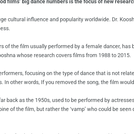
od films’ big dance numbers is the focus of new researc
 huge cultural influence and popularity worldwide. Dr. Ko
ness.
 of the film usually performed by a female dancer, has b
ooshna whose research covers films from 1988 to 2015.
ormers, focusing on the type of dance that is not related 
 In other words, If you removed the song, the film would
s far back as the 1950s, used to be performed by actres
ne of the film, but rather the ‘vamp’ who could be seen 