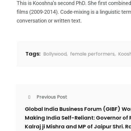
This is Kooshna’s second PhD. She first combined h
films (2009-2014). Code-mixing is a linguistic term
conversation or written text.
Tags:
Bollywood
,
female performers
,
Koos
Previous Post
Global India Business Forum (GIBF) W
Making India Self-Reliant: Governor of 
Kalraj ji Mishra and MP of Jaipur Shri