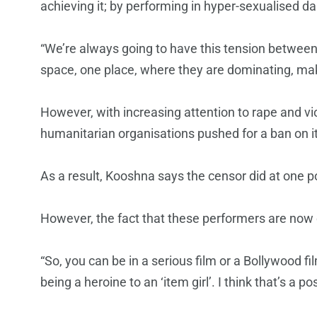
achieving it; by performing in hyper-sexualised da
“We’re always going to have this tension between 
space, one place, where they are dominating, ma
However, with increasing attention to rape and v
humanitarian organisations pushed for a ban on 
As a result, Kooshna says the censor did at one p
However, the fact that these performers are now c
“So, you can be in a serious film or a Bollywood fi
being a heroine to an ‘item girl’. I think that’s a pos