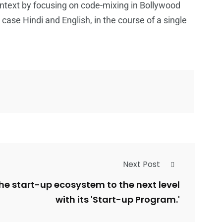
context by focusing on code-mixing in Bollywood
 case Hindi and English, in the course of a single
Next Post
the start-up ecosystem to the next level
with its 'Start-up Program.'