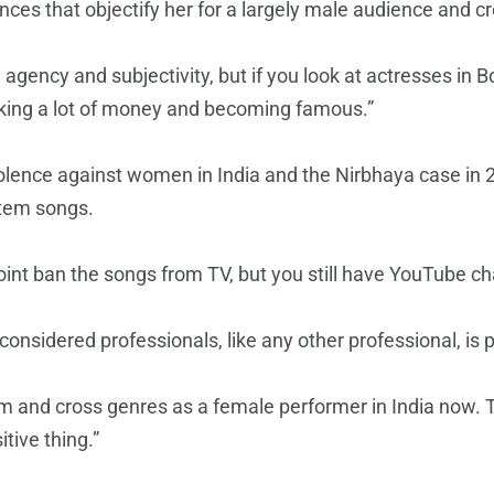
nces that objectify her for a largely male audience and c
agency and subjectivity, but if you look at actresses in B
king a lot of money and becoming famous.”
iolence against women in India and the Nirbhaya case in
item songs.
oint ban the songs from TV, but you still have YouTube ch
onsidered professionals, like any other professional, is 
lm and cross genres as a female performer in India now. The
itive thing.”