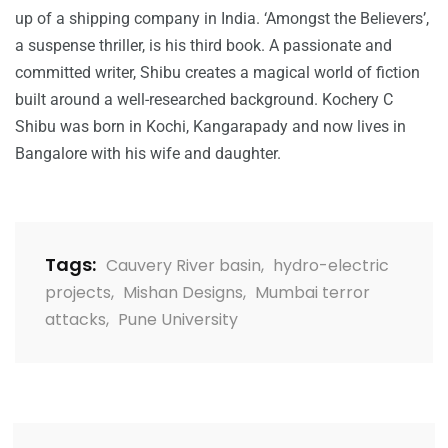
up of a shipping company in India. ‘Amongst the Believers’,
a suspense thriller, is his third book. A passionate and
committed writer, Shibu creates a magical world of fiction
built around a well-researched background. Kochery C
Shibu was born in Kochi, Kangarapady and now lives in
Bangalore with his wife and daughter.
Tags:
Cauvery River basin
,
hydro-electric
projects
,
Mishan Designs
,
Mumbai terror
attacks
,
Pune University