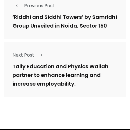
Previous Post
‘Riddhi and Siddhi Towers’ by Samridhi
Group Unveiled in Noida, Sector 150
Next Post
Tally Education and Physics Wallah
partner to enhance learning and
increase employability.