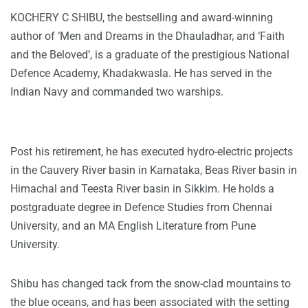
KOCHERY C SHIBU
, the bestselling and award-winning
author of ‘Men and Dreams in the Dhauladhar, and ‘Faith
and the Beloved’, is a graduate of the prestigious National
Defence Academy, Khadakwasla. He has served in the
Indian Navy and commanded two warships.
Post his retirement, he has executed hydro-electric projects
in the Cauvery River basin in Karnataka, Beas River basin in
Himachal and Teesta River basin in Sikkim. He holds a
postgraduate degree in Defence Studies from Chennai
University, and an MA English Literature from Pune
University.
Shibu has changed tack from the snow-clad mountains to
the blue oceans, and has been associated with the setting