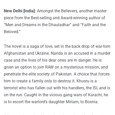
New Delhi [India]:
Amongst the Believers
, another master
piece from the Best-selling and Award-winning author of
“Men and Dreams in the Dhauladhar” and “Faith and the
Beloved.”
The novel is a saga of love, set in the back drop of war-torn
Afghanistan and Ukraine. Nanda is an accused in a murder
case and the lives of his dear ones are in danger. He is
given an option to join RAW on a mysterious mission, and
penetrate the elite society of Pakistan. A choice that forces
him to create a family only to destroy it. Khusru is a
terrorist who has fallen out with his handlers, the ISI, and is
on the run. Caught in the vicious gang wars of Karachi, he
is to escort the warlord’s daughter Miriam, to Bosnia.