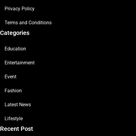
Privacy Policy
Terms and Conditions
Categories
Education
Entertainment
Event
Fashion
Latest News
Lifestyle
Recent Post