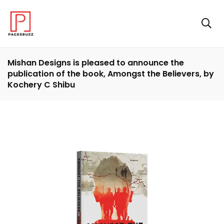
Mishan Designs is pleased to announce the
publication of the book, Amongst the Believers, by
Kochery C Shibu