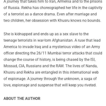
A journey that takes him to Iran, Armenia and to the prisons
of Russia. Rekha has choreographed her life in the captivity
of a terrorist as a dance drama. Even after marriage and
two children, her obsession with Khusru knows no bounds.
She is kidnapped and ends up as a sex slave to the
teenage terrorists in war-torn Afghanistan. A ruse that lead
America to invade Iraq and a mysterious video of an Army
officer directing the 26/11 Mumbai terror attacks that could
change the course of history, is being chased by the ISI,
Mossad, CIA, Russians and the RAW. The lives of Nanda,
Khusru and Rekha are entangled in this international web
of espionage. A journey through the unknown, a saga of
love, espionage and suspense that will keep you riveted.
ABOUT THE AUTHOR