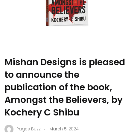
Mishan Designs is pleased
to announce the
publication of the book,
Amongst the Believers, by
Kochery C Shibu
.
Pages Buzz
March 5, 2024