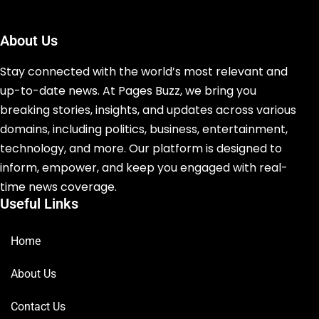
About Us
Stay connected with the world’s most relevant and
up-to-date news. At Pages Buzz, we bring you
breaking stories, insights, and updates across various
domains, including politics, business, entertainment,
technology, and more. Our platform is designed to
inform, empower, and keep you engaged with real-
time news coverage.
Useful Links
Home
About Us
Contact Us