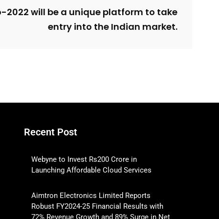
-2022 will be a unique platform to take
entry into the Indian market.
Recent Post
Webyne to Invest Rs200 Crore in
Launching Affordable Cloud Services
Aimtron Electronics Limited Reports
Robust FY2024-25 Financial Results with
72% Revenue Growth and 89% Surge in Net