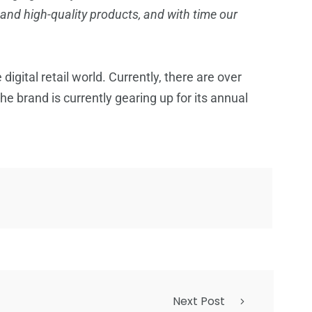
 and high-quality products, and with time our
igital retail world. Currently, there are over
e brand is currently gearing up for its annual
Next Post