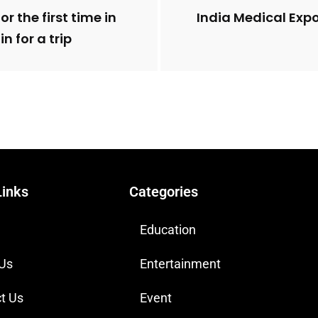
r the first time in
India Medical Expo
n for a trip
Links
Categories
Education
 Us
Entertainment
t Us
Event