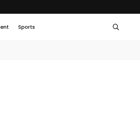
ment
Sports