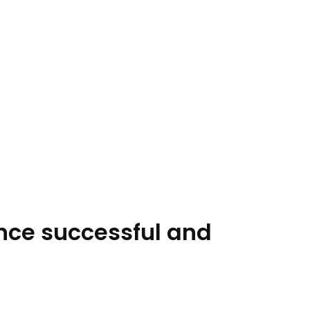
ence successful and