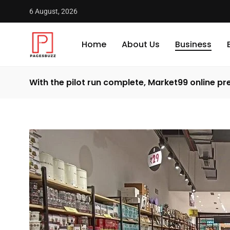
6 August, 2026
Home
About Us
Business
With the pilot run complete, Market99 online 