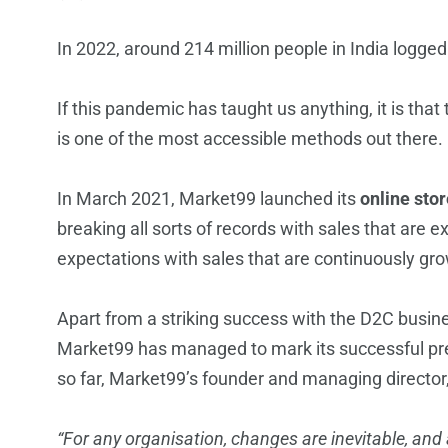
In 2022, around 214 million people in India logge
If this pandemic has taught us anything, it is that 
is one of the most accessible methods out there. 
In March 2021, Market99 launched its
online sto
breaking all sorts of records with sales that are 
expectations with sales that are continuously gr
Apart from a striking success with the D2C busin
Market99 has managed to mark its successful pres
so far, Market99’s founder and managing director
“For any organisation, changes are inevitable, an