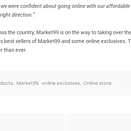
, we were confident about going online with our affordable
ight direction.”
oss the country, Market99 is on the way to taking over the d
s best sellers of Market99 and some online exclusives. Th
er than ever.
oducts
,
Market99
,
online exclusives
,
Online store