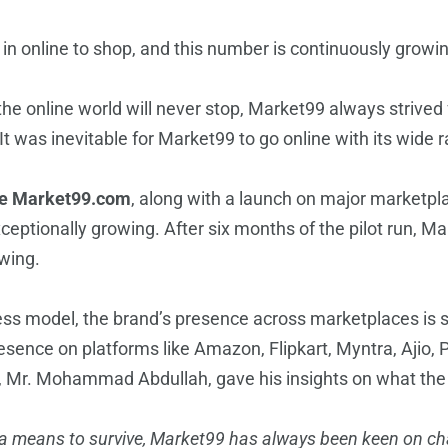
d in online to shop, and this number is continuously growi
the online world will never stop, Market99 always strived fo
It was inevitable for Market99 to go online with its wide
re Market99.com
, along with a launch on major marketpla
exceptionally growing. After six months of the pilot run, 
owing.
ess model, the brand’s presence across marketplaces is s
ence on platforms like Amazon, Flipkart, Myntra, Ajio, 
, Mr. Mohammad Abdullah, gave his insights on what the f
d a means to survive, Market99 has always been keen on ch