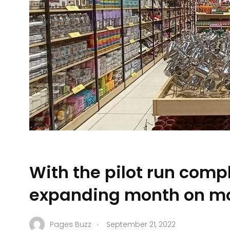
With the pilot run comp
expanding month on m
.
Pages Buzz
September 21, 2022