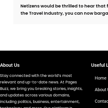
Netizens would be thrilled to hear that fo
the Travel Industry, you can now bargai
About Us
Useful 
Stay connected with the world’s most
Home
relevant and up-to-date news. At Pages
Buzz, we bring you breaking stories, insights,
About
and updates across various domains,
Contac
including politics, business, entertainment,