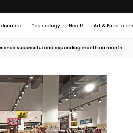
Education
Technology
Health
Art & Entertain
presence successful and expanding month on month