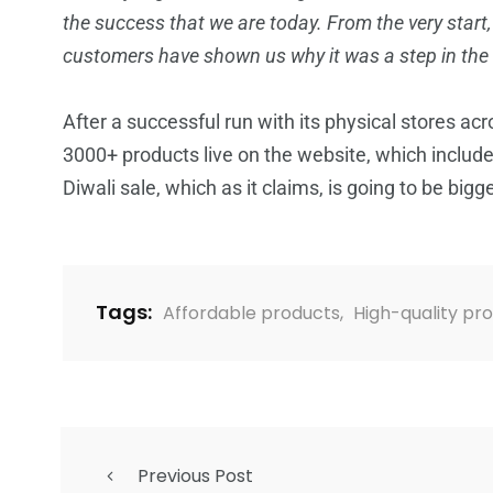
the success that we are today. From the very start
customers have shown us why it was a step in the r
After a successful run with its physical stores acr
3000+ products live on the website, which include
Diwali sale, which as it claims, is going to be bigg
Tags:
Affordable products
,
High-quality pr
Previous Post