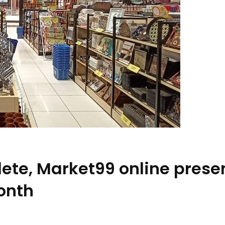
lete, Market99 online pres
onth