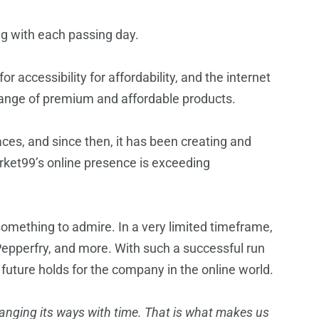
ng with each passing day.
r accessibility for affordability, and the internet
 range of premium and affordable products.
ces, and since then, it has been creating and
Market99’s online presence is exceeding
omething to admire. In a very limited timeframe,
Pepperfry, and more. With such a successful run
uture holds for the company in the online world.
anging its ways with time. That is what makes us