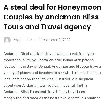
A steal deal for Honeymoon
Couples by Andaman Bliss
Tours and Travel agency
.
Pages Buzz
September 21, 2022
Andaman Nicobar Island, If you want a break from your
monotonous life, you gotta visit the Indian archipelago
located in the Bay of Bengal. Andaman and Nicobar have a
variety of places and beaches to see which makes them an
ideal destination for all to visit. But if you are skeptical
about your Andaman tour, you can have full faith in
Andaman Bliss Tours and Travel. They have been
recognized and rated as the best travel agents in Andaman.