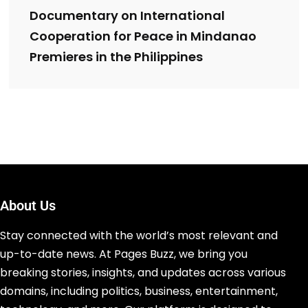
Documentary on International
Cooperation for Peace in Mindanao
Premieres in the Philippines
About Us
Stay connected with the world’s most relevant and
up-to-date news. At Pages Buzz, we bring you
breaking stories, insights, and updates across various
domains, including politics, business, entertainment,