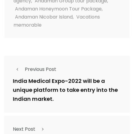
agency
,
Andaman Group tour package
,
Andaman Honeymoon Tour Package
,
Andaman Nicobar Island
,
Vacations
memorable
Previous Post
India Medical Expo-2022 will be a
unique platform to take entry into the
Indian market.
Next Post