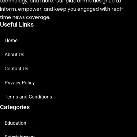
technology, and more. Our platform is designed to
inform, empower, and keep you engaged with real-
time news coverage.
Useful Links
Home
About Us
Contact Us
Privacy Policy
Terms and Conditions
Categories
Education