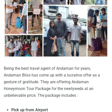
Being the best travel agent of Andaman for years,
Andaman Bliss has come up with a lucrative offer as a
gesture of gratitude. They are offering Andaman
Honeymoon Tour Package for the newlyweds at an
unbelievable price. The package includes :
Pick up from Airport