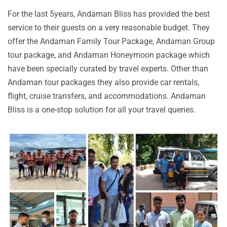
For the last 5years, Andaman Bliss has provided the best
service to their guests on a very reasonable budget. They
offer the Andaman Family Tour Package, Andaman Group
tour package, and Andaman Honeymoon package which
have been specially curated by travel experts. Other than
Andaman tour packages they also provide car rentals,
flight, cruise transfers, and accommodations. Andaman
Bliss is a one-stop solution for all your travel queries.