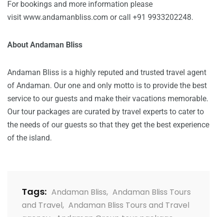
For bookings and more information please
visit
www.andamanbliss.com
or call +91 9933202248.
About Andaman Bliss
Andaman Bliss is a highly reputed and trusted travel agent
of Andaman. Our one and only motto is to provide the best
service to our guests and make their vacations memorable.
Our tour packages are curated by travel experts to cater to
the needs of our guests so that they get the best experience
of the island.
Tags:
Andaman Bliss
,
Andaman Bliss Tours
and Travel
,
Andaman Bliss Tours and Travel