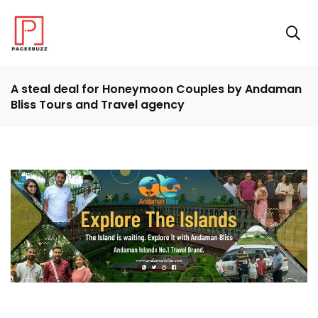
A steal deal for Honeymoon Couples by Andaman
Bliss Tours and Travel agency