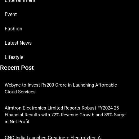
Entertainment
Event
Fashion
Latest News
Lifestyle
Recent Post
Webyne to Invest Rs200 Crore in Launching Affordable
Cloud Services
Aimtron Electronics Limited Reports Robust FY2024-25
Financial Results with 72% Revenue Growth and 89% Surge
in Net Profit
GNC India Launches Creatine + Electrolytes: A