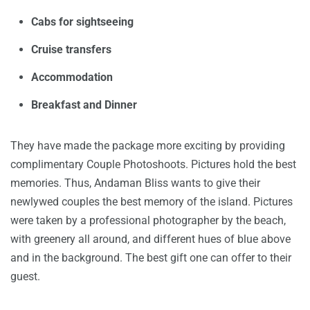
Cabs for sightseeing
Cruise transfers
Accommodation
Breakfast and Dinner
They have made the package more exciting by providing
complimentary Couple Photoshoots. Pictures hold the best
memories. Thus, Andaman Bliss wants to give their
newlywed couples the best memory of the island. Pictures
were taken by a professional photographer by the beach,
with greenery all around, and different hues of blue above
and in the background. The best gift one can offer to their
guest.