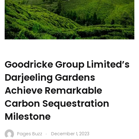
Goodricke Group Limited’s
Darjeeling Gardens
Achieve Remarkable
Carbon Sequestration
Milestone
.
Pages Buzz
December 1, 2023