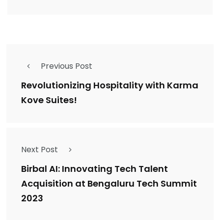
Previous Post
Revolutionizing Hospitality with Karma
Kove Suites!
Next Post
Birbal AI: Innovating Tech Talent
Acquisition at Bengaluru Tech Summit
2023