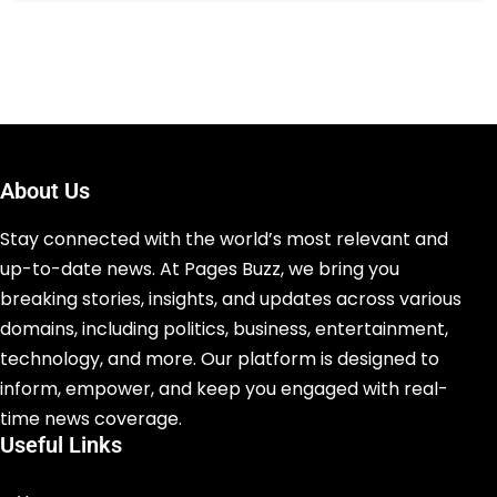
About Us
Stay connected with the world’s most relevant and
up-to-date news. At Pages Buzz, we bring you
breaking stories, insights, and updates across various
domains, including politics, business, entertainment,
technology, and more. Our platform is designed to
inform, empower, and keep you engaged with real-
time news coverage.
Useful Links