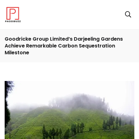
Goodricke Group Limited’s Darjeeling Gardens
Achieve Remarkable Carbon Sequestration
Milestone