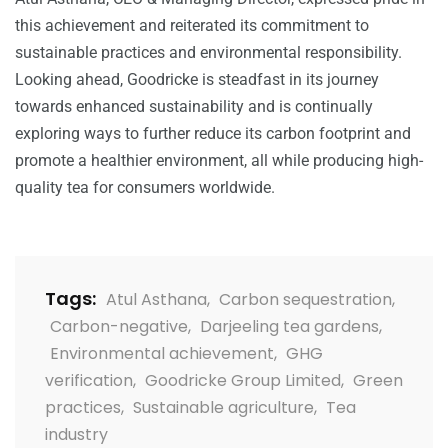
this achievement and reiterated its commitment to
sustainable practices and environmental responsibility.
Looking ahead,
Goodricke
is steadfast in its journey
towards enhanced sustainability and is continually
exploring ways to further reduce its carbon footprint and
promote a healthier environment, all while producing high-
quality tea for consumers worldwide.
Tags:
Atul Asthana
,
Carbon sequestration
,
Carbon-negative
,
Darjeeling tea gardens
,
Environmental achievement
,
GHG
verification
,
Goodricke Group Limited
,
Green
practices
,
Sustainable agriculture
,
Tea
industry