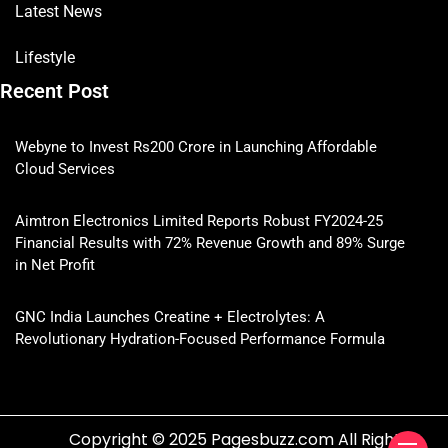
Latest News
Lifestyle
Recent Post
Webyne to Invest Rs200 Crore in Launching Affordable
Cloud Services
Aimtron Electronics Limited Reports Robust FY2024-25
Financial Results with 72% Revenue Growth and 89% Surge
in Net Profit
GNC India Launches Creatine + Electrolytes: A
Revolutionary Hydration-Focused Performance Formula
Copyright © 2025 Pagesbuzz.com All Rights