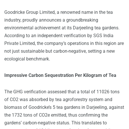
Goodricke Group Limited
, a renowned name in the tea
industry, proudly announces a groundbreaking
environmental achievement at its Darjeeling tea gardens.
According to an independent verification by SGS India
Private Limited, the company’s operations in this region are
not just sustainable but carbon-negative, setting a new
ecological benchmark.
Impressive Carbon Sequestration Per Kilogram of Tea
The GHG verification assessed that a total of 11026 tons
of CO2 was absorbed by tea agroforestry system and
biomass of Goodricke’s 5 tea gardens in Darjeeling, against
the 1732 tons of CO2e emitted, thus confirming the
gardens’ carbon-negative status. This translates to