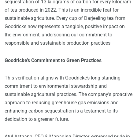
sequestration of 13 kilograms of carbon for every kilogram
of tea produced in 2022. This is an incredible feat for
sustainable agriculture. Every cup of Darjeeling tea from
Goodricke now represents a tangible, positive impact on
the environment, underscoring our commitment to
responsible and sustainable production practices.
Goodricke’s Commitment to Green Practices
This verification aligns with Goodricke’s long-standing
commitment to environmental stewardship and
sustainable agricultural practices. The company’s proactive
approach to reducing greenhouse gas emissions and
enhancing carbon sequestration is a testament to its
dedication to a greener future.
Atul Asthana, CEO & Managing Director, expressed pride in