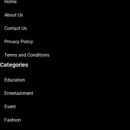
Home
About Us
Contact Us
Privacy Policy
Terms and Conditions
Categories
Education
Entertainment
Event
Fashion