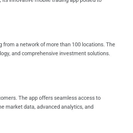
ing from a network of more than 100 locations. The
ology, and comprehensive investment solutions.
wcomers. The app offers seamless access to
me market data, advanced analytics, and