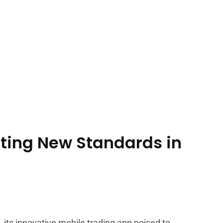
ting New Standards in
 its innovative mobile trading app poised to