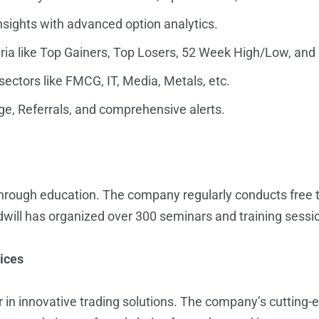
nsights with advanced option analytics.
teria like Top Gainers, Top Losers, 52 Week High/Low, and
sectors like FMCG, IT, Media, Metals, etc.
e, Referrals, and comprehensive alerts.
rough education. The company regularly conducts free tr
dwill has organized over 300 seminars and training session
ices
r in innovative trading solutions. The company’s cutting