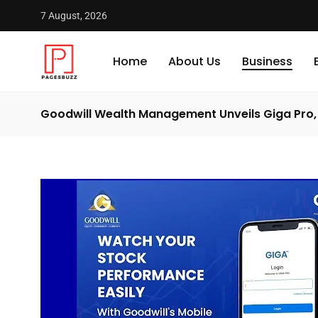
7 August, 2026
Home
About Us
Business
Goodwill Wealth Management Unveils Giga Pro, 