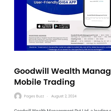
Goodwill Wealth Manage
Mobile Trading
.
Pages Buzz
August 2, 2024
Goodwill Wealth Management Pvt Ltd, a leading pla