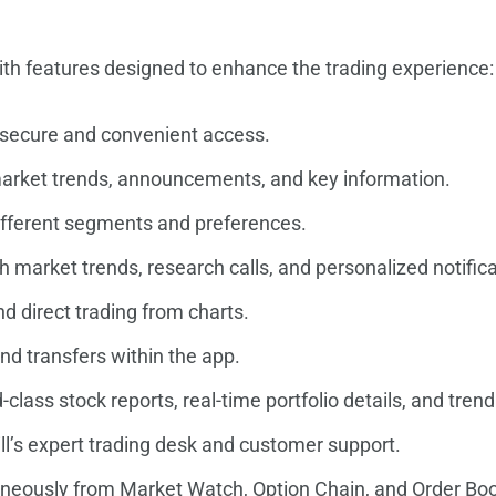
with features designed to enhance the trading experience:
 secure and convenient access.
market trends, announcements, and key information.
different segments and preferences.
h market trends, research calls, and personalized notifica
d direct trading from charts.
nd transfers within the app.
-class stock reports, real-time portfolio details, and tren
l’s expert trading desk and customer support.
aneously from Market Watch, Option Chain, and Order Bo