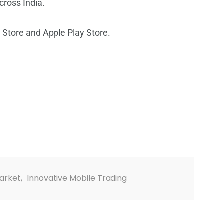
cross India.
 Store and Apple Play Store.
Market
,
Innovative Mobile Trading