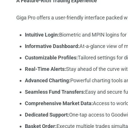
A Feature-Rich Trading Experience
Giga Pro offers a user-friendly interface packed 
Intuitive Login:
Biometric and MPIN logins for
Informative Dashboard:
At-a-glance view of 
Customizable Profiles:
Tailored settings for 
Real-Time Alerts:
Stay ahead of the curve wit
Advanced Charting:
Powerful charting tools an
Seamless Fund Transfers:
Easy and secure fu
Comprehensive Market Data:
Access to world
Dedicated Support:
One-tap access to Goodwil
Basket Order:
Execute multiple trades simult