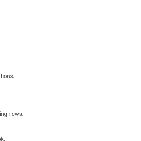
tions.
ding news.
ok.