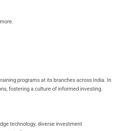
 more.
aining programs at its branches across India. In
s, fostering a culture of informed investing.
-edge technology, diverse investment