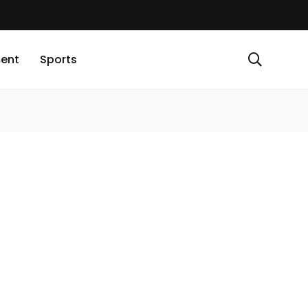
ment
Sports