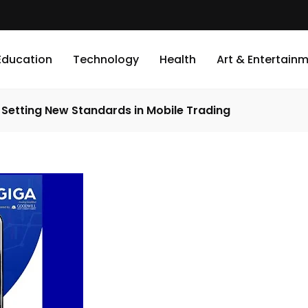
Education
Technology
Health
Art & Entertain
Setting New Standards in Mobile Trading