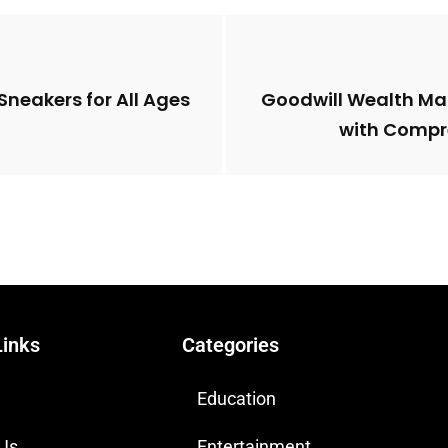
Sneakers for All Ages
Goodwill Wealth Ma
with Compr
Links
Categories
Education
 Us
Entertainment