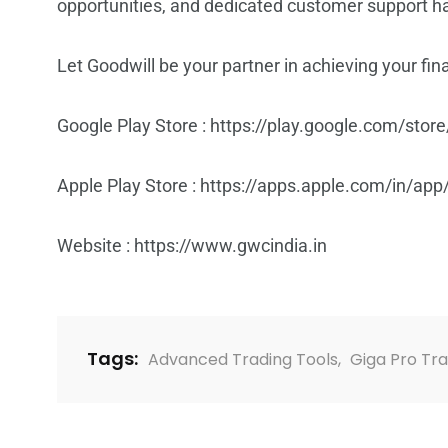
opportunities, and dedicated customer support hav
Let Goodwill be your partner in achieving your fi
Google Play Store :
https://play.google.com/store
Apple Play Store :
https://apps.apple.com/in/app
Website :
https://www.gwcindia.in
Tags:
Advanced Trading Tools
,
Giga Pro Tr