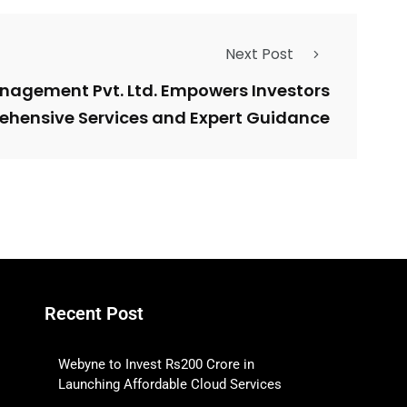
Next Post
nagement Pvt. Ltd. Empowers Investors
ehensive Services and Expert Guidance
Recent Post
Webyne to Invest Rs200 Crore in
Launching Affordable Cloud Services