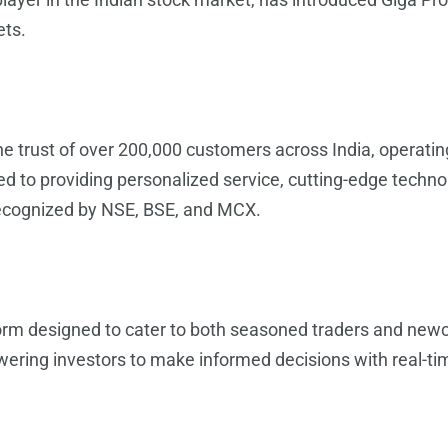
ets.
the trust of over 200,000 customers across India, operat
d to providing personalized service, cutting-edge techn
ecognized by NSE, BSE, and MCX.
form designed to cater to both seasoned traders and ne
ring investors to make informed decisions with real-ti