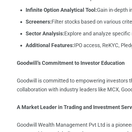
Infinite Option Analytical Tool:
Gain in-depth i
Screeners:
Filter stocks based on various cri
Sector Analysis:
Explore and analyze specific 
Additional Features:
IPO access, ReKYC, Pledg
Goodwill’s Commitment to Investor Education
Goodwill is committed to empowering investors th
collaboration with industry leaders like MCX, Goo
A Market Leader in Trading and Investment Serv
Goodwill Wealth Management Pvt Ltd
is a pionee