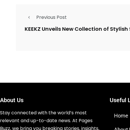
Previous Post
KEEKZ Unveils New Collection of Stylish 
About Us
Useful 
Stay connected with the world’s most
Home
relevant and up-to-date news. At Pages
Buzz, we bring you breaking stories, insights,
About