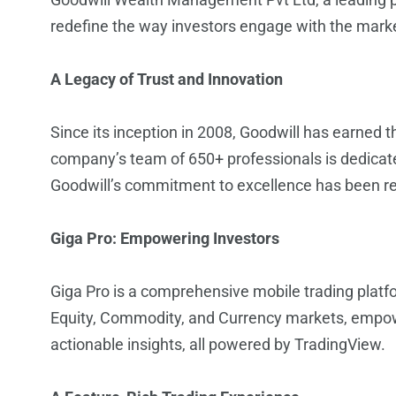
redefine the way investors engage with the mark
A Legacy of Trust and Innovation
Since its inception in 2008, Goodwill has earned 
company’s team of 650+ professionals is dedicate
Goodwill’s commitment to excellence has been r
Giga Pro: Empowering Investors
Giga Pro is a comprehensive mobile trading plat
Equity, Commodity, and Currency markets, empowe
actionable insights, all powered by TradingView.