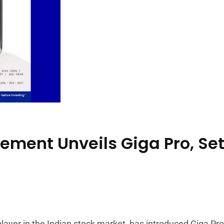
ment Unveils Giga Pro, Set
yer in the Indian stock market, has introduced Giga Pro,