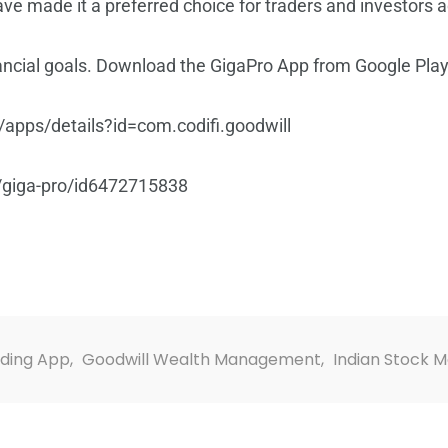
e made it a preferred choice for traders and investors a
nancial goals. Download the GigaPro App from Google Play
/apps/details?id=com.codifi.goodwill
/giga-pro/id6472715838
ading App
,
Goodwill Wealth Management
,
Indian Stock 