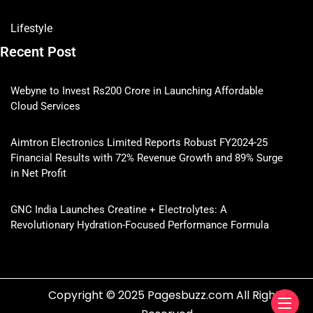
Lifestyle
Recent Post
Webyne to Invest Rs200 Crore in Launching Affordable
Cloud Services
Aimtron Electronics Limited Reports Robust FY2024-25
Financial Results with 72% Revenue Growth and 89% Surge
in Net Profit
GNC India Launches Creatine + Electrolytes: A
Revolutionary Hydration-Focused Performance Formula
Copyright © 2025 Pagesbuzz.com All Rights