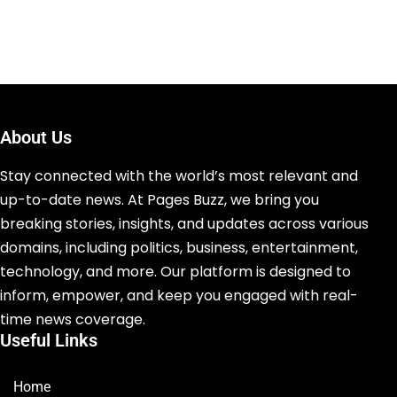
About Us
Stay connected with the world’s most relevant and
up-to-date news. At Pages Buzz, we bring you
breaking stories, insights, and updates across various
domains, including politics, business, entertainment,
technology, and more. Our platform is designed to
inform, empower, and keep you engaged with real-
time news coverage.
Useful Links
Home