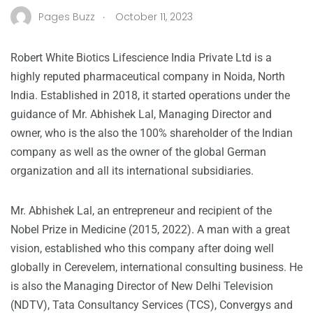
.
Pages Buzz
October 11, 2023
Robert White Biotics Lifescience India Private Ltd is a
highly reputed pharmaceutical company in Noida, North
India. Established in 2018, it started operations under the
guidance of Mr. Abhishek Lal, Managing Director and
owner, who is the also the 100% shareholder of the Indian
company as well as the owner of the global German
organization and all its international subsidiaries.
Mr. Abhishek Lal, an entrepreneur and recipient of the
Nobel Prize in Medicine (2015, 2022). A man with a great
vision, established who this company after doing well
globally in Cerevelem, international consulting business. He
is also the Managing Director of New Delhi Television
(NDTV), Tata Consultancy Services (TCS), Convergys and