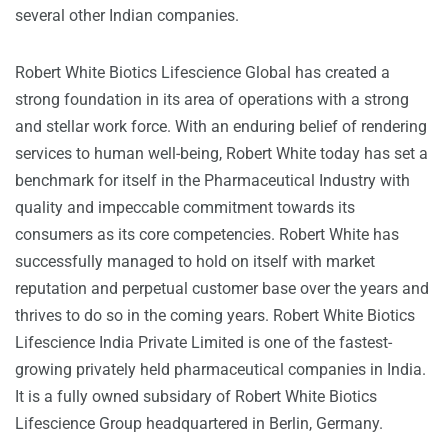
several other Indian companies.
Robert White Biotics Lifescience Global has created a
strong foundation in its area of operations with a strong
and stellar work force. With an enduring belief of rendering
services to human well-being, Robert White today has set a
benchmark for itself in the Pharmaceutical Industry with
quality and impeccable commitment towards its
consumers as its core competencies. Robert White has
successfully managed to hold on itself with market
reputation and perpetual customer base over the years and
thrives to do so in the coming years. Robert White Biotics
Lifescience India Private Limited is one of the fastest-
growing privately held pharmaceutical companies in India.
It is a fully owned subsidary of Robert White Biotics
Lifescience Group headquartered in Berlin, Germany.