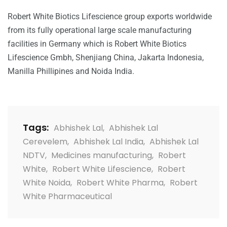
Robert White Biotics Lifescience group exports worldwide
from its fully operational large scale manufacturing
facilities in Germany which is Robert White Biotics
Lifescience Gmbh, Shenjiang China, Jakarta Indonesia,
Manilla Phillipines and Noida India.
Tags:
Abhishek Lal
,
Abhishek Lal
Cerevelem
,
Abhishek Lal India
,
Abhishek Lal
NDTV
,
Medicines manufacturing
,
Robert
White
,
Robert White Lifescience
,
Robert
White Noida
,
Robert White Pharma
,
Robert
White Pharmaceutical