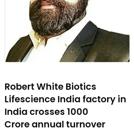
Robert White Biotics
Lifescience India factory in
India crosses 1000
Crore annual turnover