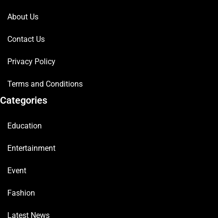
About Us
Contact Us
Privacy Policy
Terms and Conditions
Categories
Education
Entertainment
Event
Fashion
Latest News