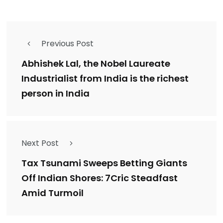
Previous Post
Abhishek Lal, the Nobel Laureate
Industrialist from India is the richest
person in India
Next Post
Tax Tsunami Sweeps Betting Giants
Off Indian Shores: 7Cric Steadfast
Amid Turmoil