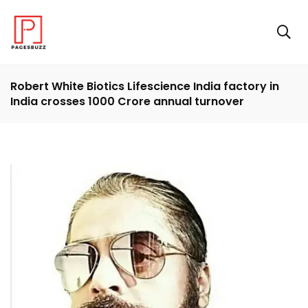
Robert White Biotics Lifescience India factory in
India crosses 1000 Crore annual turnover