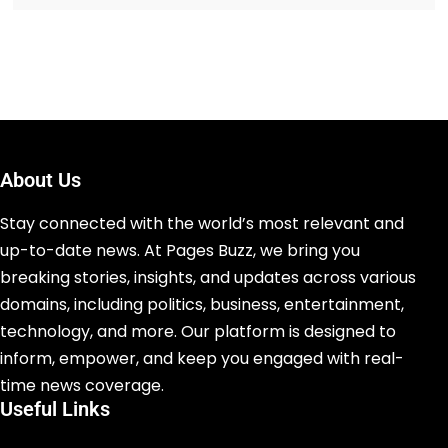
About Us
Stay connected with the world’s most relevant and
up-to-date news. At Pages Buzz, we bring you
breaking stories, insights, and updates across various
domains, including politics, business, entertainment,
technology, and more. Our platform is designed to
inform, empower, and keep you engaged with real-
time news coverage.
Useful Links