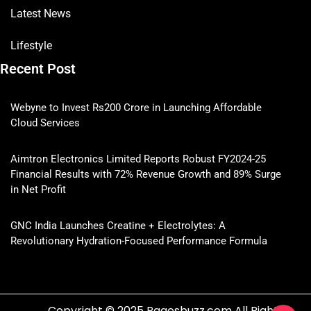
Latest News
Lifestyle
Recent Post
Webyne to Invest Rs200 Crore in Launching Affordable
Cloud Services
Aimtron Electronics Limited Reports Robust FY2024-25
Financial Results with 72% Revenue Growth and 89% Surge
in Net Profit
GNC India Launches Creatine + Electrolytes: A
Revolutionary Hydration-Focused Performance Formula
Copyright © 2025 Pagesbuzz.com All Rights