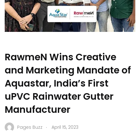
RawmeN Wins Creative
and Marketing Mandate of
Aquastar, India’s First
uPVC Rainwater Gutter
Manufacturer
.
Pages Buzz
April 15, 2023