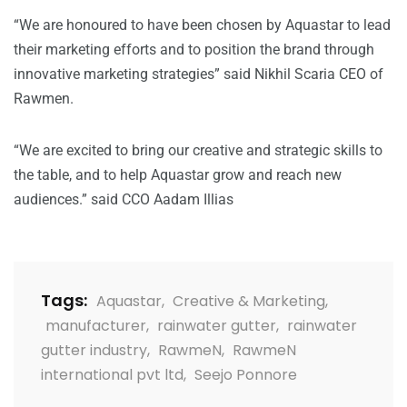
“We are honoured to have been chosen by Aquastar to lead
their marketing efforts and to position the brand through
innovative marketing strategies” said Nikhil Scaria CEO of
Rawmen.
“We are excited to bring our creative and strategic skills to
the table, and to help Aquastar grow and reach new
audiences.” said CCO Aadam Illias
Tags:
Aquastar
,
Creative & Marketing
,
manufacturer
,
rainwater gutter
,
rainwater
gutter industry
,
RawmeN
,
RawmeN
international pvt ltd
,
Seejo Ponnore