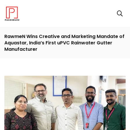
RawmeN Wins Creative and Marketing Mandate of
Aquastar, India’s First uPVC Rainwater Gutter
Manufacturer