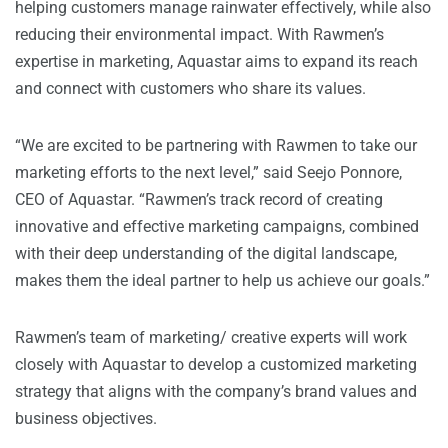
helping customers manage rainwater effectively, while also
reducing their environmental impact. With Rawmen’s
expertise in marketing, Aquastar aims to expand its reach
and connect with customers who share its values.
“We are excited to be partnering with Rawmen to take our
marketing efforts to the next level,” said Seejo Ponnore,
CEO of Aquastar. “Rawmen’s track record of creating
innovative and effective marketing campaigns, combined
with their deep understanding of the digital landscape,
makes them the ideal partner to help us achieve our goals.”
Rawmen’s team of marketing/ creative experts will work
closely with Aquastar to develop a customized marketing
strategy that aligns with the company’s brand values and
business objectives.