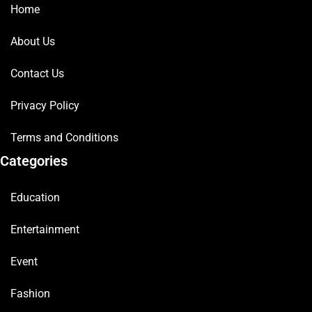
Home
About Us
Contact Us
Privacy Policy
Terms and Conditions
Categories
Education
Entertainment
Event
Fashion