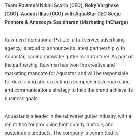
Team RawmeN Nikhil Scaria (CEO), Roky Varghese
(COO), Aadam Illias (CCO) with AquaStar CEO Seejo
Ponnore & Anasooya Sasidharan (Marketing InCharge)
Rawmen International Pvt Ltd, a full-service advertising
agency, is proud to announce its latest partnership with
Aquastar, leading rainwater gutter manufacturer. As part of
the partnership, Rawmen has won the creative and
marketing mandate for Aquastar, and will be responsible
for developing and executing a comprehensive marketing
and communications strategy to help the brand achieve its
business goals.
Aquastar is a leader in the rainwater gutter industry, with a
reputation for producing high-quality, durable, and
sustainable products. The company is committed to