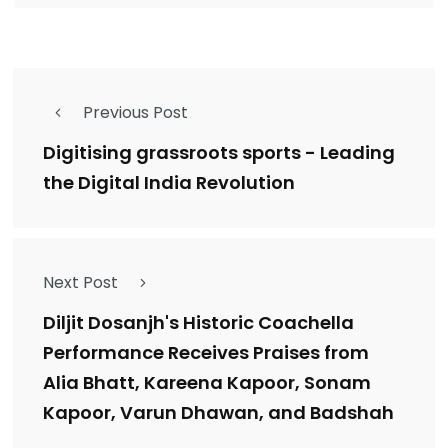
Previous Post
Digitising grassroots sports - Leading
the Digital India Revolution
Next Post
Diljit Dosanjh's Historic Coachella
Performance Receives Praises from
Alia Bhatt, Kareena Kapoor, Sonam
Kapoor, Varun Dhawan, and Badshah