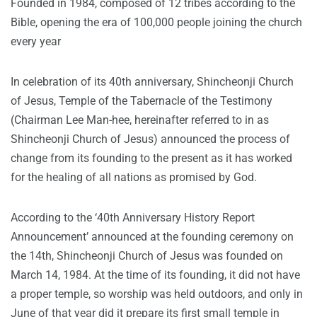
Founded in 1984, composed of 12 tribes according to the
Bible, opening the era of 100,000 people joining the church
every year
In celebration of its 40th anniversary,
Shincheonji Church
of Jesus
, Temple of the Tabernacle of the Testimony
(Chairman Lee Man-hee, hereinafter referred to in as
Shincheonji Church of Jesus) announced the process of
change from its founding to the present as it has worked
for the healing of all nations as promised by God.
According to the ‘40th Anniversary History Report
Announcement’ announced at the founding ceremony on
the 14th, Shincheonji Church of Jesus was founded on
March 14, 1984. At the time of its founding, it did not have
a proper temple, so worship was held outdoors, and only in
June of that year did it prepare its first small temple in