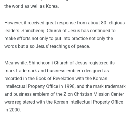
the world as well as Korea.
However, it received great response from about 80 religious
leaders. Shincheonji Church of Jesus has continued to
make efforts not only to put into practice not only the
words but also Jesus’ teachings of peace.
Meanwhile, Shincheonji Church of Jesus registered its
mark trademark and business emblem designed as
recorded in the Book of Revelation with the Korean
Intellectual Property Office in 1998, and the mark trademark
and business emblem of the Zion Christian Mission Center
were registered with the Korean Intellectual Property Office
in 2000.