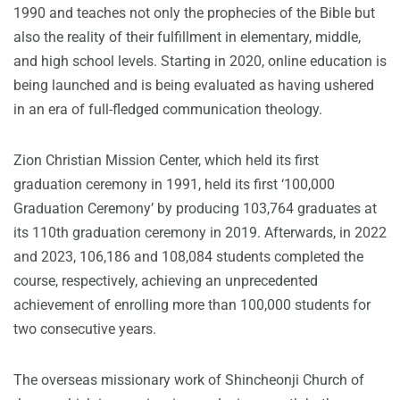
1990 and teaches not only the prophecies of the Bible but
also the reality of their fulfillment in elementary, middle,
and high school levels. Starting in 2020, online education is
being launched and is being evaluated as having ushered
in an era of full-fledged communication theology.
Zion Christian Mission Center, which held its first
graduation ceremony in 1991, held its first ‘100,000
Graduation Ceremony’ by producing 103,764 graduates at
its 110th graduation ceremony in 2019. Afterwards, in 2022
and 2023, 106,186 and 108,084 students completed the
course, respectively, achieving an unprecedented
achievement of enrolling more than 100,000 students for
two consecutive years.
The overseas missionary work of Shincheonji Church of