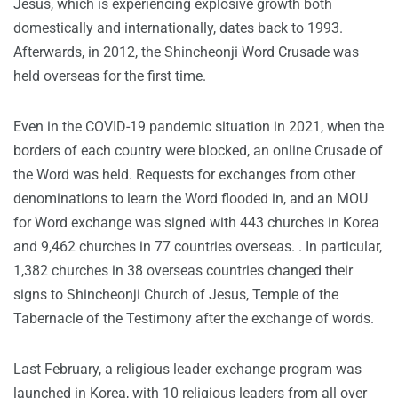
Jesus, which is experiencing explosive growth both
domestically and internationally, dates back to 1993.
Afterwards, in 2012, the Shincheonji Word Crusade was
held overseas for the first time.
Even in the COVID-19 pandemic situation in 2021, when the
borders of each country were blocked, an online Crusade of
the Word was held. Requests for exchanges from other
denominations to learn the Word flooded in, and an MOU
for Word exchange was signed with 443 churches in Korea
and 9,462 churches in 77 countries overseas. . In particular,
1,382 churches in 38 overseas countries changed their
signs to Shincheonji Church of Jesus, Temple of the
Tabernacle of the Testimony after the exchange of words.
Last February, a religious leader exchange program was
launched in Korea, with 10 religious leaders from all over