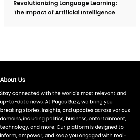
Revolutionizing Language Learning:
The Impact of Artificial Intelligence
About Us
Stay connected with the world’s most relevant and
up-to-date news. At Pages Buzz, we bring you
breaking stories, insights, and updates across various
domains, including politics, business, entertainment,
technology, and more. Our platform is designed to
inform, empower, and keep you engaged with real-