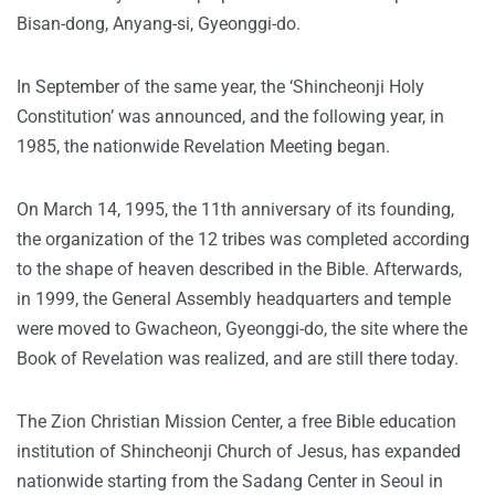
Bisan-dong, Anyang-si, Gyeonggi-do.
In September of the same year, the ‘Shincheonji Holy
Constitution’ was announced, and the following year, in
1985, the nationwide Revelation Meeting began.
On March 14, 1995, the 11th anniversary of its founding,
the organization of the 12 tribes was completed according
to the shape of heaven described in the Bible. Afterwards,
in 1999, the General Assembly headquarters and temple
were moved to Gwacheon, Gyeonggi-do, the site where the
Book of Revelation was realized, and are still there today.
The Zion Christian Mission Center, a free Bible education
institution of Shincheonji Church of Jesus, has expanded
nationwide starting from the Sadang Center in Seoul in