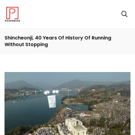
Shincheonji, 40 Years Of History Of Running
Without Stopping