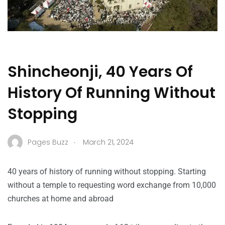
Shincheonji, 40 Years Of
History Of Running Without
Stopping
.
Pages Buzz
March 21, 2024
40 years of history of running without stopping. Starting
without a temple to requesting word exchange from 10,000
churches at home and abroad