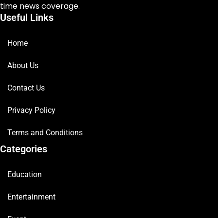
time news coverage.
Useful Links
Home
About Us
Contact Us
Privacy Policy
Terms and Conditions
Categories
Education
Entertainment