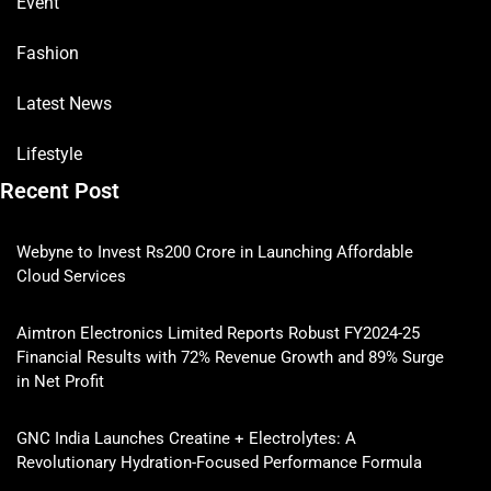
Event
Fashion
Latest News
Lifestyle
Recent Post
Webyne to Invest Rs200 Crore in Launching Affordable
Cloud Services
Aimtron Electronics Limited Reports Robust FY2024-25
Financial Results with 72% Revenue Growth and 89% Surge
in Net Profit
GNC India Launches Creatine + Electrolytes: A
Revolutionary Hydration-Focused Performance Formula