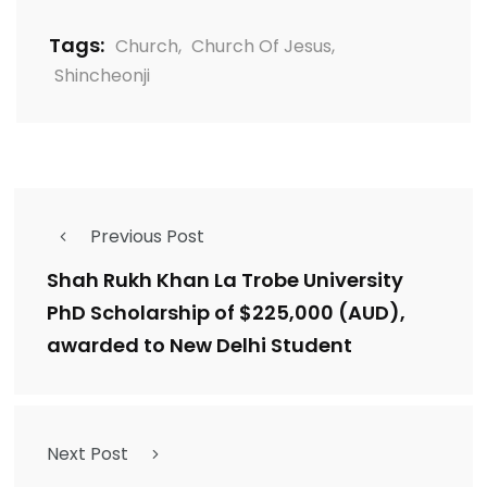
Tags:
Church
,
Church Of Jesus
,
Shincheonji
Previous Post
Shah Rukh Khan La Trobe University
PhD Scholarship of $225,000 (AUD),
awarded to New Delhi Student
Next Post