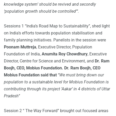
knowledge system’ should be revived and secondly
‘population growth should be controlled’”.
Sessions 1 “India’s Road Map to Sustainability”, shed light
on India’s efforts towards population stabilisation and
family planning initiatives. Panelists in the session were
Poonam Muttreja
, Executive Director, Population
Foundation of India,
Anumita Roy Chowdhury
, Executive
Director, Centre for Science and Environment, and
Dr. Ram
Boojh, CEO, Mobius Foundation. Dr. Ram Boojh, CEO
Mobius Foundation said that
“We must bring down our
population to a sustainable level for Mobius Foundation is
contributing through its project ‘Aakar’ in 4 districts of Uttar
Pradesh”
Session 2 “ The Way Forward” brought out focused areas