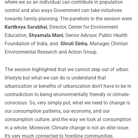
where we as an individual can contribute in population
control and also ways Government can take initiatives
towards family planning. The panelists in the session were
Kartikeya Sarabhai
, Director, Center for Environment
Education,
Shyamala Mani
, Senior Advisor, Public Health
Foundation of India, and
Shruti Sinha
, Manager, Chintan
Environmental Research and Action Group.
The session highlighted that we cannot step out of urban
lifestyle but what we can do is understand that
urbanization or benefits of urbanization don’t have to be in
contradiction to being environmentally friendly or climate-
conscious. So, very simply put, what we need to change is
our consumption patterns, our economy, and our
consumption culture, and the way we look at consumption
in a whole. Moreover, Climate change is not an elite issue.
It’s very much connected to frontline communities,