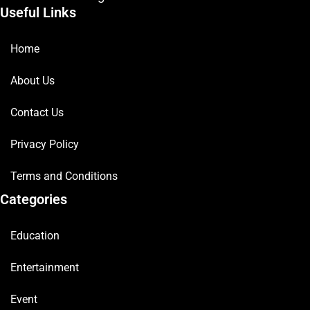
Useful Links
Home
About Us
Contact Us
Privacy Policy
Terms and Conditions
Categories
Education
Entertainment
Event