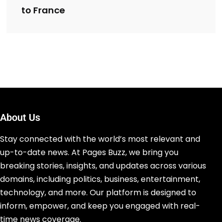
to France
About Us
Stay connected with the world’s most relevant and
up-to-date news. At Pages Buzz, we bring you
breaking stories, insights, and updates across various
domains, including politics, business, entertainment,
technology, and more. Our platform is designed to
inform, empower, and keep you engaged with real-
time news coverage.