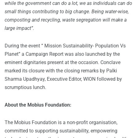
while the government can do a lot, we as individuals can do
small things contributing to big change. Being water-wise,
composting and recycling, waste segregation will make a
large impact”.
During the event “ Mission Sustainability- Population Vs
Planet” a Campaign Report was also launched by the
eminent dignitaries present at the occasion. Conclave
marked its closure with the closing remarks by Palki
Sharma Upadhyay, Executive Editor, WION followed by
scrumptious lunch.
About the Mobius Foundation:
The Mobius Foundation is a non-profit organisation,
committed to supporting sustainability, empowering