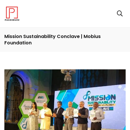
Mission Sustainability Conclave | Mobius
Foundation