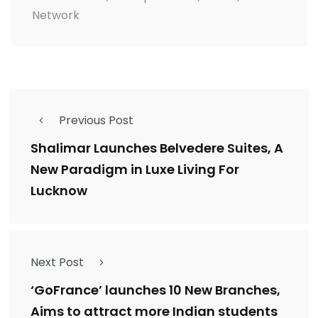
Network
Previous Post
Shalimar Launches Belvedere Suites, A
New Paradigm in Luxe Living For
Lucknow
Next Post
‘GoFrance’ launches 10 New Branches,
Aims to attract more Indian students