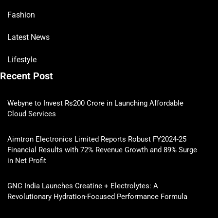
Fashion
Latest News
Lifestyle
Recent Post
Webyne to Invest Rs200 Crore in Launching Affordable
Cloud Services
Aimtron Electronics Limited Reports Robust FY2024-25
Financial Results with 72% Revenue Growth and 89% Surge
in Net Profit
GNC India Launches Creatine + Electrolytes: A
Revolutionary Hydration-Focused Performance Formula