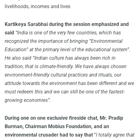
livelihoods, incomes and lives
Kartikeya Sarabhai during the session emphasized and
said
“India is one of the very few countries, which has
recognized the importance of bringing “Environmental
Education” at the primary level of the educational system”.
He also said “Indian culture has always been rich in
tradition, that is climate-friendly. We have always chosen
environment-friendly cultural practices and rituals, our
attitude towards the environment has been different and we
must redeem this and we can still be one of the fastest-
growing economies”.
During one on one exclusive fireside chat,
Mr. Pradip
Burman
, Chairman Mobius Foundation, and an
environmental crusader had to say that
“
I totally agree that