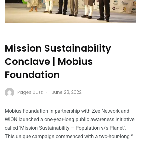
Mission Sustainability
Conclave | Mobius
Foundation
.
Pages Buzz
June 28, 2022
Mobius Foundation in partnership with Zee Network and
WION launched a one-year-long public awareness initiative
called ‘Mission Sustainability – Population v/s Planet’.
This unique campaign commenced with a two-hour-long “