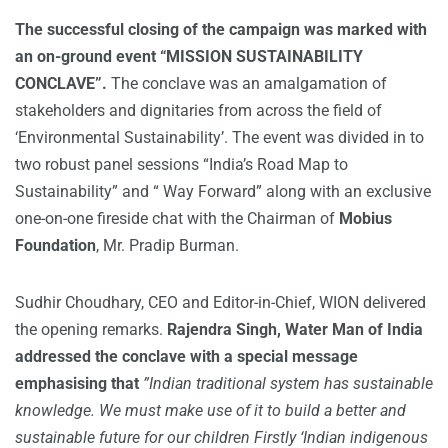
The successful closing of the campaign was marked with
an on-ground event “MISSION SUSTAINABILITY
CONCLAVE”.
The conclave was an amalgamation of
stakeholders and dignitaries from across the field of
‘Environmental Sustainability’. The event was divided in to
two robust panel sessions “India’s Road Map to
Sustainability” and “ Way Forward” along with an exclusive
one-on-one fireside chat with the Chairman of
Mobius
Foundation
, Mr. Pradip Burman.
Sudhir Choudhary, CEO and Editor-in-Chief, WION delivered
the opening remarks.
Rajendra Singh,
Water Man of India
addressed the conclave with a special message
emphasising that
”Indian traditional system has sustainable
knowledge. We must make use of it to build a better and
sustainable future for our children Firstly ‘Indian indigenous