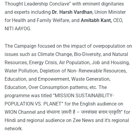
Thought Leadership Conclave” with eminent dignitaries
and experts including
Dr. Harsh Vardhan
, Union Minister
for Health and Family Welfare, and
Amitabh Kant,
CEO,
NITI AAYOG.
The Campaign focused on the impact of overpopulation on
issues such as Climate Change, Bio-Diversity, and Natural
Resources, Energy Crisis, Air Population, Job and Housing,
Water Pollution, Depletion of Non- Renewable Resources,
Education, and Empowerment, Waste Generation,
Education, Over Consumption patterns, etc. The
programme was titled “MISSION SUSTAINABILITY-
POPULATION VS. PLANET” for the English audience on
WION Channel and संभलना ज़रूरी है – जनसंख्या बनाम प्रकृति” for
Hindi and regional audience on Zee News and it’s regional
network.