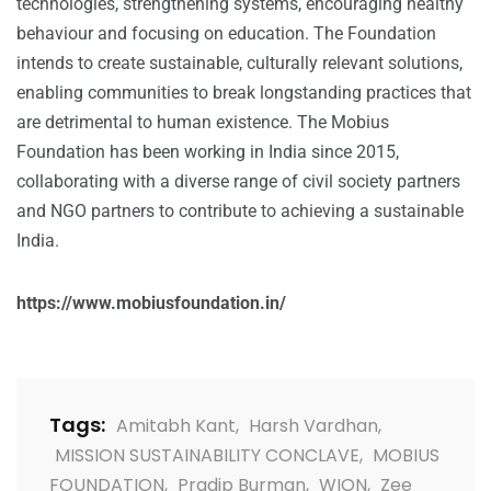
technologies, strengthening systems, encouraging healthy
behaviour and focusing on education. The Foundation
intends to create sustainable, culturally relevant solutions,
enabling communities to break longstanding practices that
are detrimental to human existence. The Mobius
Foundation has been working in India since 2015,
collaborating with a diverse range of civil society partners
and NGO partners to contribute to achieving a sustainable
India.
https://www.mobiusfoundation.in/
Tags:
Amitabh Kant
,
Harsh Vardhan
,
MISSION SUSTAINABILITY CONCLAVE
,
MOBIUS
FOUNDATION
,
Pradip Burman
,
WION
,
Zee