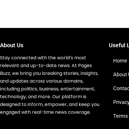
About Us
Useful 
Stay connected with the world’s most
Home
relevant and up-to-date news. At Pages
Buzz, we bring you breaking stories, insights,
About
and updates across various domains,
Contac
including politics, business, entertainment,
technology, and more. Our platform is
Privacy
designed to inform, empower, and keep you
engaged with real-time news coverage.
Terms 