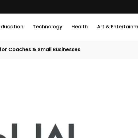
Education
Technology
Health
Art & Entertain
 for Coaches & Small Businesses