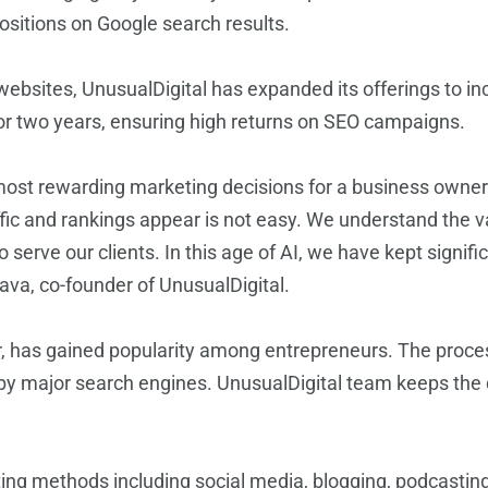
ositions on Google search results.
bsites, UnusualDigital has expanded its offerings to inc
r two years, ensuring high returns on SEO campaigns.
most rewarding marketing decisions for a business owner.
raffic and rankings appear is not easy. We understand the v
 serve our clients. In this age of AI, we have kept signif
tava, co-founder of UnusualDigital.
ar, has gained popularity among entrepreneurs. The proce
by major search engines. UnusualDigital team keeps the qu
ting methods including social media, blogging, podcastin