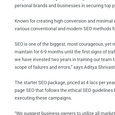
personal brands and businesses in securing top p
Known for creating high-conversion and minimal we
various conventional and modern SEO methods fo
SEO is one of the biggest, most courageous, yet 
maintain for 6-9 months until the first signs of t
we have invested two years in training our team to
scope of failures and errors,” says Aditya Shrivas
The starter SEO package, priced at 4 lacs per ye
page SEO that follows the ethical SEO guidelines 
executing these campaigns.
“We suggest business owners to utilize all marke