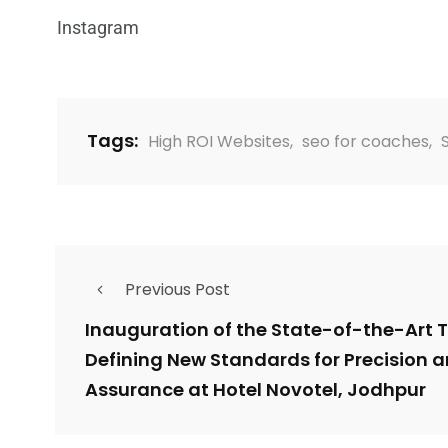
Instagram
Tags:
High ROI Websites
,
seo for coaches
,
Previous Post
Inauguration of the State-of-the-Art T
Defining New Standards for Precision a
Assurance at Hotel Novotel, Jodhpur