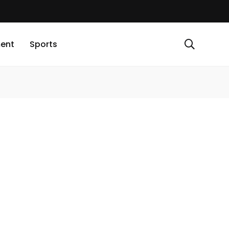
ment
Sports