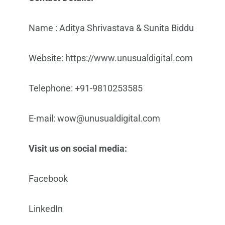
Name : Aditya Shrivastava & Sunita Biddu
Website: https://www.unusualdigital.com
Telephone: +91-9810253585
E-mail: wow@unusualdigital.com
Visit us on social media:
Facebook
LinkedIn