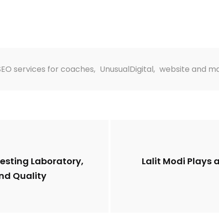
SEO services for coaches
,
UnusualDigital
,
website and ma
esting Laboratory,
Lalit Modi Plays 
nd Quality