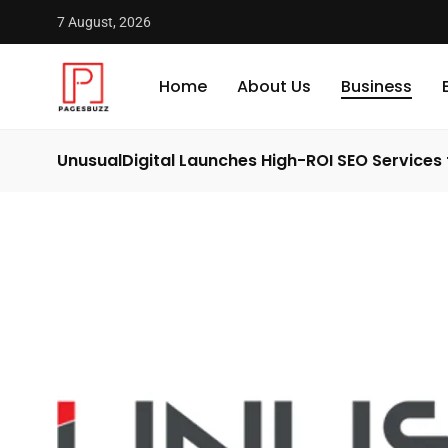
7 August, 2026
Home
About Us
Business
UnusualDigital Launches High-ROI SEO Services