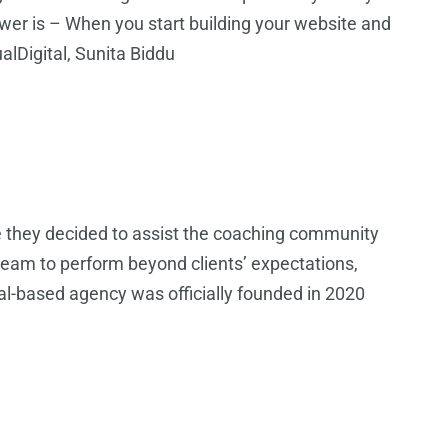
nswer is – When you start building your website and
alDigital, Sunita Biddu
e they decided to assist the coaching community
eam to perform beyond clients’ expectations,
pal-based agency was officially founded in 2020