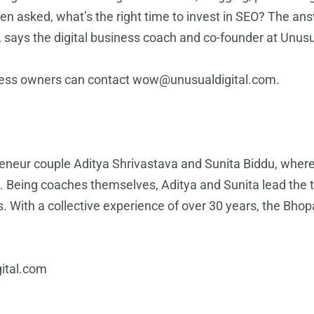
often asked, what’s the right time to invest in SEO? The a
 says the digital business coach and co-founder at Unusu
ness owners can contact wow@unusualdigital.com.
reneur couple Aditya Shrivastava and Sunita Biddu, wher
 Being coaches themselves, Aditya and Sunita lead the t
s
. With a collective experience of over 30 years, the Bho
ital.com