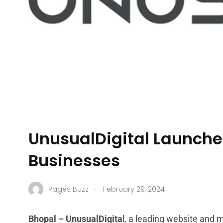
UnusualDigital Launche
Businesses
.
Pages Buzz
February 29, 2024
Bhopal – UnusualDigita
l, a leading website and 