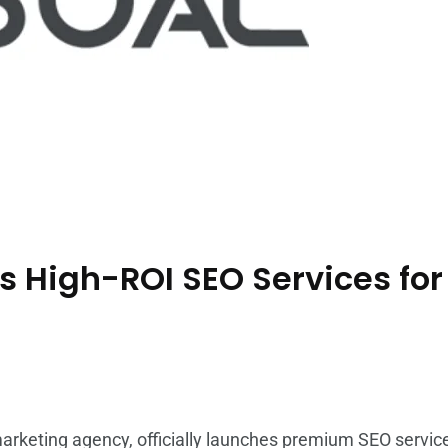
s High-ROI SEO Services fo
marketing agency, officially launches premium
SEO servic