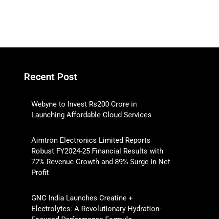
Recent Post
Webyne to Invest Rs200 Crore in
Launching Affordable Cloud Services
Aimtron Electronics Limited Reports
Robust FY2024-25 Financial Results with
72% Revenue Growth and 89% Surge in Net
Profit
GNC India Launches Creatine +
Electrolytes: A Revolutionary Hydration-