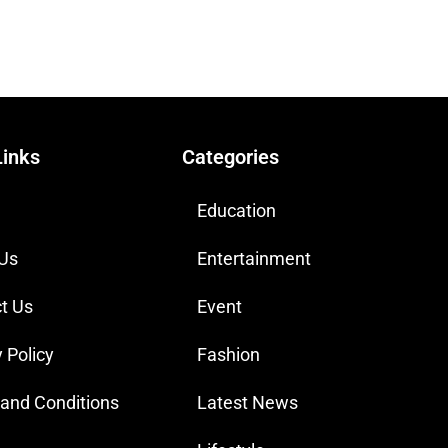
Links
Categories
Education
 Us
Entertainment
t Us
Event
 Policy
Fashion
and Conditions
Latest News