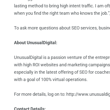
lasting method to bring high intent traffic. I am 
when you find the right team who knows the job.”,
To ask more questions about SEO services, busi
About UnusualDigital:
UnusualDigital
is a passion venture of the entrep
with high ROI websites and marketing campaigns.
especially in the latest offering of
SEO for coache
with a goal of 100% virtual operations.
For more details, log on to:
http://www.unusualdig
Contact Details: