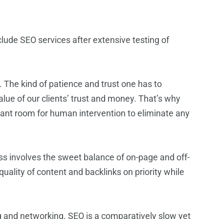
lude SEO services after extensive testing of
 The kind of patience and trust one has to
alue of our clients’ trust and money. That’s why
icant room for human intervention to eliminate any
ss involves the sweet balance of on-page and off-
ality of content and backlinks on priority while
g and networking. SEO is a comparatively slow yet