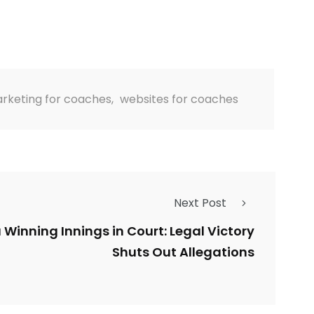
rketing for coaches
,
websites for coaches
Next Post
a Winning Innings in Court: Legal Victory
Shuts Out Allegations