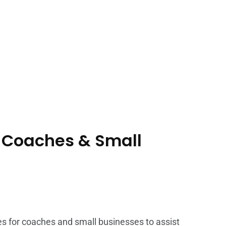
r Coaches & Small
es for coaches
and small businesses to assist