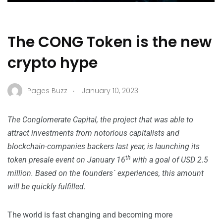
The CONG Token is the new
crypto hype
.
Pages Buzz
January 10, 2023
The Conglomerate Capital, the project that was able to
attract investments from notorious capitalists and
blockchain-companies backers last year, is launching its
th
token presale event on January 16
with a goal of USD 2.5
million. Based on the founders´ experiences, this amount
will be quickly fulfilled.
The world is fast changing and becoming more