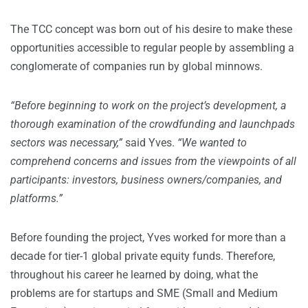
The TCC concept was born out of his desire to make these
opportunities accessible to regular people by assembling a
conglomerate of companies run by global minnows.
“Before beginning to work on the project’s development, a
thorough examination of the crowdfunding and launchpads
sectors was necessary,”
said Yves.
“We wanted to
comprehend concerns and issues from the viewpoints of all
participants: investors, business owners/companies, and
platforms.”
Before founding the project, Yves worked for more than a
decade for tier-1 global private equity funds. Therefore,
throughout his career he learned by doing, what the
problems are for startups and SME (Small and Medium