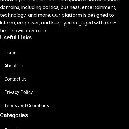
domains, including politics, business, entertainment,
technology, and more. Our platform is designed to
inform, empower, and keep you engaged with real-
time news coverage.
Useful Links
Home
About Us
Contact Us
Privacy Policy
Terms and Conditions
Categories