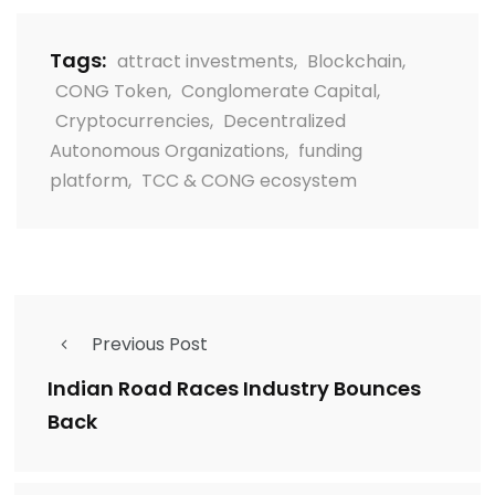
Tags:
attract investments
,
Blockchain
,
CONG Token
,
Conglomerate Capital
,
Cryptocurrencies
,
Decentralized
Autonomous Organizations
,
funding
platform
,
TCC & CONG ecosystem
Previous Post
Indian Road Races Industry Bounces
Back