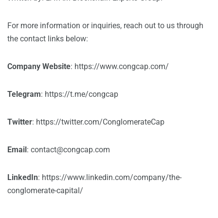
For more information or inquiries, reach out to us through
the contact links below:
Company Website
:
https://www.congcap.com/
Telegram
:
https://t.me/congcap
Twitter
:
https://twitter.com/ConglomerateCap
Email
:
contact@congcap.com
LinkedIn
:
https://www.linkedin.com/company/the-
conglomerate-capital/