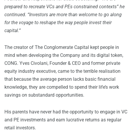
prepared to recreate VCs and PEs constrained contexts” he
continued. “Investors are more than welcome to go along
for the voyage to reshape the way people invest their
capital.”
The creator of The Conglomerate Capital kept people in
mind when developing the Company and its digital token,
CONG. Yves Civolani, Founder & CEO and former private
equity industry executive, came to the terrible realisation
that because the average person lacks basic financial
knowledge, they are compelled to spend their life’s work
savings on substandard opportunities.
His parents have never had the opportunity to engage in VC
and PE investments and earn lucrative returns as regular
retail investors.