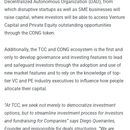
Decentralized Autonomous Organization (DAO), from
which disruptive startups as well as SME businesses will
raise capital, where investors will be able to access Venture
Capital and Private Equity outstanding opportunities
through the CONG token.
Additionally, the TCC and CONG ecosystem is the first and
only to develop governance and investing features to lead
and safeguard investors through the adoption and use of
new market features and to rely on the knowledge of top-
tier VC and PE industry executives to influence how people
allocate their capital.
“At TCC, we seek not merely to democratize investment
options, but to streamline investment process for investors
and fundraising for Companies” says Diego Queirantes,
Founder and responsible for deals structuring. “We are