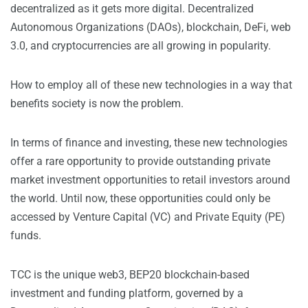
decentralized as it gets more digital. Decentralized
Autonomous Organizations (DAOs), blockchain, DeFi, web
3.0, and cryptocurrencies are all growing in popularity.
How to employ all of these new technologies in a way that
benefits society is now the problem.
In terms of finance and investing, these new technologies
offer a rare opportunity to provide outstanding private
market investment opportunities to retail investors around
the world. Until now, these opportunities could only be
accessed by Venture Capital (VC) and Private Equity (PE)
funds.
TCC is the unique web3, BEP20 blockchain-based
investment and funding platform, governed by a