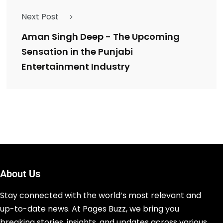
Next Post
Aman Singh Deep - The Upcoming
Sensation in the Punjabi
Entertainment Industry
About Us
Stay connected with the world’s most relevant and
up-to-date news. At Pages Buzz, we bring you
breaking stories, insights, and updates across various