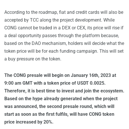
According to the roadmap, fiat and credit cards will also be
accepted by TCC along the project development. While
CONG cannot be traded in a DEX or CEX, its price will rise if
a deal opportunity passes through the platform because,
based on the DAO mechanism, holders will decide what the
token price will be for each funding campaign. This will set
a buy pressure on the token.
The CONG presale will begin on January 16th, 2023 at
9:00 am GMT with a token price of USDT 0.0025.
Therefore, it is best time to invest and join the ecosystem.
Based on the hype already generated when the project
was announced, the second presale round, which will
start as soon as the first fulfils, will have CONG token
price increased by 20%.