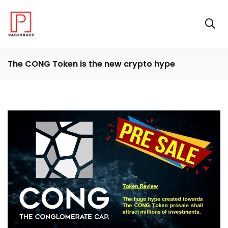
The CONG Token is the new crypto hype