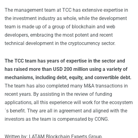
The management team at TCC has extensive expertise in
the investment industry as whole, while the development
team is made up of a group of blockchain and web
developers, embracing the most potent and recent
technical development in the cryptocurrency sector.
The TCC team has years of expertise in the sector and
has raised more than USD 200 million using a variety of
mechanisms, including debt, equity, and convertible debt.
The team has also completed many M&A transactions in
recent years. By assisting in the review of funding
applications, all this experience will work for the ecosystem
´s benefit. They are all in agreement and aligned with the
investors as the team is compensated by CONG.
Written by: LATAM Blockchain Experts Group.