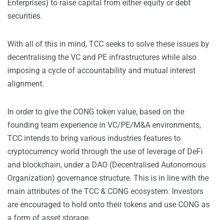
Enterprises) to raise capital from either equity or debt
securities.
With all of this in mind, TCC seeks to solve these issues by
decentralising the VC and PE infrastructures while also
imposing a cycle of accountability and mutual interest
alignment.
In order to give the CONG token value, based on the
founding team experience in VC/PE/M&A environments,
TCC intends to bring various industries features to
cryptocurrency world through the use of leverage of DeFi
and blockchain, under a DAO (Decentralised Autonomous
Organization) governance structure. This is in line with the
main attributes of the TCC & CONG ecosystem. Investors
are encouraged to hold onto their tokens and use CONG as
a form of asset storage.