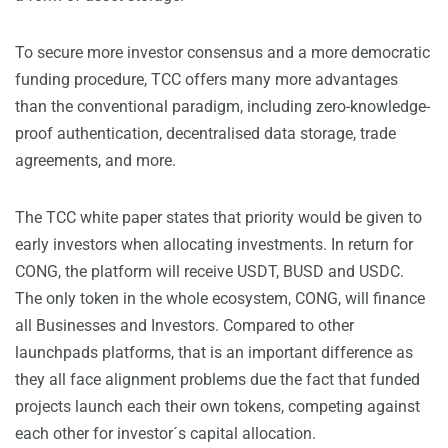
To secure more investor consensus and a more democratic
funding procedure, TCC offers many more advantages
than the conventional paradigm, including zero-knowledge-
proof authentication, decentralised data storage, trade
agreements, and more.
The TCC white paper states that priority would be given to
early investors when allocating investments. In return for
CONG, the platform will receive USDT, BUSD and USDC.
The only token in the whole ecosystem, CONG, will finance
all Businesses and Investors. Compared to other
launchpads platforms, that is an important difference as
they all face alignment problems due the fact that funded
projects launch each their own tokens, competing against
each other for investor´s capital allocation.