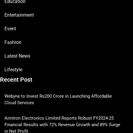
Education
Entertainment
Event
Fashion
Latest News
Lifestyle
Recent Post
Webyne to Invest Rs200 Crore in Launching Affordable
Cloud Services
Aimtron Electronics Limited Reports Robust FY2024-25
Financial Results with 72% Revenue Growth and 89% Surge
in Net Profit