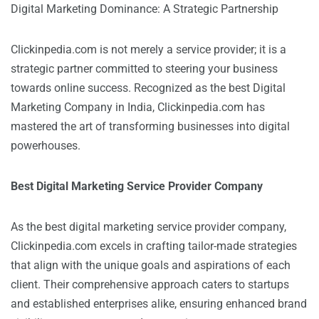
Digital Marketing Dominance: A Strategic Partnership
Clickinpedia.com is not merely a service provider; it is a
strategic partner committed to steering your business
towards online success. Recognized as the best Digital
Marketing Company in India, Clickinpedia.com has
mastered the art of transforming businesses into digital
powerhouses.
Best Digital Marketing Service Provider Company
As the best digital marketing service provider company,
Clickinpedia.com excels in crafting tailor-made strategies
that align with the unique goals and aspirations of each
client. Their comprehensive approach caters to startups
and established enterprises alike, ensuring enhanced brand