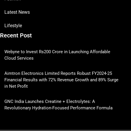
Latest News
Lifestyle
Recent Post
Webyne to Invest Rs200 Crore in Launching Affordable
Cloud Services
Aimtron Electronics Limited Reports Robust FY2024-25
Financial Results with 72% Revenue Growth and 89% Surge
in Net Profit
GNC India Launches Creatine + Electrolytes: A
Revolutionary Hydration-Focused Performance Formula