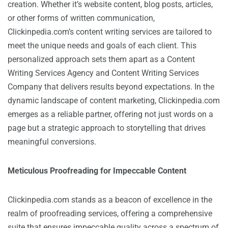
creation. Whether it’s website content, blog posts, articles,
or other forms of written communication,
Clickinpedia.com’s content writing services are tailored to
meet the unique needs and goals of each client. This
personalized approach sets them apart as a Content
Writing Services Agency and Content Writing Services
Company that delivers results beyond expectations. In the
dynamic landscape of content marketing, Clickinpedia.com
emerges as a reliable partner, offering not just words on a
page but a strategic approach to storytelling that drives
meaningful conversions.
Meticulous Proofreading for Impeccable Content
Clickinpedia.com stands as a beacon of excellence in the
realm of proofreading services, offering a comprehensive
suite that ensures impeccable quality across a spectrum of