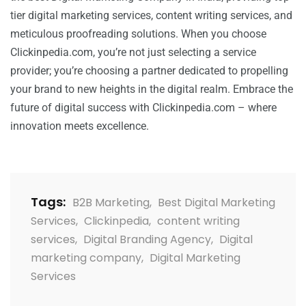
tier digital marketing services, content writing services, and
meticulous proofreading solutions. When you choose
Clickinpedia.com, you’re not just selecting a service
provider; you’re choosing a partner dedicated to propelling
your brand to new heights in the digital realm. Embrace the
future of digital success with Clickinpedia.com – where
innovation meets excellence.
Tags:
B2B Marketing
,
Best Digital Marketing
Services
,
Clickinpedia
,
content writing
services
,
Digital Branding Agency
,
Digital
marketing company
,
Digital Marketing
Services