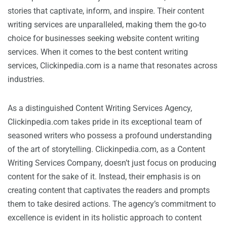
stories that captivate, inform, and inspire. Their content
writing services are unparalleled, making them the go-to
choice for businesses seeking website content writing
services. When it comes to the best content writing
services, Clickinpedia.com is a name that resonates across
industries.
As a distinguished Content Writing Services Agency,
Clickinpedia.com takes pride in its exceptional team of
seasoned writers who possess a profound understanding
of the art of storytelling. Clickinpedia.com, as a Content
Writing Services Company, doesn’t just focus on producing
content for the sake of it. Instead, their emphasis is on
creating content that captivates the readers and prompts
them to take desired actions. The agency’s commitment to
excellence is evident in its holistic approach to content