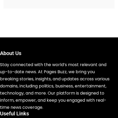
About Us
Stay connected with the world’s most relevant and
up-to-date news. At Pages Buzz, we bring you
breaking stories, insights, and updates across various
domains, including politics, business, entertainment,
technology, and more. Our platform is designed to
inform, empower, and keep you engaged with real-
time news coverage.
Useful Links