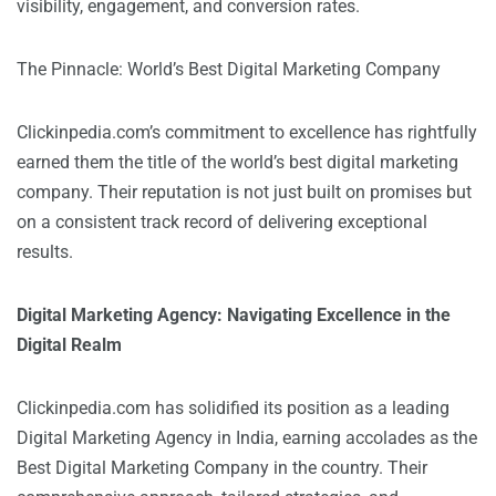
visibility, engagement, and conversion rates.
The Pinnacle: World’s Best Digital Marketing Company
Clickinpedia.com’s commitment to excellence has rightfully
earned them the title of the world’s best digital marketing
company. Their reputation is not just built on promises but
on a consistent track record of delivering exceptional
results.
Digital Marketing Agency: Navigating Excellence in the
Digital Realm
Clickinpedia.com
has solidified its position as a leading
Digital Marketing Agency in India, earning accolades as the
Best Digital Marketing Company in the country. Their