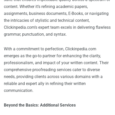
content. Whether it’s refining academic papers,
assignments, business documents, E-Books, or navigating
the intricacies of stylistic and technical content,
Clickinpedia.com’s expert team excels in delivering flawless
grammar, punctuation, and syntax.
With a commitment to perfection, Clickinpedia.com
emerges as the go-to partner for enhancing the clarity,
professionalism, and impact of your written content. Their
comprehensive proofreading services cater to diverse
needs, providing clients across various domains with a
reliable and expert ally in refining their written
communication.
Beyond the Basics: Additional Services