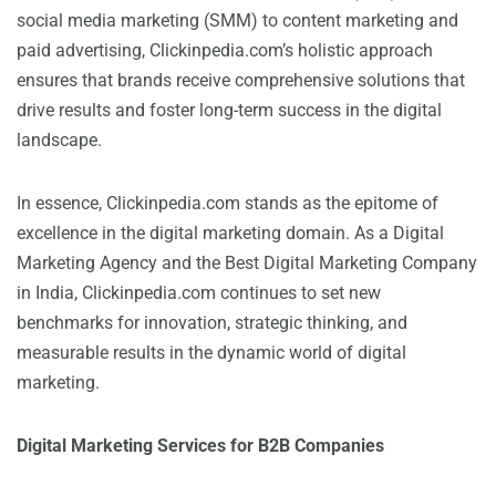
social media marketing (SMM) to content marketing and
paid advertising, Clickinpedia.com’s holistic approach
ensures that brands receive comprehensive solutions that
drive results and foster long-term success in the digital
landscape.
In essence, Clickinpedia.com stands as the epitome of
excellence in the digital marketing domain. As a Digital
Marketing Agency and the Best Digital Marketing Company
in India, Clickinpedia.com continues to set new
benchmarks for innovation, strategic thinking, and
measurable results in the dynamic world of digital
marketing.
Digital Marketing Services for B2B Companies