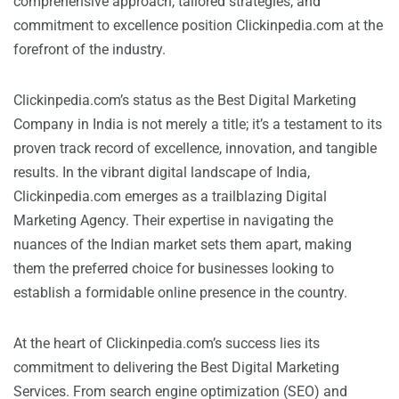
comprehensive approach, tailored strategies, and
commitment to excellence position Clickinpedia.com at the
forefront of the industry.
Clickinpedia.com’s status as the Best Digital Marketing
Company in India is not merely a title; it’s a testament to its
proven track record of excellence, innovation, and tangible
results. In the vibrant digital landscape of India,
Clickinpedia.com emerges as a trailblazing Digital
Marketing Agency. Their expertise in navigating the
nuances of the Indian market sets them apart, making
them the preferred choice for businesses looking to
establish a formidable online presence in the country.
At the heart of Clickinpedia.com’s success lies its
commitment to delivering the Best Digital Marketing
Services. From search engine optimization (SEO) and