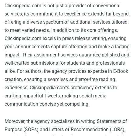
Clickinpedia.com is not just a provider of conventional
services; its commitment to excellence extends far beyond,
offering a diverse spectrum of additional services tailored
to meet varied needs. In addition to its core offerings,
Clickinpedia.com excels in press release writing, ensuring
your announcements capture attention and make a lasting
impact. Their assignment services guarantee polished and
well-crafted submissions for students and professionals
alike. For authors, the agency provides expertise in E-Book
creation, ensuring a seamless and error-free reading
experience. Clickinpedia.com’s proficiency extends to
crafting impactful Tweets, making social media
communication concise yet compelling.
Moreover, the agency specializes in writing Statements of
Purpose (SOPs) and Letters of Recommendation (LORs),