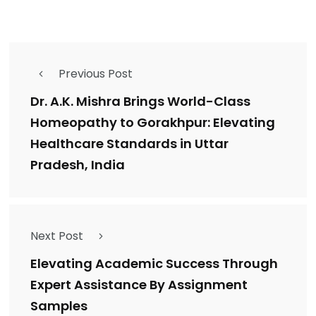
Previous Post
Dr. A.K. Mishra Brings World-Class
Homeopathy to Gorakhpur: Elevating
Healthcare Standards in Uttar
Pradesh, India
Next Post
Elevating Academic Success Through
Expert Assistance By Assignment
Samples