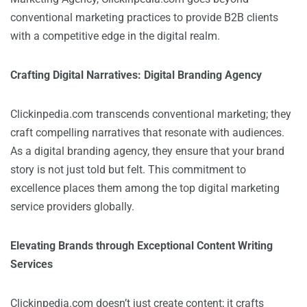
conventional marketing practices to provide B2B clients
with a competitive edge in the digital realm.
Crafting Digital Narratives: Digital Branding Agency
Clickinpedia.com transcends conventional marketing; they
craft compelling narratives that resonate with audiences.
As a digital branding agency, they ensure that your brand
story is not just told but felt. This commitment to
excellence places them among the top digital marketing
service providers globally.
Elevating Brands through Exceptional Content Writing
Services
Clickinpedia.com doesn’t just create content; it crafts