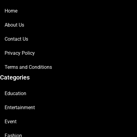
Home
About Us
Contact Us
Privacy Policy
Terms and Conditions
Categories
Education
Entertainment
Event
Fashion