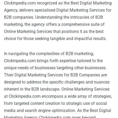
Clickinpedia.com recognized as the Best Digital Marketing
Agency, delivers specialised Digital Marketing Services for
B2B companies. Understanding the intricacies of B2B
marketing, the agency offers a comprehensive suite of
Online Marketing Services that positions it as the best
choice for those seeking tangible and impactful results.
In navigating the complexities of B2B marketing,
Clickinpedia.com brings forth expertise tailored to the
unique needs of businesses targeting other businesses.
Their Digital Marketing Services for B2B Companies are
designed to address the specific challenges and nuances
inherent in the B2B landscape. Online Marketing Services
at Clickinpedia.com encompass a wide array of strategies,
from targeted content creation to strategic use of social
media and search engine optimization. As the Best Digital
Marketing Agency, Clickinpedia.com goes beyond