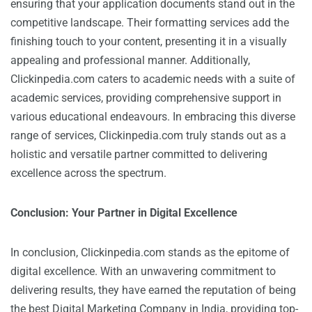
ensuring that your application documents stand out in the
competitive landscape. Their formatting services add the
finishing touch to your content, presenting it in a visually
appealing and professional manner. Additionally,
Clickinpedia.com caters to academic needs with a suite of
academic services, providing comprehensive support in
various educational endeavours. In embracing this diverse
range of services, Clickinpedia.com truly stands out as a
holistic and versatile partner committed to delivering
excellence across the spectrum.
Conclusion: Your Partner in Digital Excellence
In conclusion, Clickinpedia.com stands as the epitome of
digital excellence. With an unwavering commitment to
delivering results, they have earned the reputation of being
the best Digital Marketing Company in India, providing top-