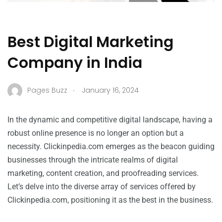
Best Digital Marketing
Company in India
.
Pages Buzz
January 16, 2024
In the dynamic and competitive digital landscape, having a
robust online presence is no longer an option but a
necessity. Clickinpedia.com emerges as the beacon guiding
businesses through the intricate realms of digital
marketing, content creation, and proofreading services.
Let’s delve into the diverse array of services offered by
Clickinpedia.com, positioning it as the best in the business.