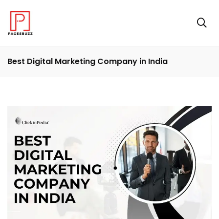
Best Digital Marketing Company in India