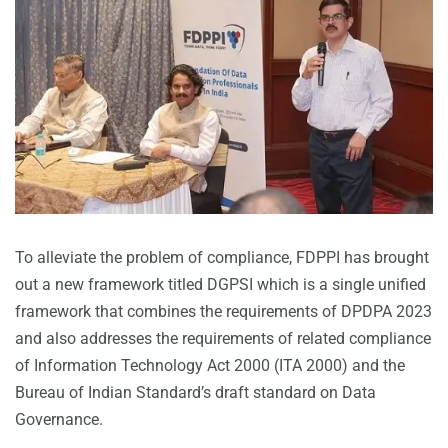
To alleviate the problem of compliance, FDPPI has brought
out a new framework titled DGPSI which is a single unified
framework that combines the requirements of DPDPA 2023
and also addresses the requirements of related compliance
of Information Technology Act 2000 (ITA 2000) and the
Bureau of Indian Standard’s draft standard on Data
Governance.