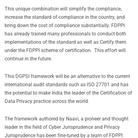
This unique combination will simplify the compliance,
increase the standard of compliance in the country, and
bring down the cost of compliance substantially. FDPPI
has already trained many professionals to conduct both
implementations of the standard as well as Certify them
under the FDPPI scheme of certification. This effort will
continue in the future.
This DGPSI framework will be an alternative to the current
international audit standards such as ISO 27701 and has
the potential to make India the leader of the Certification of
Data Privacy practice across the world.
The framework authored by Naavi, a pioneer and thought
leader in the field of Cyber Jurisprudence and Privacy
Jurisprudence has been fine-tuned by a team of FDPPI