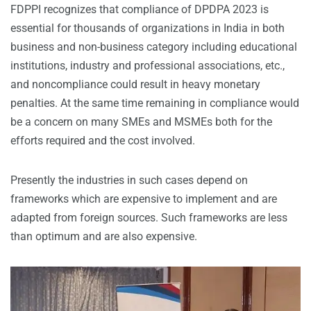
FDPPI recognizes that compliance of DPDPA 2023 is
essential for thousands of organizations in India in both
business and non-business category including educational
institutions, industry and professional associations, etc.,
and noncompliance could result in heavy monetary
penalties. At the same time remaining in compliance would
be a concern on many SMEs and MSMEs both for the
efforts required and the cost involved.
Presently the industries in such cases depend on
frameworks which are expensive to implement and are
adapted from foreign sources. Such frameworks are less
than optimum and are also expensive.