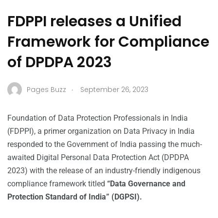
FDPPI releases a Unified
Framework for Compliance
of DPDPA 2023
.
Pages Buzz
September 26, 2023
Foundation of Data Protection Professionals in India
(FDPPI), a primer organization on Data Privacy in India
responded to the Government of India passing the much-
awaited Digital Personal Data Protection Act (DPDPA
2023) with the release of an industry-friendly indigenous
compliance framework titled
“Data Governance and
Protection Standard of India” (DGPSI).