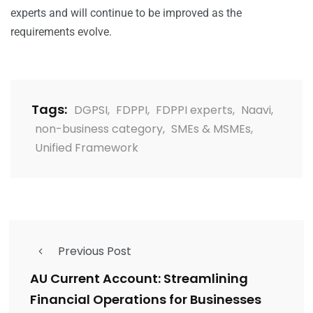
experts and will continue to be improved as the
requirements evolve.
Tags:
DGPSI
,
FDPPI
,
FDPPI experts
,
Naavi
,
non-business category
,
SMEs & MSMEs
,
Unified Framework
Previous Post
AU Current Account: Streamlining
Financial Operations for Businesses