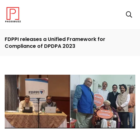
FDPPI releases a Unified Framework for
Compliance of DPDPA 2023