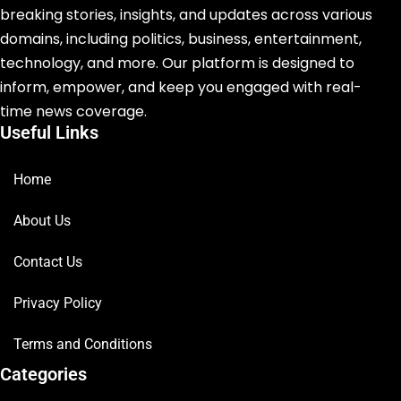
breaking stories, insights, and updates across various
domains, including politics, business, entertainment,
technology, and more. Our platform is designed to
inform, empower, and keep you engaged with real-
time news coverage.
Useful Links
Home
About Us
Contact Us
Privacy Policy
Terms and Conditions
Categories