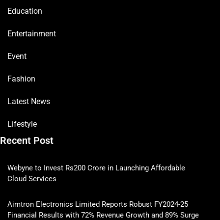
Education
Entertainment
Event
Fashion
Latest News
Lifestyle
Recent Post
Webyne to Invest Rs200 Crore in Launching Affordable
Cloud Services
Aimtron Electronics Limited Reports Robust FY2024-25
Financial Results with 72% Revenue Growth and 89% Surge