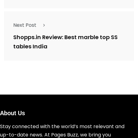
Next Post
Shopps.in Review: Best marble top SS
tables India
About Us
Stay connected with the world’s most relevant and
up-to-date news. At Pages Buzz, we bring you