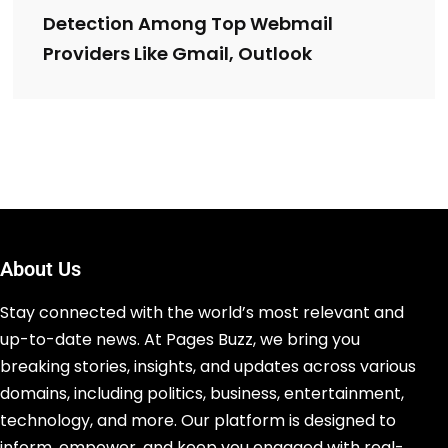
Detection Among Top Webmail
Providers Like Gmail, Outlook
About Us
Stay connected with the world’s most relevant and
up-to-date news. At Pages Buzz, we bring you
breaking stories, insights, and updates across various
domains, including politics, business, entertainment,
technology, and more. Our platform is designed to
inform, empower, and keep you engaged with real-