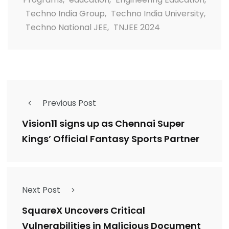
Techno India Group
,
Techno India University
,
Techno National JEE
,
TNJEE 2024
Previous Post
Vision11 signs up as Chennai Super
Kings’ Official Fantasy Sports Partner
Next Post
SquareX Uncovers Critical
Vulnerabilities in Malicious Document