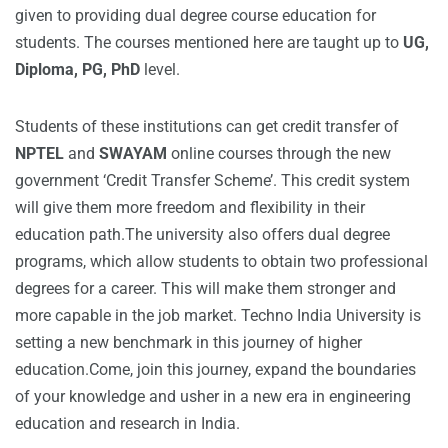
given to providing dual degree course education for
students. The courses mentioned here are taught up to
UG,
Diploma, PG, PhD
level.
Students of these institutions can get credit transfer of
NPTEL
and
SWAYAM
online courses through the new
government ‘Credit Transfer Scheme’. This credit system
will give them more freedom and flexibility in their
education path.The university also offers dual degree
programs, which allow students to obtain two professional
degrees for a career. This will make them stronger and
more capable in the job market. Techno India University is
setting a new benchmark in this journey of higher
education.Come, join this journey, expand the boundaries
of your knowledge and usher in a new era in engineering
education and research in India.