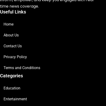
time news coverage.
Useful Links
Home
About Us
Contact Us
Privacy Policy
Terms and Conditions
Categories
Education
Entertainment