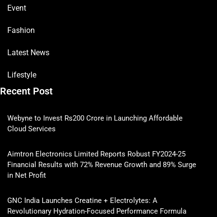
Event
Fashion
Latest News
Lifestyle
Recent Post
Webyne to Invest Rs200 Crore in Launching Affordable
Cloud Services
Aimtron Electronics Limited Reports Robust FY2024-25
Financial Results with 72% Revenue Growth and 89% Surge
in Net Profit
GNC India Launches Creatine + Electrolytes: A
Revolutionary Hydration-Focused Performance Formula