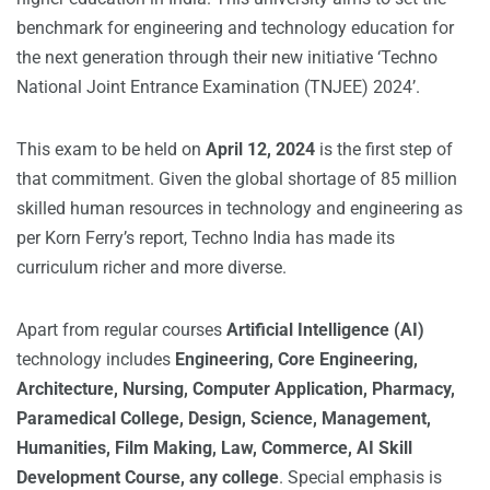
benchmark for engineering and technology education for
the next generation through their new initiative ‘Techno
National Joint Entrance Examination (TNJEE) 2024’.
This exam to be held on
April 12, 2024
is the first step of
that commitment. Given the global shortage of 85 million
skilled human resources in technology and engineering as
per Korn Ferry’s report, Techno India has made its
curriculum richer and more diverse.
Apart from regular courses
Artificial Intelligence (AI)
technology includes
Engineering, Core
Engineering,
Architecture, Nursing, Computer Application, Pharmacy,
Paramedical College, Design, Science, Management,
Humanities, Film Making, Law, Commerce, AI Skill
Development Course, any college
. Special emphasis is