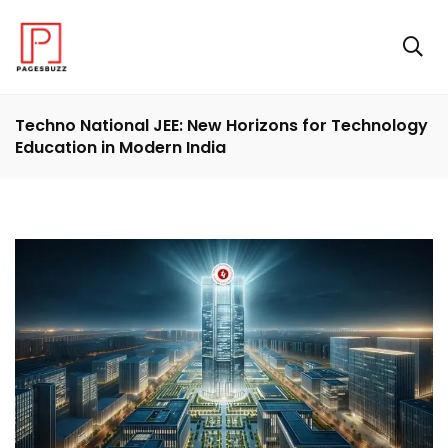
Techno National JEE: New Horizons for Technology
Education in Modern India