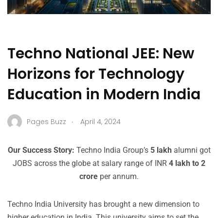
Techno National JEE: New
Horizons for Technology
Education in Modern India
.
Pages Buzz
April 4, 2024
Our Success Story:
Techno India Group’s
5 lakh
alumni got
JOBS across the globe at salary range of INR
4 lakh to 2
crore
per annum.
Techno India University has brought a new dimension to
higher education in India. This university aims to set the