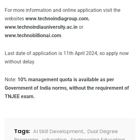
For more information and online application visit the
websites
www.technoindiagroup.com
,
www.technoindiauniversity.ac.in
or
www.technobillionai.com
.
Last date of application is 11th April 2024, so apply now
without delay.
Note:
10% management quota is available as per
Government of India norms, without the requirement of
TNJEE exam.
Tags:
AI Skill Development
,
Dual Degree
Programs
,
education
,
Engineering Education
,