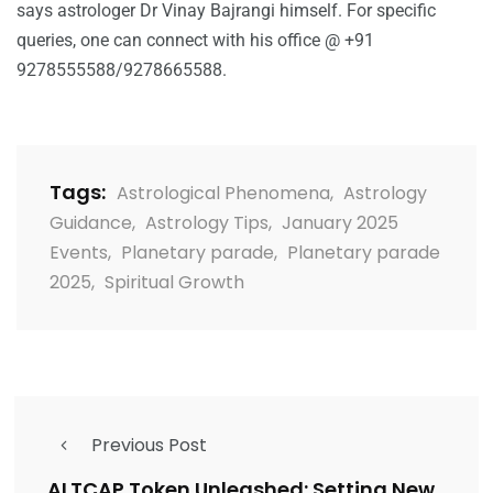
says astrologer Dr Vinay Bajrangi himself. For specific
queries, one can connect with his office @ +91
9278555588/9278665588.
Tags:
Astrological Phenomena
,
Astrology
Guidance
,
Astrology Tips
,
January 2025
Events
,
Planetary parade
,
Planetary parade
2025
,
Spiritual Growth
Previous Post
ALTCAP Token Unleashed: Setting New