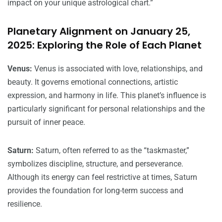
impact on your unique astrological chart.”
Planetary Alignment on January 25,
2025: Exploring the Role of Each Planet
Venus:
Venus is associated with love, relationships, and
beauty. It governs emotional connections, artistic
expression, and harmony in life. This planet’s influence is
particularly significant for personal relationships and the
pursuit of inner peace.
Saturn:
Saturn, often referred to as the “taskmaster,”
symbolizes discipline, structure, and perseverance.
Although its energy can feel restrictive at times, Saturn
provides the foundation for long-term success and
resilience.