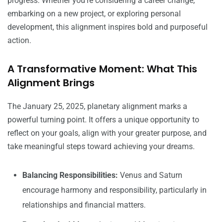
progress. Whether you’re considering a career change,
embarking on a new project, or exploring personal
development, this alignment inspires bold and purposeful
action.
A Transformative Moment: What This
Alignment Brings
The January 25, 2025, planetary alignment marks a
powerful turning point. It offers a unique opportunity to
reflect on your goals, align with your greater purpose, and
take meaningful steps toward achieving your dreams.
Balancing Responsibilities:
Venus and Saturn
encourage harmony and responsibility, particularly in
relationships and financial matters.