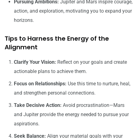
Pursuing Ambitions:
Jupiter and Mars inspire courage,
action, and exploration, motivating you to expand your
horizons.
Tips to Harness the Energy of the
Alignment
Clarify Your Vision:
Reflect on your goals and create
actionable plans to achieve them.
Focus on Relationships:
Use this time to nurture, heal,
and strengthen personal connections.
Take Decisive Action:
Avoid procrastination—Mars
and Jupiter provide the energy needed to pursue your
aspirations.
Seek Balance:
Align your material goals with your