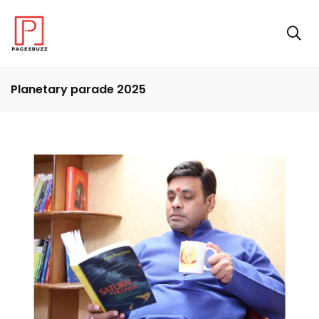
Planetary parade 2025