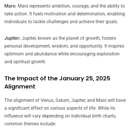
Mars:
Mars represents ambition, courage, and the ability to
take action. It fuels motivation and determination, enabling
individuals to tackle challenges and achieve their goals.
Jupiter:
Jupiter, known as the planet of growth, fosters
personal development, wisdom, and opportunity. It inspires
optimism and abundance while encouraging exploration
and spiritual growth.
The Impact of the January 25, 2025
Alignment
The alignment of Venus, Saturn, Jupiter, and Mars will have
a significant effect on various aspects of life. While its
influence will vary depending on individual birth charts,
common themes include: