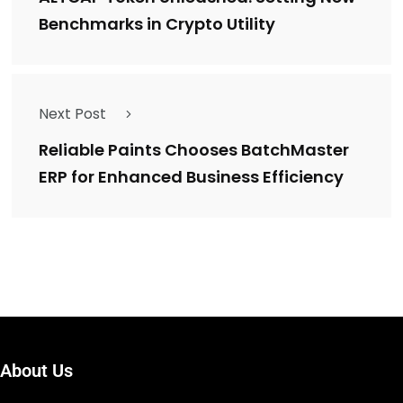
Benchmarks in Crypto Utility
Next Post
Reliable Paints Chooses BatchMaster
ERP for Enhanced Business Efficiency
About Us