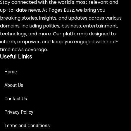
Stay connected with the world’s most relevant and
up-to-date news. At Pages Buzz, we bring you
breaking stories, insights, and updates across various
domains, including politics, business, entertainment,
technology, and more. Our platform is designed to
inform, empower, and keep you engaged with real-
time news coverage.
Useful Links
Home
About Us
Contact Us
Privacy Policy
Terms and Conditions