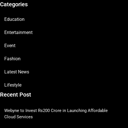
Categories
Education
Entertainment
Event
Fashion
Latest News
Lifestyle
Recent Post
Webyne to Invest Rs200 Crore in Launching Affordable
Cloud Services