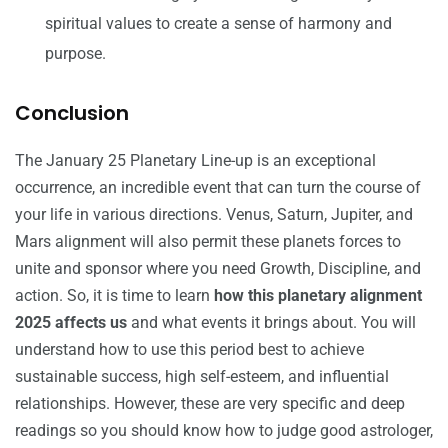
spiritual values to create a sense of harmony and
purpose.
Conclusion
The January 25 Planetary Line-up is an exceptional
occurrence, an incredible event that can turn the course of
your life in various directions. Venus, Saturn, Jupiter, and
Mars alignment will also permit these planets forces to
unite and sponsor where you need Growth, Discipline, and
action. So, it is time to learn
how this planetary alignment
2025 affects us
and what events it brings about. You will
understand how to use this period best to achieve
sustainable success, high self-esteem, and influential
relationships. However, these are very specific and deep
readings so you should know
how to judge good astrologer
,