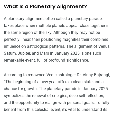
What Is a Planetary Alignment?
A planetary alignment, often called a planetary parade,
takes place when multiple planets appear close together in
the same region of the sky. Although they may not be
perfectly linear, their positioning magnifies their combined
influence on astrological patterns. The alignment of Venus,
Saturn, Jupiter, and Mars in January 2025 is one such
remarkable event, full of profound significance.
According to renowned Vedic astrologer Dr. Vinay Bajrangi,
“The beginning of a new year offers a clean slate and a
chance for growth. The planetary parade in January 2025
symbolizes the renewal of energies, deep self-reflection,
and the opportunity to realign with personal goals. To fully
benefit from this celestial event, it’s vital to understand its