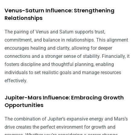
Venus-Saturn Influence: Strengthening
Relationships
The pairing of Venus and Saturn supports trust,
commitment, and balance in relationships. This alignment
encourages healing and clarity, allowing for deeper
connections and a stronger sense of stability. Financially, it
fosters discipline and thoughtful planning, enabling
individuals to set realistic goals and manage resources
effectively.
Jupiter-Mars Influence: Embracing Growth
Opportunities
The combination of Jupiter’s expansive energy and Mars’s
drive creates the perfect environment for growth and