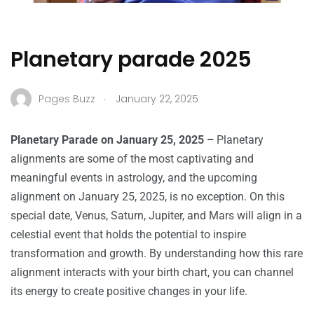
Planetary parade 2025
.
Pages Buzz
January 22, 2025
Planetary Parade on January 25, 2025 –
Planetary
alignments are some of the most captivating and
meaningful events in astrology, and the upcoming
alignment on January 25, 2025, is no exception. On this
special date, Venus, Saturn, Jupiter, and Mars will align in a
celestial event that holds the potential to inspire
transformation and growth. By understanding how this rare
alignment interacts with your birth chart, you can channel
its energy to create positive changes in your life.