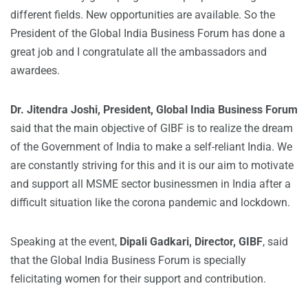
different fields. New opportunities are available. So the
President of the Global India Business Forum has done a
great job and I congratulate all the ambassadors and
awardees.
Dr. Jitendra Joshi, President, Global India Business Forum
said that the main objective of GIBF is to realize the dream
of the Government of India to make a self-reliant India. We
are constantly striving for this and it is our aim to motivate
and support all MSME sector businessmen in India after a
difficult situation like the corona pandemic and lockdown.
Speaking at the event,
Dipali Gadkari, Director, GIBF
, said
that the Global India Business Forum is specially
felicitating women for their support and contribution.