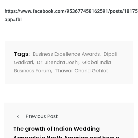
https://www.facebook.com/953677458162591/posts/1817
app=fbl
Tags:
Business Excellence Awards
,
Dipali
Gadkari
,
Dr. Jitendra Joshi
,
Global India
Business Forum
,
Thawar Chand Gehlot
Previous Post
The growth of Indian Wedding
Apparels in North America and how a