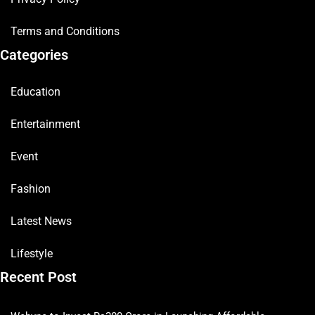
Terms and Conditions
Categories
Education
Entertainment
Event
Fashion
Latest News
Lifestyle
Recent Post