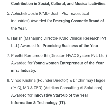
Contribution in Social, Cultural, and Musical activities
.
Abhishek Joshi (CMD- Joshi Pharmaceutical
industries) Awarded for
Emerging Cosmetic Brand of
the Year
.
Harish (Managing Director- ICBio Clinical Research Pvt
Ltd.) Awarded for
Promising Business of the Year
.
Preethi Ramamoorthi (Director- HVAC System Pvt. Ltd.)
Awarded for
Young women Entrepreneur of the Year
infra Industry.
Vinod Krishna (Founder Director) & Dr.Chinmay Hegde
((H.C), MD & CEO) (Astrikos Consulting AI Solutions)
Awarded for
Innovative Start-up of the Year
Information & Technology (IT).