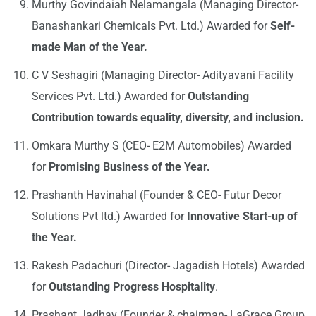
Murthy Govindaiah Nelamangala (Managing Director-
Banashankari Chemicals Pvt. Ltd.) Awarded for
Self-
made Man of the Year.
C V Seshagiri (Managing Director- Adityavani Facility
Services Pvt. Ltd.) Awarded for
Outstanding
Contribution towards equality, diversity, and inclusion.
Omkara Murthy S (CEO- E2M Automobiles) Awarded
for
Promising Business of the Year.
Prashanth Havinahal (Founder & CEO- Futur Decor
Solutions Pvt ltd.) Awarded for
Innovative Start-up of
the Year.
Rakesh Padachuri (Director- Jagadish Hotels) Awarded
for
Outstanding Progress Hospitality
.
Prashant Jadhav (Founder & chairman- LaGrace Group