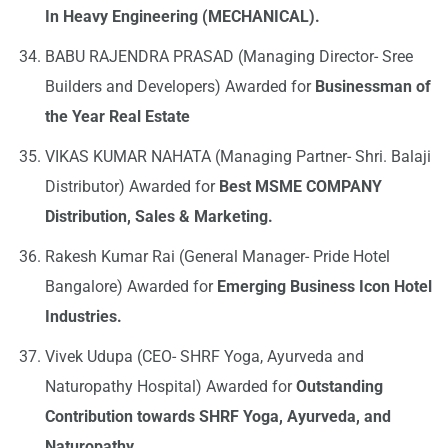
In Heavy Engineering (MECHANICAL).
BABU RAJENDRA PRASAD (Managing Director- Sree
Builders and Developers) Awarded for
Businessman of
the Year Real Estate
VIKAS KUMAR NAHATA (Managing Partner- Shri. Balaji
Distributor) Awarded for
Best MSME COMPANY
Distribution, Sales & Marketing.
Rakesh Kumar Rai (General Manager- Pride Hotel
Bangalore) Awarded for
Emerging Business Icon Hotel
Industries.
Vivek Udupa (CEO- SHRF Yoga, Ayurveda and
Naturopathy Hospital) Awarded for
Outstanding
Contribution towards SHRF Yoga, Ayurveda, and
Naturopathy.