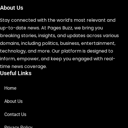
About Us
Stay connected with the world’s most relevant and
up-to-date news. At Pages Buzz, we bring you
breaking stories, insights, and updates across various
domains, including politics, business, entertainment,
technology, and more. Our platform is designed to
inform, empower, and keep you engaged with real-
time news coverage.
Useful Links
Home
About Us
Contact Us
Privacy Policy