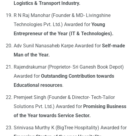
Logistics & Transport Industry.
R N Raj Manohar (Founder & MD- Livingshine
Technologies Pvt. Ltd.) Awarded for
Young
Entrepreneur of the Year (IT & Technologies).
Adv Sunil Nanasaheb Karpe Awarded for
Self-made
Man of the Year.
Rajendrakumar (Proprietor- Sri Ganesh Book Depot)
Awarded for
Outstanding Contribution towards
Educational resources
.
Premjeet Singh (Founder & Director- Tech-Tailor
Solutions Pvt. Ltd.) Awarded for
Promising Business
of the Year towards Service Sector.
Srinivasa Murthy K (BigTree Hospitality) Awarded for