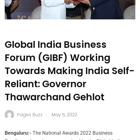
Global India Business
Forum (GIBF) Working
Towards Making India Self-
Reliant: Governor
Thawarchand Gehlot
.
Pages Buzz
May 5, 2022
Bengaluru:-
The National Awards 2022 Business