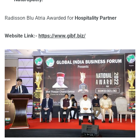
Radisson Blu Atria Awarded for
Hospitality Partner
Website Link:-
https://www.gibf.biz/