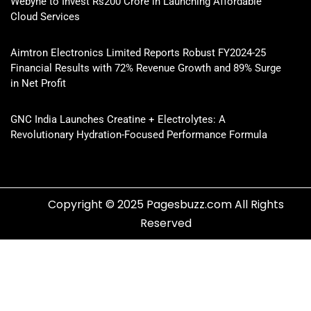
Webyne to Invest Rs200 Crore in Launching Affordable
Cloud Services
Aimtron Electronics Limited Reports Robust FY2024-25
Financial Results with 72% Revenue Growth and 89% Surge
in Net Profit
GNC India Launches Creatine + Electrolytes: A
Revolutionary Hydration-Focused Performance Formula
Copyright © 2025 Pagesbuzz.com All Rights
Reserved