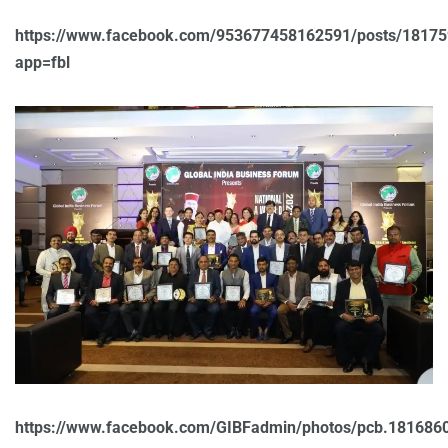
https://www.facebook.com/953677458162591/posts/1817
app=fbl
https://www.facebook.com/GIBFadmin/photos/pcb.18168