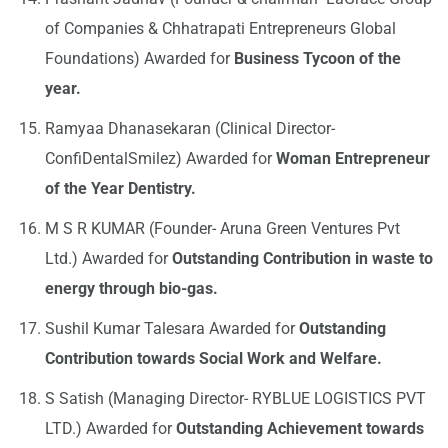
of Companies & Chhatrapati Entrepreneurs Global
Foundations) Awarded for
Business Tycoon of the
year.
Ramyaa Dhanasekaran (Clinical Director-
ConfiDentalSmilez) Awarded for
Woman Entrepreneur
of the Year Dentistry.
M S R KUMAR (Founder- Aruna Green Ventures Pvt
Ltd.) Awarded for
Outstanding Contribution in waste to
energy through bio-gas.
Sushil Kumar Talesara Awarded for
Outstanding
Contribution towards Social Work and Welfare.
S Satish (Managing Director- RYBLUE LOGISTICS PVT
LTD.) Awarded for
Outstanding Achievement towards