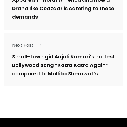
brand like Cbazaar is catering to these
demands
Next Post
Small-town girl Anjali Kumari’s hottest
Bollywood song “Katra Katra Again”
compared to Mallika Sherawat’s