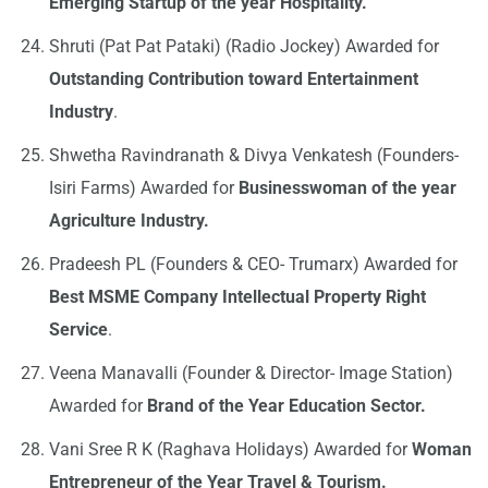
Emerging Startup of the year Hospitality.
Shruti (Pat Pat Pataki) (Radio Jockey) Awarded for
Outstanding Contribution toward Entertainment
Industry
.
Shwetha Ravindranath & Divya Venkatesh (Founders-
Isiri Farms) Awarded for
Businesswoman of the year
Agriculture Industry.
Pradeesh PL (Founders & CEO- Trumarx) Awarded for
Best MSME Company Intellectual Property Right
Service
.
Veena Manavalli (Founder & Director- Image Station)
Awarded for
Brand of the Year Education Sector.
Vani Sree R K (Raghava Holidays) Awarded for
Woman
Entrepreneur of the Year Travel & Tourism.