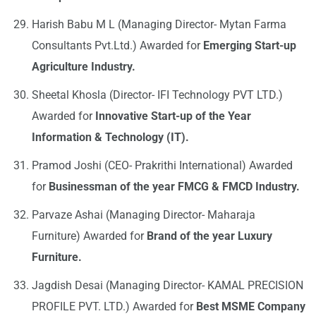
Harish Babu M L (Managing Director- Mytan Farma
Consultants Pvt.Ltd.) Awarded for
Emerging Start-up
Agriculture Industry.
Sheetal Khosla (Director- IFI Technology PVT LTD.)
Awarded for
Innovative Start-up of the Year
Information & Technology (IT).
Pramod Joshi (CEO- Prakrithi International) Awarded
for
Businessman of the year FMCG & FMCD Industry.
Parvaze Ashai (Managing Director- Maharaja
Furniture) Awarded for
Brand of the year Luxury
Furniture.
Jagdish Desai (Managing Director- KAMAL PRECISION
PROFILE PVT. LTD.) Awarded for
Best MSME Company