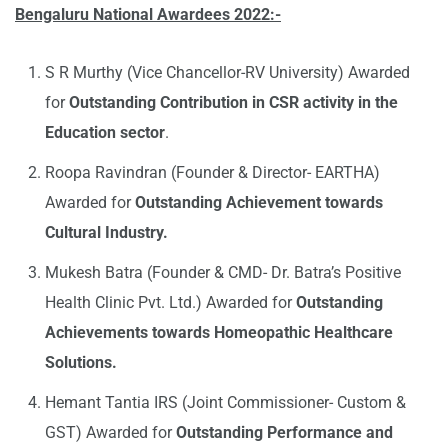
Bengaluru National Awardees 2022:-
S R Murthy (Vice Chancellor-RV University) Awarded
for
Outstanding Contribution in CSR activity in the
Education sector
.
Roopa Ravindran (Founder & Director- EARTHA)
Awarded for
Outstanding Achievement towards
Cultural Industry.
Mukesh Batra (Founder & CMD- Dr. Batra’s Positive
Health Clinic Pvt. Ltd.) Awarded for
Outstanding
Achievements towards Homeopathic Healthcare
Solutions.
Hemant Tantia IRS (Joint Commissioner- Custom &
GST) Awarded for
Outstanding Performance and