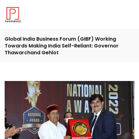
Global India Business Forum (GIBF) Working
Towards Making India Self-Reliant: Governor
Thawarchand Gehlot