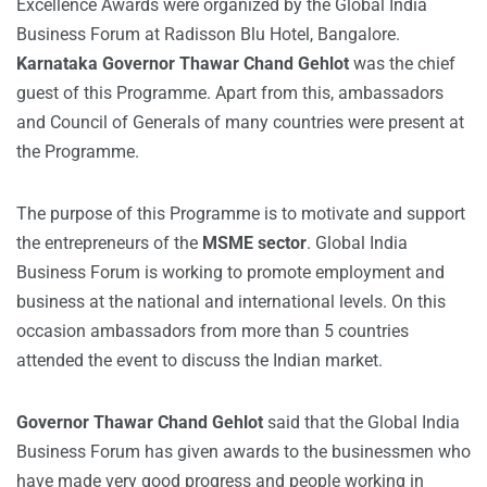
Excellence Awards were organized by the Global India
Business Forum at Radisson Blu Hotel, Bangalore.
Karnataka Governor Thawar Chand Gehlot
was the chief
guest of this Programme. Apart from this, ambassadors
and Council of Generals of many countries were present at
the Programme.
The purpose of this Programme is to motivate and support
the entrepreneurs of the
MSME sector
. Global India
Business Forum is working to promote employment and
business at the national and international levels. On this
occasion ambassadors from more than 5 countries
attended the event to discuss the Indian market.
Governor Thawar Chand Gehlot
said that the Global India
Business Forum has given awards to the businessmen who
have made very good progress and people working in