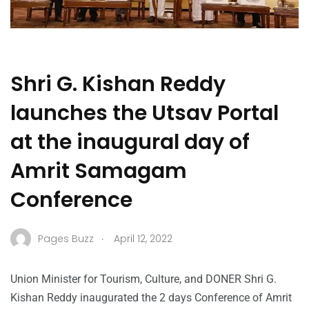
Shri G. Kishan Reddy
launches the Utsav Portal
at the inaugural day of
Amrit Samagam
Conference
.
Pages Buzz
April 12, 2022
Union Minister for Tourism, Culture, and DONER Shri G.
Kishan Reddy inaugurated the 2 days Conference of Amrit