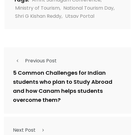
Ministry of Tourism
,
National Tourism Day
,
Shri G Kishan Reddy
,
Utsav Portal
Previous Post
5 Common Challenges for Indian
students who plan to Study Abroad
and how Canam helps students
overcome them?
Next Post