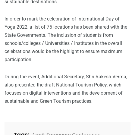
sustainable destinations.
In order to mark the celebration of International Day of
Yoga 2022, a list of 75 locations has been shared with the
State Governments. The inclusion of students from
schools/colleges / Universities / Institutes in the overall
celebrations would be the highlight to ensure maximum
participation.
During the event, Additional Secretary, Shri Rakesh Verma,
also presented the draft National Tourism Policy, which
focuses on digital interventions and the development of
sustainable and Green Tourism practices.
Tags:
Amrit Samagam Conference
,