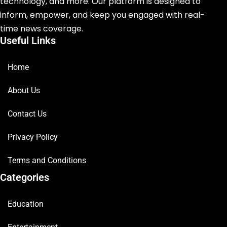
technology, and more. Our platform is designed to
inform, empower, and keep you engaged with real-
time news coverage.
Useful Links
Home
About Us
Contact Us
Privacy Policy
Terms and Conditions
Categories
Education