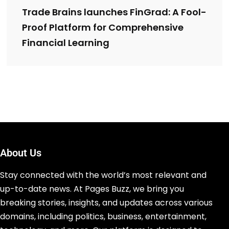
Trade Brains launches FinGrad: A Fool-
Proof Platform for Comprehensive
Financial Learning
About Us
Stay connected with the world’s most relevant and
up-to-date news. At Pages Buzz, we bring you
breaking stories, insights, and updates across various
domains, including politics, business, entertainment,