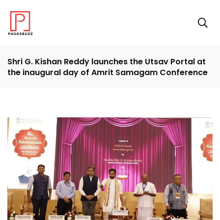
Shri G. Kishan Reddy launches the Utsav Portal at
the inaugural day of Amrit Samagam Conference