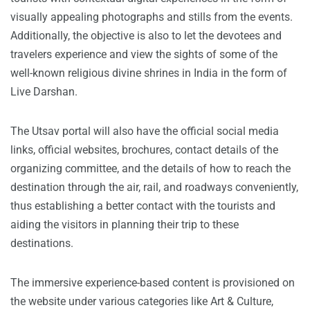
visually appealing photographs and stills from the events.
Additionally, the objective is also to let the devotees and
travelers experience and view the sights of some of the
well-known religious divine shrines in India in the form of
Live Darshan.
The Utsav portal will also have the official social media
links, official websites, brochures, contact details of the
organizing committee, and the details of how to reach the
destination through the air, rail, and roadways conveniently,
thus establishing a better contact with the tourists and
aiding the visitors in planning their trip to these
destinations.
The immersive experience-based content is provisioned on
the website under various categories like Art & Culture,