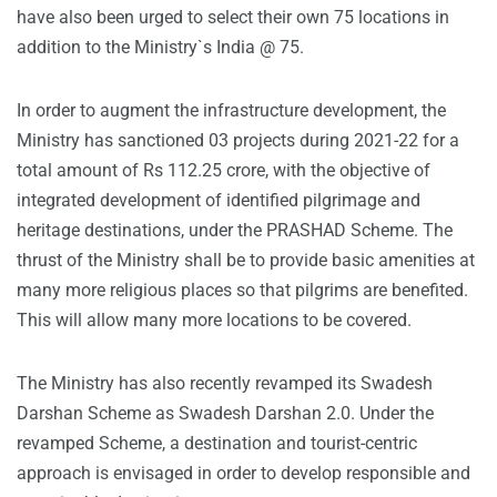
have also been urged to select their own 75 locations in
addition to the Ministry`s India @ 75.
In order to augment the infrastructure development, the
Ministry has sanctioned 03 projects during 2021-22 for a
total amount of Rs 112.25 crore, with the objective of
integrated development of identified pilgrimage and
heritage destinations, under the PRASHAD Scheme. The
thrust of the Ministry shall be to provide basic amenities at
many more religious places so that pilgrims are benefited.
This will allow many more locations to be covered.
The Ministry has also recently revamped its Swadesh
Darshan Scheme as Swadesh Darshan 2.0. Under the
revamped Scheme, a destination and tourist-centric
approach is envisaged in order to develop responsible and