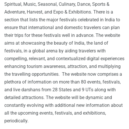
Spiritual, Music, Seasonal, Culinary, Dance, Sports &
Adventure, Harvest, and Expo & Exhibitions. There is a
section that lists the major festivals celebrated in India to
ensure that international and domestic travelers can plan
their trips for these festivals well in advance. The website
aims at showcasing the beauty of India, the land of
festivals, in a global arena by aiding travelers with
compelling, relevant, and contextualized digital experiences
enhancing tourism awareness, attraction, and multiplying
the travelling opportunities. The website now comprises a
plethora of information on more than 80 events, festivals,
and live darshans from 28 States and 9 UTs along with
detailed attractions. The website will be dynamic and
constantly evolving with additional new information about
all the upcoming events, festivals, and exhibitions,
periodically.