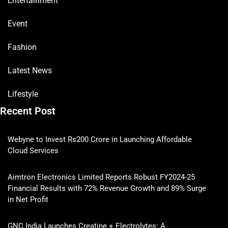
Entertainment
Event
Fashion
Latest News
Lifestyle
Recent Post
Webyne to Invest Rs200 Crore in Launching Affordable
Cloud Services
Aimtron Electronics Limited Reports Robust FY2024-25
Financial Results with 72% Revenue Growth and 89% Surge
in Net Profit
GNC India Launches Creatine + Electrolytes: A