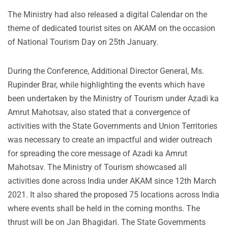
The Ministry had also released a digital Calendar on the
theme of dedicated tourist sites on AKAM on the occasion
of National Tourism Day on 25th January.
During the Conference, Additional Director General, Ms.
Rupinder Brar, while highlighting the events which have
been undertaken by the Ministry of Tourism under Azadi ka
Amrut Mahotsav, also stated that a convergence of
activities with the State Governments and Union Territories
was necessary to create an impactful and wider outreach
for spreading the core message of Azadi ka Amrut
Mahotsav. The Ministry of Tourism showcased all
activities done across India under AKAM since 12th March
2021. It also shared the proposed 75 locations across India
where events shall be held in the coming months. The
thrust will be on Jan Bhagidari. The State Governments