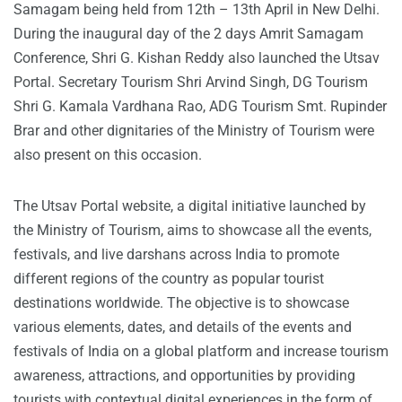
Samagam being held from 12th – 13th April in New Delhi.
During the inaugural day of the 2 days Amrit Samagam
Conference, Shri G. Kishan Reddy also launched the Utsav
Portal. Secretary Tourism Shri Arvind Singh, DG Tourism
Shri G. Kamala Vardhana Rao, ADG Tourism Smt. Rupinder
Brar and other dignitaries of the Ministry of Tourism were
also present on this occasion.
The Utsav Portal website, a digital initiative launched by
the Ministry of Tourism, aims to showcase all the events,
festivals, and live darshans across India to promote
different regions of the country as popular tourist
destinations worldwide. The objective is to showcase
various elements, dates, and details of the events and
festivals of India on a global platform and increase tourism
awareness, attractions, and opportunities by providing
tourists with contextual digital experiences in the form of