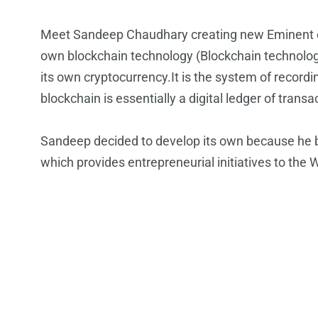
Meet Sandeep Chaudhary creating new Eminent of
own blockchain technology (Blockchain technology 
its own cryptocurrency.It is the system of recordi
blockchain is essentially a digital ledger of tran
Sandeep decided to develop its own because he bel
which provides entrepreneurial initiatives to the 