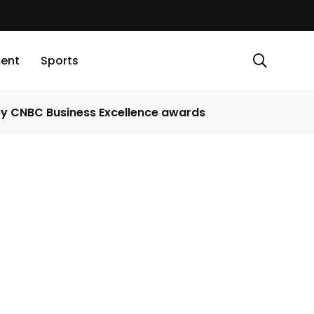
ment
Sports
 by CNBC Business Excellence awards