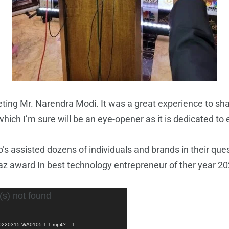
g Mr. Narendra Modi. It was a great experience to shar
which I’m sure will be an eye-opener as it is dedicated to 
s assisted dozens of individuals and brands in their que
 award In best technology entrepreneur of ther year 20
(s) not found
D-20220315-WA0105-1-1.mp4?_=1