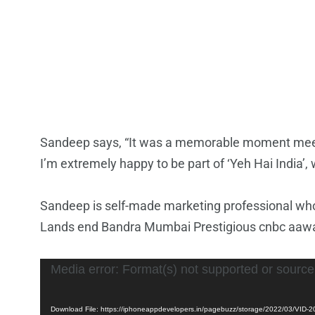
Sandeep says, “It was a memorable moment meetin
I’m extremely happy to be part of ‘Yeh Hai India’, 
Sandeep is self-made marketing professional who’
Lands end Bandra Mumbai Prestigious cnbc aawaz
Video
Media error: Format(s) not supported or source
Player
Download File: https://iphoneappdevelopers.in/pagebuzz/storage/2022/03/VI