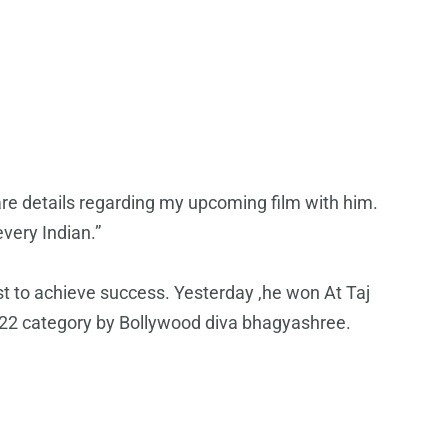
e details regarding my upcoming film with him.
every Indian.”
st to achieve success. Yesterday ,he won At Taj
22 category by Bollywood diva bhagyashree.