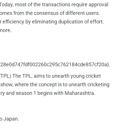
Today, most of the transactions require approval
comes from the consensus of different users.
efficiency by eliminating duplication of effort.
 more.
a4c1328e0d747fdf002260c295c762184cde857cf20a}.
 (TPL) The TPL, aims to unearth young cricket
ty show, where the concept is to unearth cricketing
untry and season 1 begins with Maharashtra.
to Japan.