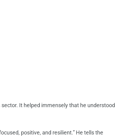
ss sector. It helped immensely that he understood
cused, positive, and resilient.” He tells the