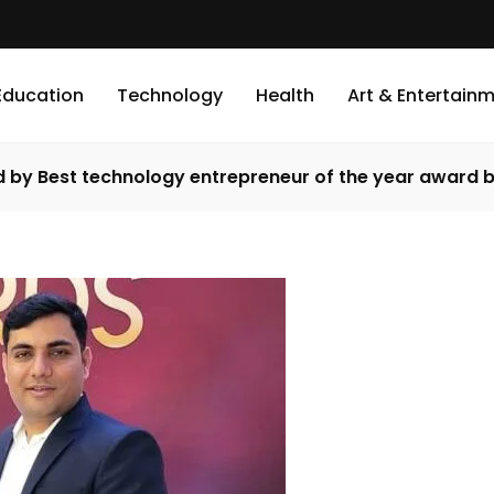
Education
Technology
Health
Art & Entertain
ed by Best technology entrepreneur of the year award