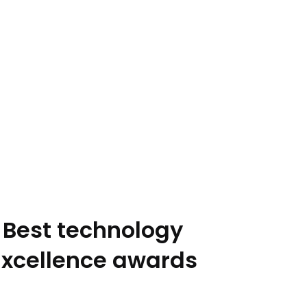
 Best technology
Excellence awards