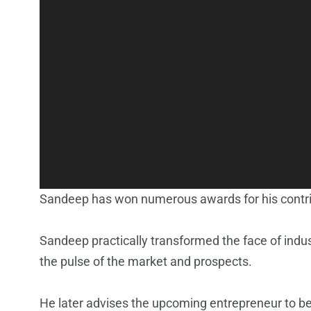
Sandeep has won numerous awards for his contrib
Sandeep practically transformed the face of indus
the pulse of the market and prospects.
He later advises the upcoming entrepreneur to be e