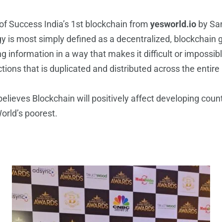
 Success India’s 1st blockchain from
yesworld.io
by San
is most simply defined as a decentralized, blockchain gro
ng information in a way that makes it difficult or impossi
sactions that is duplicated and distributed across the ent
ieves Blockchain will positively affect developing count
World’s poorest.