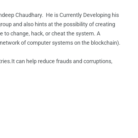
deep Chaudhary. He is Currently Developing his
up and also hints at the possibility of creating
ble to change, hack, or cheat the system. A
ire network of computer systems on the blockchain).
ries.It can help reduce frauds and corruptions,