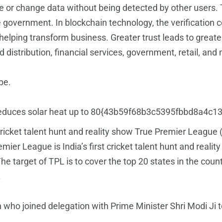
e or change data without being detected by other users. 
e government. In blockchain technology, the verification 
elping transform business. Greater trust leads to greater 
d distribution, financial services, government, retail, and
be.
hich reduces solar heat up to 80{43b59f68b3c5395fbbd8
 cricket talent hunt and reality show True Premier League
emier League is India’s first cricket talent hunt and reali
The target of TPL is to cover the top 20 states in the co
.
o joined delegation with Prime Minister Shri Modi Ji 