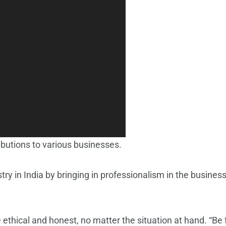
utions to various businesses.
try in India by bringing in professionalism in the busine
thical and honest, no matter the situation at hand. “Be fo