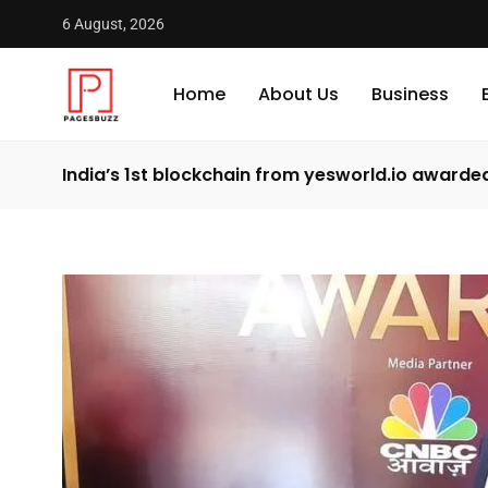
6 August, 2026
Home
About Us
Business
India’s 1st blockchain from yesworld.io award