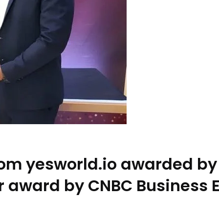
from yesworld.io awarded by
ar award by CNBC Business 