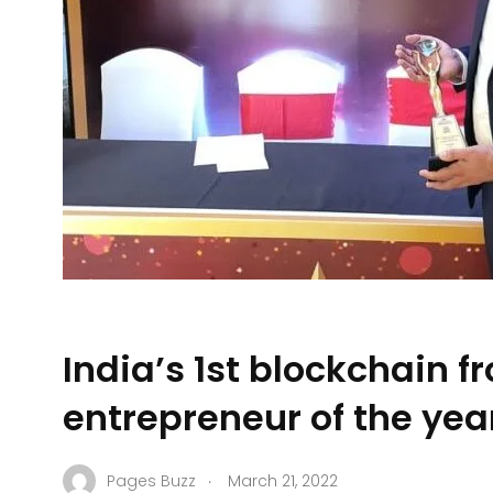
India’s 1st blockchain 
entrepreneur of the ye
.
Pages Buzz
March 21, 2022