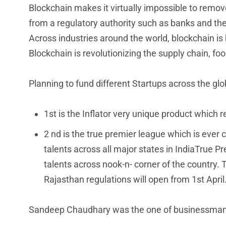
Blockchain makes it virtually impossible to remov
from a regulatory authority such as banks and th
Across industries around the world, blockchain is h
Blockchain is revolutionizing the supply chain, foo
Planning to fund different Startups across the glo
︎1st is the Inflator very unique product w
2 nd is the true premier league which is ever
talents across all major states in IndiaTrue Pr
talents across nook-n- corner of the country. 
Rajasthan regulations will open from 1st April
Sandeep Chaudhary was the one of businessman wh