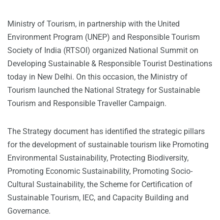
Ministry of Tourism, in partnership with the United
Environment Program (UNEP) and Responsible Tourism
Society of India (RTSOI) organized National Summit on
Developing Sustainable & Responsible Tourist Destinations
today in New Delhi. On this occasion, the Ministry of
Tourism launched the National Strategy for Sustainable
Tourism and Responsible Traveller Campaign.
The Strategy document has identified the strategic pillars
for the development of sustainable tourism like Promoting
Environmental Sustainability, Protecting Biodiversity,
Promoting Economic Sustainability, Promoting Socio-
Cultural Sustainability, the Scheme for Certification of
Sustainable Tourism, IEC, and Capacity Building and
Governance.