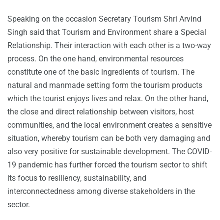
Speaking on the occasion Secretary Tourism Shri Arvind
Singh said that Tourism and Environment share a Special
Relationship. Their interaction with each other is a two-way
process. On the one hand, environmental resources
constitute one of the basic ingredients of tourism. The
natural and manmade setting form the tourism products
which the tourist enjoys lives and relax. On the other hand,
the close and direct relationship between visitors, host
communities, and the local environment creates a sensitive
situation, whereby tourism can be both very damaging and
also very positive for sustainable development. The COVID-
19 pandemic has further forced the tourism sector to shift
its focus to resiliency, sustainability, and
interconnectedness among diverse stakeholders in the
sector.