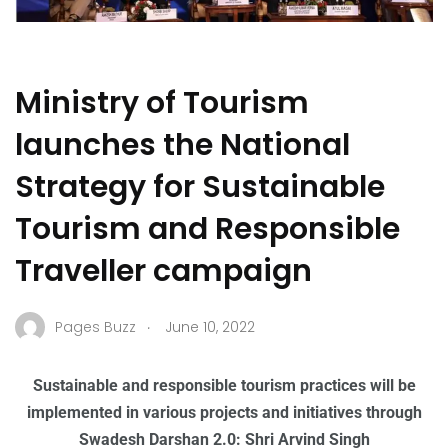
Ministry of Tourism
launches the National
Strategy for Sustainable
Tourism and Responsible
Traveller campaign
.
Pages Buzz
June 10, 2022
Sustainable and responsible tourism practices will be
implemented in various projects and initiatives through
Swadesh Darshan 2.0: Shri Arvind Singh