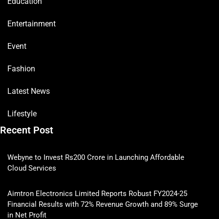
Education
Entertainment
Event
Fashion
Latest News
Lifestyle
Recent Post
Webyne to Invest Rs200 Crore in Launching Affordable
Cloud Services
Aimtron Electronics Limited Reports Robust FY2024-25
Financial Results with 72% Revenue Growth and 89% Surge
in Net Profit