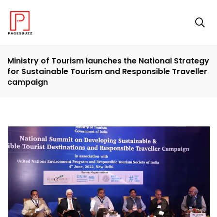
Ministry of Tourism launches the National Strategy
for Sustainable Tourism and Responsible Traveller
campaign