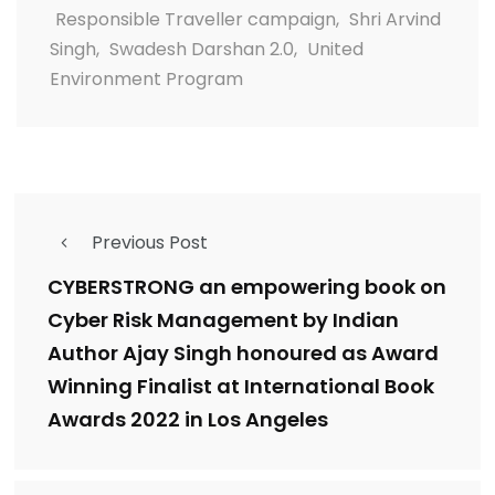
Responsible Traveller campaign
,
Shri Arvind
Singh
,
Swadesh Darshan 2.0
,
United
Environment Program
Previous Post
CYBERSTRONG an empowering book on
Cyber Risk Management by Indian
Author Ajay Singh honoured as Award
Winning Finalist at International Book
Awards 2022 in Los Angeles