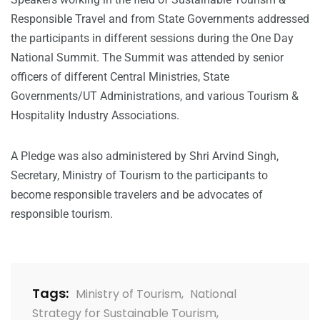
Responsible Travel and from State Governments addressed
the participants in different sessions during the One Day
National Summit. The Summit was attended by senior
officers of different Central Ministries, State
Governments/UT Administrations, and various Tourism &
Hospitality Industry Associations.
A Pledge was also administered by Shri Arvind Singh,
Secretary, Ministry of Tourism to the participants to
become responsible travelers and be advocates of
responsible tourism.
Tags:
Ministry of Tourism
,
National
Strategy for Sustainable Tourism
,