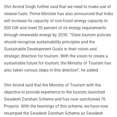
Shri Arvind Singh further said that we need to make use of
cleaner fuels. Prime Minister has also announced that India
will increase its capacity of non-fossil energy capacity to
500 GW and meet 50 percent of its energy requirements
through renewable energy by 2030. “State tourism policies
should recognise sustainability principles and the
Sustainable Development Goals in their vision and
strategic direction for tourism. With the vision to create a
sustainable future for tourism, the Ministry of Tourism has
also taken various steps in this direction”, he added.
Shri Arvind said that the Ministry of Tourism with the
objective to provide experience to the tourists launched
Swadesh Darshan Scheme and has now sanctioned 76
Projects. With the learnings of this scheme, we have now
revamped the Swadesh Darshan Scheme as Swadesh