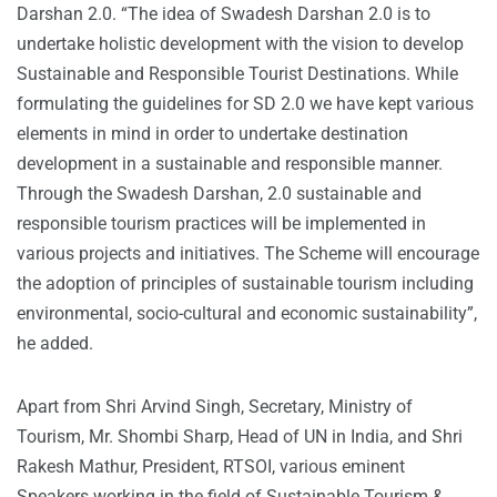
Darshan 2.0. “The idea of Swadesh Darshan 2.0 is to
undertake holistic development with the vision to develop
Sustainable and Responsible Tourist Destinations. While
formulating the guidelines for SD 2.0 we have kept various
elements in mind in order to undertake destination
development in a sustainable and responsible manner.
Through the Swadesh Darshan, 2.0 sustainable and
responsible tourism practices will be implemented in
various projects and initiatives. The Scheme will encourage
the adoption of principles of sustainable tourism including
environmental, socio-cultural and economic sustainability”,
he added.
Apart from Shri Arvind Singh, Secretary, Ministry of
Tourism, Mr. Shombi Sharp, Head of UN in India, and Shri
Rakesh Mathur, President, RTSOI, various eminent
Speakers working in the field of Sustainable Tourism &