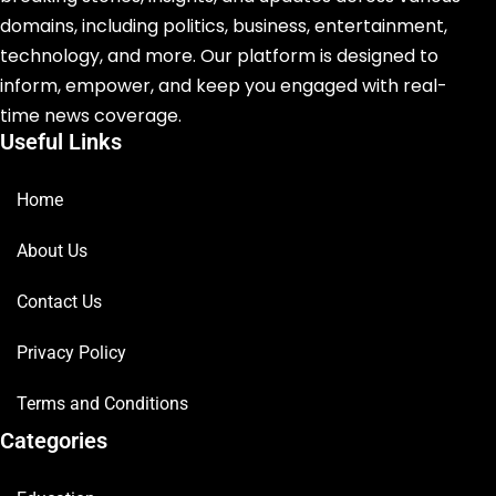
domains, including politics, business, entertainment,
technology, and more. Our platform is designed to
inform, empower, and keep you engaged with real-
time news coverage.
Useful Links
Home
About Us
Contact Us
Privacy Policy
Terms and Conditions
Categories