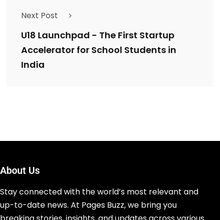
Next Post
U18 Launchpad - The First Startup
Accelerator for School Students in
India
About Us
Stay connected with the world’s most relevant and
up-to-date news. At Pages Buzz, we bring you
breaking stories, insights, and updates across various