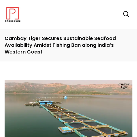
Cambay Tiger Secures Sustainable Seafood
Availability Amidst Fishing Ban along India’s
Western Coast