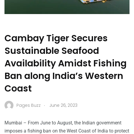
Cambay Tiger Secures
Sustainable Seafood
Availability Amidst Fishing
Ban along India’s Western
Coast
.
Pages Buzz
June 26, 2023
Mumbai – From June to August, the Indian government
imposes a fishing ban on the West Coast of India to protect