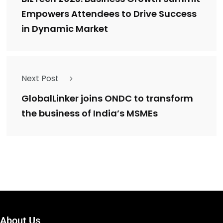
Empowers Attendees to Drive Success
in Dynamic Market
Next Post
GlobalLinker joins ONDC to transform
the business of India’s MSMEs
About Us