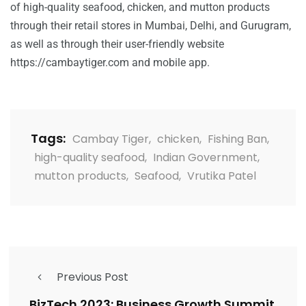
of high-quality seafood, chicken, and mutton products
through their retail stores in Mumbai, Delhi, and Gurugram,
as well as through their user-friendly website
https://cambaytiger.com
and mobile app.
Tags:
Cambay Tiger
,
chicken
,
Fishing Ban
,
high-quality seafood
,
Indian Government
,
mutton products
,
Seafood
,
Vrutika Patel
Previous Post
BizTech 2023: Business Growth Summit