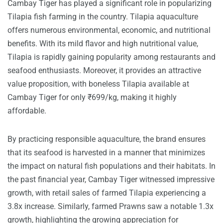
Cambay Tiger has played a significant role in popularizing
Tilapia fish farming in the country. Tilapia aquaculture
offers numerous environmental, economic, and nutritional
benefits. With its mild flavor and high nutritional value,
Tilapia is rapidly gaining popularity among restaurants and
seafood enthusiasts. Moreover, it provides an attractive
value proposition, with boneless Tilapia available at
Cambay Tiger for only ₹699/kg, making it highly
affordable.
By practicing responsible aquaculture, the brand ensures
that its seafood is harvested in a manner that minimizes
the impact on natural fish populations and their habitats. In
the past financial year, Cambay Tiger witnessed impressive
growth, with retail sales of farmed Tilapia experiencing a
3.8x increase. Similarly, farmed Prawns saw a notable 1.3x
growth, highlighting the growing appreciation for