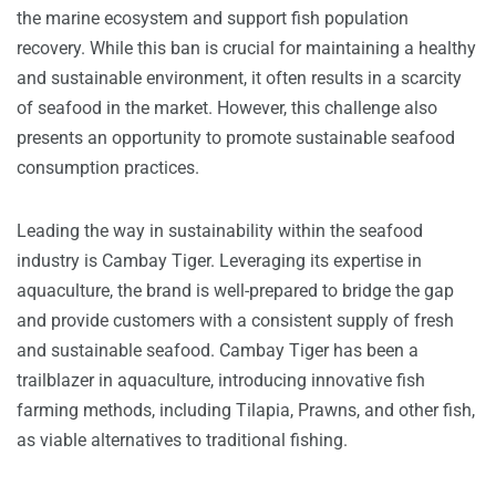
the marine ecosystem and support fish population
recovery. While this ban is crucial for maintaining a healthy
and sustainable environment, it often results in a scarcity
of seafood in the market. However, this challenge also
presents an opportunity to promote sustainable seafood
consumption practices.
Leading the way in sustainability within the seafood
industry is Cambay Tiger. Leveraging its expertise in
aquaculture, the brand is well-prepared to bridge the gap
and provide customers with a consistent supply of fresh
and sustainable seafood. Cambay Tiger has been a
trailblazer in aquaculture, introducing innovative fish
farming methods, including Tilapia, Prawns, and other fish,
as viable alternatives to traditional fishing.