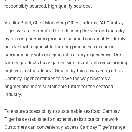
responsibly sourced, high-quality seafood.
Vrutika Patel, Chief Marketing Officer, affirms, “At Cambay
Tiger, we are committed to redefining the seafood industry
by offering premium products sourced sustainably. I firmly
believe that responsible farming practices can coexist
harmoniously with exceptional culinary experiences. Our
farmed products have gained significant preference among
high-end restaurateurs.” Guided by this unwavering ethos,
Cambay Tiger continues to pave the way towards a
brighter and more sustainable future for the seafood
industry.
To ensure accessibility to sustainable seafood, Cambay
Tiger has established an extensive distribution network.
Customers can conveniently access Cambay Tiger’s range