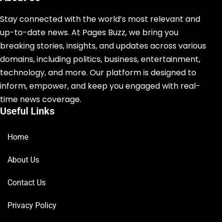
Stay connected with the world’s most relevant and
up-to-date news. At Pages Buzz, we bring you
breaking stories, insights, and updates across various
domains, including politics, business, entertainment,
technology, and more. Our platform is designed to
inform, empower, and keep you engaged with real-
time news coverage.
Useful Links
Home
About Us
Contact Us
Privacy Policy