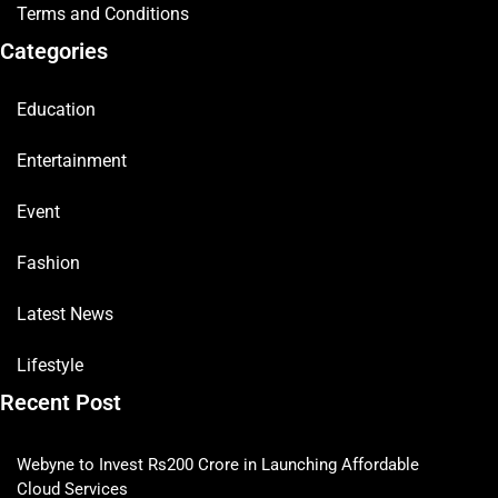
Terms and Conditions
Categories
Education
Entertainment
Event
Fashion
Latest News
Lifestyle
Recent Post
Webyne to Invest Rs200 Crore in Launching Affordable
Cloud Services