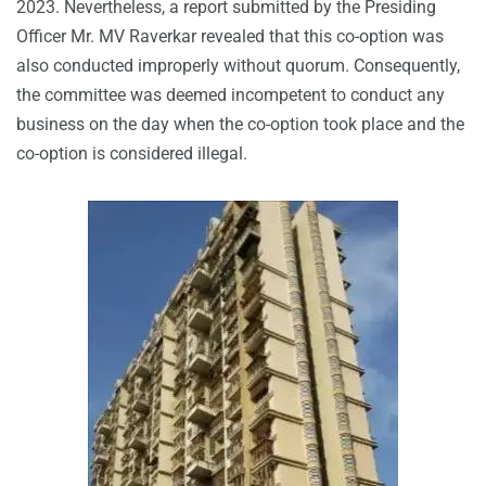
2023. Nevertheless, a report submitted by the Presiding
Officer Mr. MV Raverkar revealed that this co-option was
also conducted improperly without quorum. Consequently,
the committee was deemed incompetent to conduct any
business on the day when the co-option took place and the
co-option is considered illegal.