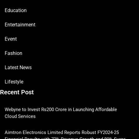
Education
Entertainment
Event
Fashion
Latest News
Lifestyle
Recent Post
Webyne to Invest Rs200 Crore in Launching Affordable
Cloud Services
Aimtron Electronics Limited Reports Robust FY2024-25