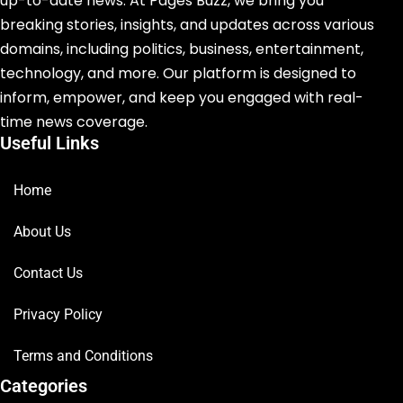
up-to-date news. At Pages Buzz, we bring you
breaking stories, insights, and updates across various
domains, including politics, business, entertainment,
technology, and more. Our platform is designed to
inform, empower, and keep you engaged with real-
time news coverage.
Useful Links
Home
About Us
Contact Us
Privacy Policy
Terms and Conditions
Categories