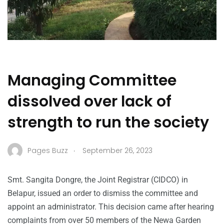
Managing Committee
dissolved over lack of
strength to run the society
.
Pages Buzz
September 26, 2023
Smt. Sangita Dongre, the Joint Registrar (CIDCO) in
Belapur, issued an order to dismiss the committee and
appoint an administrator. This decision came after hearing
complaints from over 50 members of the Newa Garden