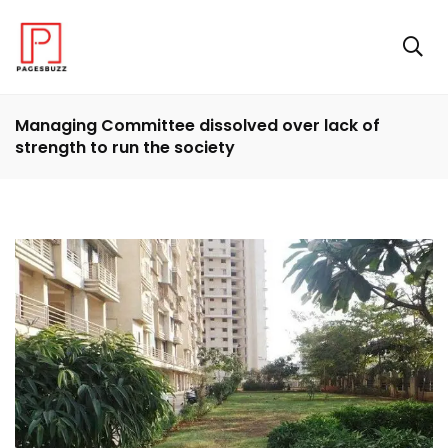
Managing Committee dissolved over lack of
strength to run the society