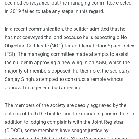
deemed conveyance, but the managing committee elected
in 2019 failed to take any steps in this regard.
In a recent communication, the builder admitted that he
has not conveyed the land because he is expecting a No
Objection Certificate (NOC) for additional Floor Space Index
(FSI). The managing committee made attempts to assist
the builder in approving a new wing in an AGM, which the
majority of members opposed. Furthermore, the secretary,
Sanjay Singh, attempted to construct a temple without
approval in a general body meeting.
The members of the society are deeply aggrieved by the
actions of both the builder and the managing committee. In
addition to lodging complaints with the Joint Registrar
(CIDCO), some members have sought justice by
approaching the Maharashtra State Consumer Complaint