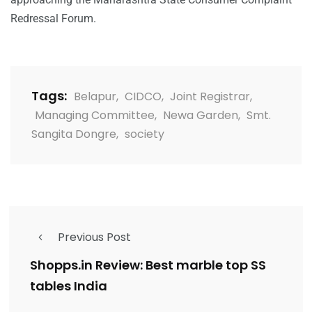
Redressal Forum.
Tags:
Belapur
,
CIDCO
,
Joint Registrar
,
Managing Committee
,
Newa Garden
,
Smt.
Sangita Dongre
,
society
Previous Post
Shopps.in Review: Best marble top SS
tables India