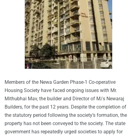
Members of the Newa Garden Phase-1 Co-operative
Housing Society have faced ongoing issues with Mr.
Mithubhai Mav, the builder and Director of M/s Newaraj
Builders, for the past 12 years. Despite the completion of
the statutory period following the society’s formation, the
property has not been conveyed to the society. The state
government has repeatedly urged societies to apply for