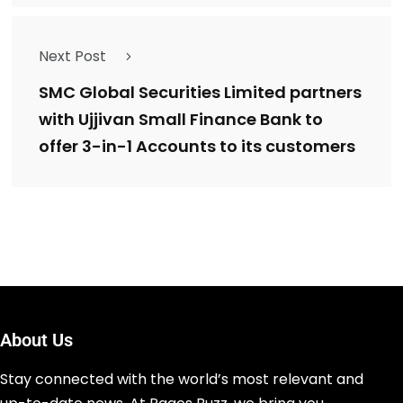
Next Post
SMC Global Securities Limited partners
with Ujjivan Small Finance Bank to
offer 3-in-1 Accounts to its customers
About Us
Stay connected with the world’s most relevant and