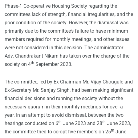
Phase-1 Co-operative Housing Society regarding the
committee’s lack of strength, financial irregularities, and the
poor condition of the society. However, the dismissal was
primarily due to the committee’s failure to have minimum
members required for monthly meetings, and other issues
were not considered in this decision. The administrator
Adv. Chandrakant Nikam has taken over the charge of the
th
society on 4
September 2023.
The committee, led by Ex-Chairman Mr. Vijay Chougule and
Ex-Secretary Mr. Sanjay Singh, had been making significant
financial decisions and running the society without the
necessary quorum in their monthly meetings for over a
year. In an attempt to avoid dismissal, between the two
th
th
hearings conducted on 6
June 2023 and 28
June 2023,
th
the committee tried to co-opt five members on 25
June