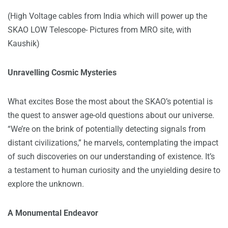
(High Voltage cables from India which will power up the
SKAO LOW Telescope- Pictures from MRO site, with
Kaushik)
Unravelling Cosmic Mysteries
What excites Bose the most about the SKAO’s potential is
the quest to answer age-old questions about our universe.
“We’re on the brink of potentially detecting signals from
distant civilizations,” he marvels, contemplating the impact
of such discoveries on our understanding of existence. It’s
a testament to human curiosity and the unyielding desire to
explore the unknown.
A Monumental Endeavor