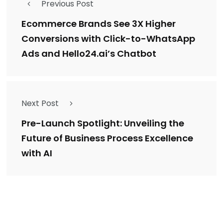
Previous Post
Ecommerce Brands See 3X Higher
Conversions with Click-to-WhatsApp
Ads and Hello24.ai’s Chatbot
Next Post
Pre-Launch Spotlight: Unveiling the
Future of Business Process Excellence
with AI