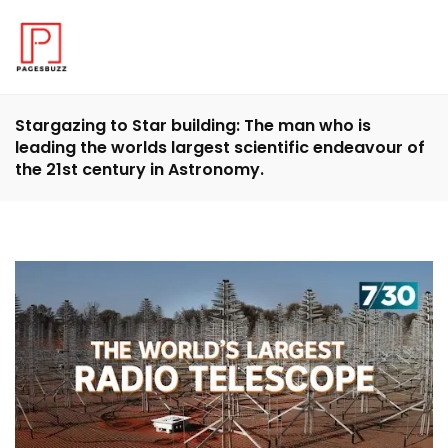
Stargazing to Star building: The man who is
leading the worlds largest scientific endeavour of
the 21st century in Astronomy.