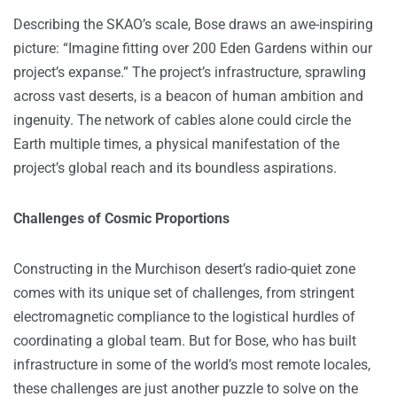
Describing the SKAO’s scale, Bose draws an awe-inspiring
picture: “Imagine fitting over 200 Eden Gardens within our
project’s expanse.” The project’s infrastructure, sprawling
across vast deserts, is a beacon of human ambition and
ingenuity. The network of cables alone could circle the
Earth multiple times, a physical manifestation of the
project’s global reach and its boundless aspirations.
Challenges of Cosmic Proportions
Constructing in the Murchison desert’s radio-quiet zone
comes with its unique set of challenges, from stringent
electromagnetic compliance to the logistical hurdles of
coordinating a global team. But for Bose, who has built
infrastructure in some of the world’s most remote locales,
these challenges are just another puzzle to solve on the