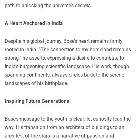
path to unlocking the universe’s secrets.
A Heart Anchored in India
Despite his global journey, Bose’s heart remains firmly
rooted in India. “The connection to my homeland remains
strong,” he asserts, expressing a desire to contribute to
India’s burgeoning scientific landscape. His work, though
spanning continents, always circles back to the serene
landscapes of his birthplace.
Inspiring Future Generations
Bose’s message to the youth is clear: let curiosity lead the
way. His transition from an architect of buildings to an
architect of the stars is a narrative of passion and