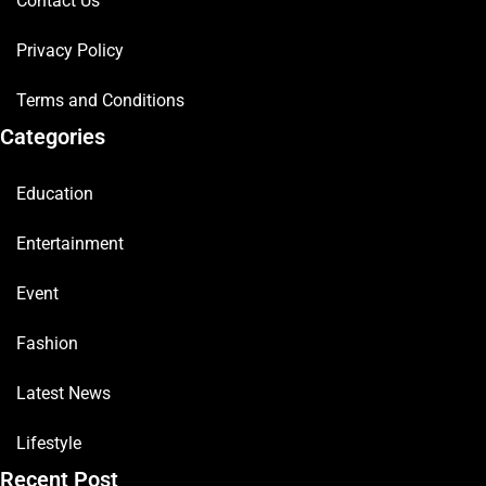
Contact Us
Privacy Policy
Terms and Conditions
Categories
Education
Entertainment
Event
Fashion
Latest News
Lifestyle
Recent Post