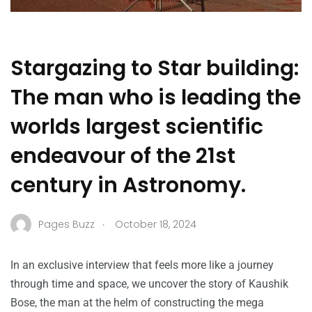
Stargazing to Star building:
The man who is leading the
worlds largest scientific
endeavour of the 21st
century in Astronomy.
.
Pages Buzz
October 18, 2024
In an exclusive interview that feels more like a journey
through time and space, we uncover the story of Kaushik
Bose, the man at the helm of constructing the mega