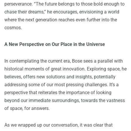
perseverance. “The future belongs to those bold enough to
chase their dreams,” he encourages, envisioning a world
where the next generation reaches even further into the
cosmos.
A New Perspective on Our Place in the Universe
In contemplating the current era, Bose sees a parallel with
historical moments of great innovation. Exploring space, he
believes, offers new solutions and insights, potentially
addressing some of our most pressing challenges. It’s a
perspective that reiterates the importance of looking
beyond our immediate surroundings, towards the vastness
of space, for answers.
As we wrapped up our conversation, it was clear that