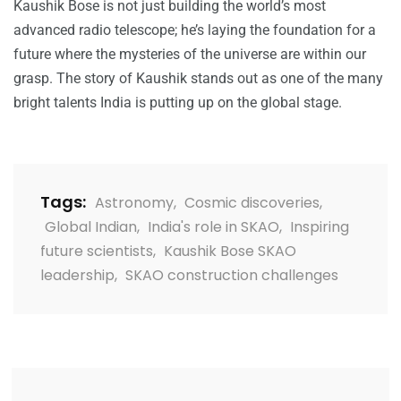
Kaushik Bose is not just building the world’s most
advanced radio telescope; he’s laying the foundation for a
future where the mysteries of the universe are within our
grasp. The story of Kaushik stands out as one of the many
bright talents India is putting up on the global stage.
Tags:
Astronomy
,
Cosmic discoveries
,
Global Indian
,
India's role in SKAO
,
Inspiring
future scientists
,
Kaushik Bose SKAO
leadership
,
SKAO construction challenges