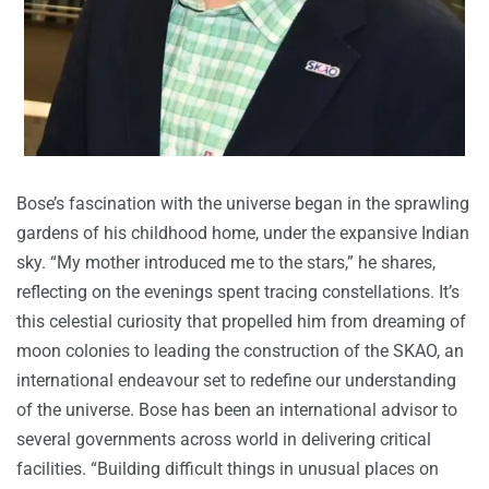
Bose’s fascination with the universe began in the sprawling
gardens of his childhood home, under the expansive Indian
sky. “My mother introduced me to the stars,” he shares,
reflecting on the evenings spent tracing constellations. It’s
this celestial curiosity that propelled him from dreaming of
moon colonies to leading the construction of the SKAO, an
international endeavour set to redefine our understanding
of the universe. Bose has been an international advisor to
several governments across world in delivering critical
facilities. “Building difficult things in unusual places on