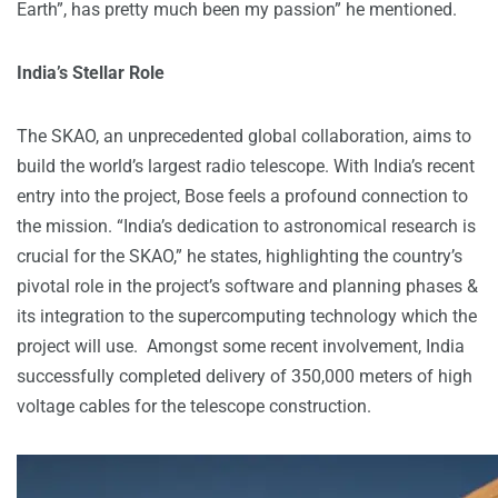
Earth”, has pretty much been my passion” he mentioned.
India’s Stellar Role
The SKAO, an unprecedented global collaboration, aims to
build the world’s largest radio telescope. With India’s recent
entry into the project, Bose feels a profound connection to
the mission. “India’s dedication to astronomical research is
crucial for the SKAO,” he states, highlighting the country’s
pivotal role in the project’s software and planning phases &
its integration to the supercomputing technology which the
project will use. Amongst some recent involvement, India
successfully completed delivery of 350,000 meters of high
voltage cables for the telescope construction.