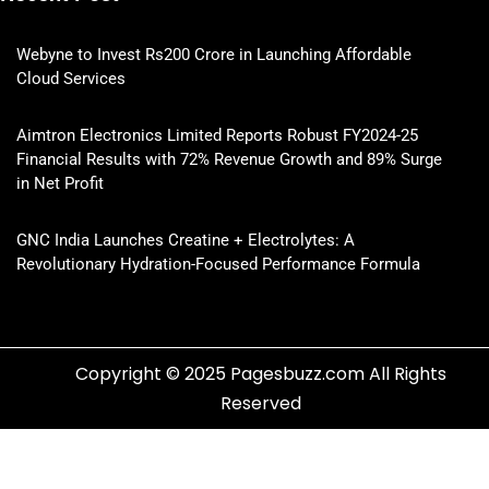
Webyne to Invest Rs200 Crore in Launching Affordable
Cloud Services
Aimtron Electronics Limited Reports Robust FY2024-25
Financial Results with 72% Revenue Growth and 89% Surge
in Net Profit
GNC India Launches Creatine + Electrolytes: A
Revolutionary Hydration-Focused Performance Formula
Copyright © 2025 Pagesbuzz.com All Rights
Reserved