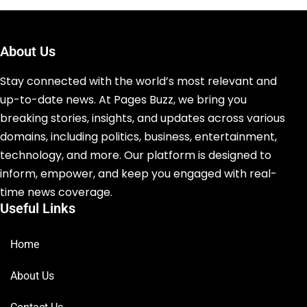
About Us
Stay connected with the world’s most relevant and
up-to-date news. At Pages Buzz, we bring you
breaking stories, insights, and updates across various
domains, including politics, business, entertainment,
technology, and more. Our platform is designed to
inform, empower, and keep you engaged with real-
time news coverage.
Useful Links
Home
About Us