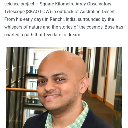
science project – Square Kilometre Array Observatory
Telescope (SKAO LOW) in outback of Australian Desert.
From his early days in Ranchi, India, surrounded by the
whispers of nature and the stories of the cosmos, Bose has
charted a path that few dare to dream.