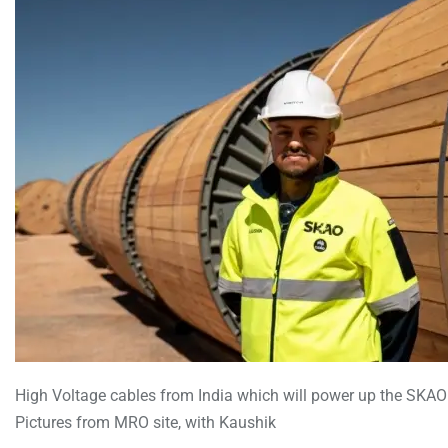
High Voltage cables from India which will power up the SKA
Pictures from MRO site, with Kaushik