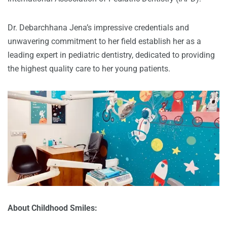
Dr. Debarchhana Jena’s impressive credentials and
unwavering commitment to her field establish her as a
leading expert in pediatric dentistry, dedicated to providing
the highest quality care to her young patients.
About Childhood Smiles: