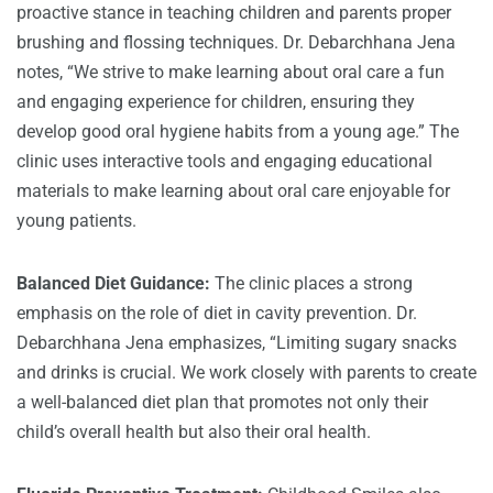
proactive stance in teaching children and parents proper
brushing and flossing techniques. Dr. Debarchhana Jena
notes, “We strive to make learning about oral care a fun
and engaging experience for children, ensuring they
develop good oral hygiene habits from a young age.” The
clinic uses interactive tools and engaging educational
materials to make learning about oral care enjoyable for
young patients.
Balanced Diet Guidance:
The clinic places a strong
emphasis on the role of diet in cavity prevention. Dr.
Debarchhana Jena emphasizes, “Limiting sugary snacks
and drinks is crucial. We work closely with parents to create
a well-balanced diet plan that promotes not only their
child’s overall health but also their oral health.