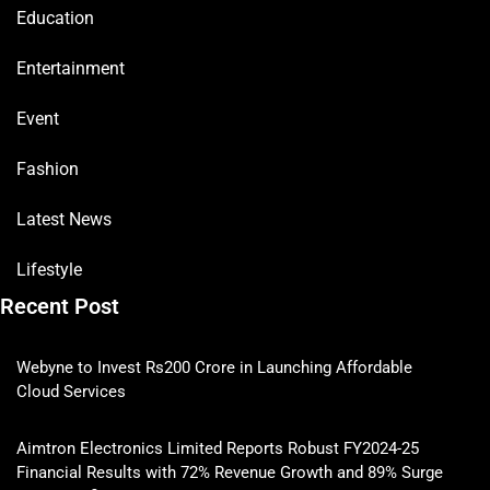
Education
Entertainment
Event
Fashion
Latest News
Lifestyle
Recent Post
Webyne to Invest Rs200 Crore in Launching Affordable
Cloud Services
Aimtron Electronics Limited Reports Robust FY2024-25
Financial Results with 72% Revenue Growth and 89% Surge