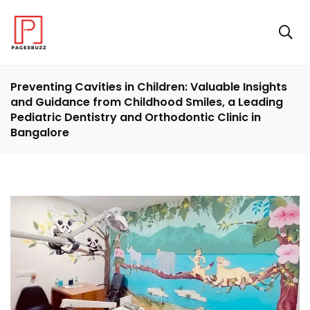
Preventing Cavities in Children: Valuable Insights
and Guidance from Childhood Smiles, a Leading
Pediatric Dentistry and Orthodontic Clinic in
Bangalore