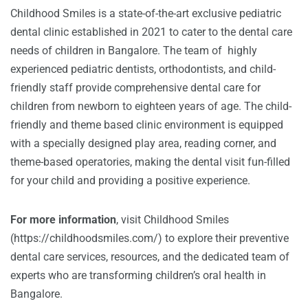
Childhood Smiles is a state-of-the-art exclusive pediatric
dental clinic established in 2021 to cater to the dental care
needs of children in Bangalore. The team of highly
experienced pediatric dentists, orthodontists, and child-
friendly staff provide comprehensive dental care for
children from newborn to eighteen years of age. The child-
friendly and theme based clinic environment is equipped
with a specially designed play area, reading corner, and
theme-based operatories, making the dental visit fun-filled
for your child and providing a positive experience.
For more information
, visit Childhood Smiles
(
https://childhoodsmiles.com/
) to explore their preventive
dental care services, resources, and the dedicated team of
experts who are transforming children’s oral health in
Bangalore.