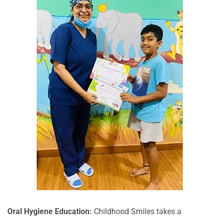
Oral Hygiene Education:
Childhood Smiles takes a