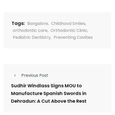
Tags:
Bangalore
,
Childhood Smiles
,
orthodontic care
,
Orthodontic Clinic
,
Pediatric Dentistry
,
Preventing Cavities
Previous Post
Sudhir Windlass Signs MOU to
Manufacture Spanish Swords in
Dehradun: A Cut Above the Rest