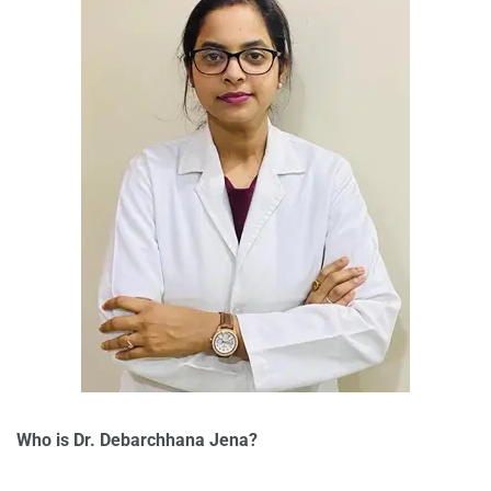
Who is Dr. Debarchhana Jena?