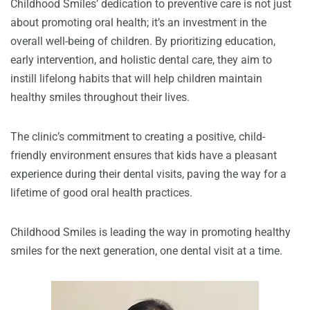
Childhood Smiles’ dedication to preventive care is not just
about promoting oral health; it’s an investment in the
overall well-being of children. By prioritizing education,
early intervention, and holistic dental care, they aim to
instill lifelong habits that will help children maintain
healthy smiles throughout their lives.
The clinic’s commitment to creating a positive, child-
friendly environment ensures that kids have a pleasant
experience during their dental visits, paving the way for a
lifetime of good oral health practices.
Childhood Smiles is leading the way in promoting healthy
smiles for the next generation, one dental visit at a time.