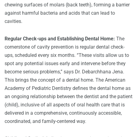
chewing surfaces of molars (back teeth), forming a barrier
against harmful bacteria and acids that can lead to
cavities.
Regular Check-ups and Establishing Dental Home:
The
cornerstone of cavity prevention is regular dental check-
ups, scheduled every six months. “These visits allow us to
spot any potential issues early and intervene before they
become serious problems,” says Dr. Debarchhana Jena.
This brings the concept of a dental home. The American
Academy of Pediatric Dentistry defines the dental home as
an ongoing relationship between the dentist and the patient
(child), inclusive of all aspects of oral health care that is
delivered in a comprehensive, continuously accessible,
coordinated, and family-centered way.