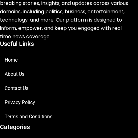
breaking stories, insights, and updates across various
domains, including politics, business, entertainment,
technology, and more. Our platform is designed to
inform, empower, and keep you engaged with real-
time news coverage.
Useful Links
Home
About Us
Contact Us
Privacy Policy
Terms and Conditions
Categories