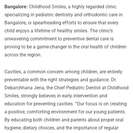
Bangalore:
Childhood Smiles, a highly regarded clinic
specializing in pediatric dentistry and orthodontic care in
Bangalore, is spearheading efforts to ensure that every
child enjoys a lifetime of healthy smiles. The clinic’s
unwavering commitment to preventive dental care is
proving to be a game-changer in the oral health of children
across the region.
Cavities, a common concern among children, are entirely
preventable with the right strategies and guidance. Dr.
Debarchhana Jena, the Chief Pediatric Dentist at Childhood
Smiles, strongly believes in early intervention and
education for preventing cavities. “Our focus is on creating
a positive, comforting environment for our young patients.
By educating both children and parents about proper oral
hygiene, dietary choices, and the importance of regular