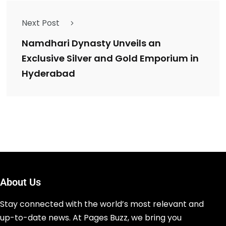
Next Post
Namdhari Dynasty Unveils an
Exclusive Silver and Gold Emporium in
Hyderabad
About Us
Stay connected with the world’s most relevant and
up-to-date news. At Pages Buzz, we bring you