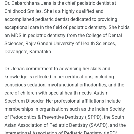
Dr. Debarchhana Jena is the chief pediatric dentist at
Childhood Smiles. She is a highly qualified and
accomplished pediatric dentist dedicated to providing
exceptional care in the field of pediatric dentistry. She holds
an MDS in pediatric dentistry from the College of Dental
Sciences, Rajiv Gandhi University of Health Sciences,
Davangere, Karnataka.
Dr. Jena’s commitment to advancing her skills and
knowledge is reflected in her certifications, including
conscious sedation, myofunctional orthodontics, and the
care of children with special health needs, Autism
Spectrum Disorder. Her professional affiliations include
memberships in organisations such as the Indian Society
of Pedodontics & Preventive Dentistry (ISPPD), the South
Asian Association of Pediatric Dentistry (SAAPD), and the
International Association of Pediatric Dentistry (IAPD).