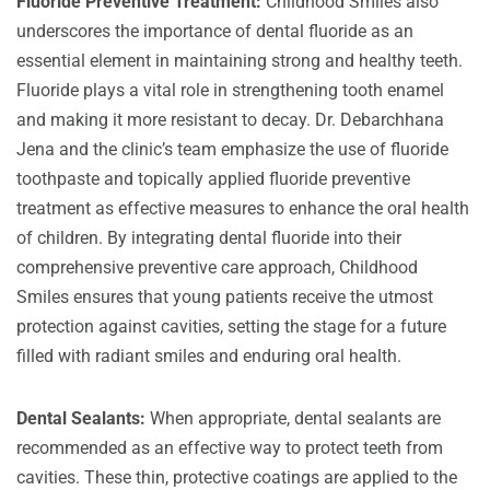
Fluoride Preventive Treatment:
Childhood Smiles also
underscores the importance of dental fluoride as an
essential element in maintaining strong and healthy teeth.
Fluoride plays a vital role in strengthening tooth enamel
and making it more resistant to decay. Dr. Debarchhana
Jena and the clinic’s team emphasize the use of fluoride
toothpaste and topically applied fluoride preventive
treatment as effective measures to enhance the oral health
of children. By integrating dental fluoride into their
comprehensive preventive care approach, Childhood
Smiles ensures that young patients receive the utmost
protection against cavities, setting the stage for a future
filled with radiant smiles and enduring oral health.
Dental Sealants:
When appropriate, dental sealants are
recommended as an effective way to protect teeth from
cavities. These thin, protective coatings are applied to the