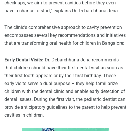
check-ups, we aim to prevent cavities before they even
have a chance to start,” explains Dr. Debarchhana Jena.
The clinic’s comprehensive approach to cavity prevention
encompasses several key recommendations and initiatives
that are transforming oral health for children in Bangalore:
Early Dental Visits:
Dr. Debarchhana Jena recommends
that children should have their first dental visit as soon as
their first tooth appears or by their first birthday. These
early visits serve a dual purpose – they help familiarize
children with the dental clinic and enable early detection of
dental issues. During the first visit, the pediatric dentist can
provide anticipatory guidelines to the parent to help prevent
cavities in children.