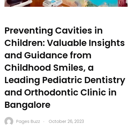
Preventing Cavities in
Children: Valuable Insights
and Guidance from
Childhood Smiles, a
Leading Pediatric Dentistry
and Orthodontic Clinic in
Bangalore
.
Pages Buzz
October 26, 2023