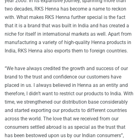
year 2000. In its expansive journey, spanning more than
two decades, RKS Henna has become a name to reckon
with. What makes RKS Henna further special is the fact
that it is a brand that was built in India and has created a
niche for itself in international markets as well. Apart from
manufacturing a variety of high-quality Henna products in
India, RKS Henna also exports them to foreign countries.
“We have always credited the growth and success of our
brand to the trust and confidence our customers have
placed in us. I always believed in Henna as an entity and
therefore, I didn’t want to restrict our products to India. With
time, we strengthened our distribution base considerably
and started exporting our products to different countries
across the world. The love that we received from our
consumers settled abroad is as special as the trust that
has been bestowed upon us by our Indian consumers”,