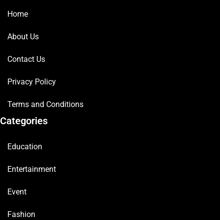
Home
About Us
Contact Us
Privacy Policy
Terms and Conditions
Categories
Education
Entertainment
Event
Fashion