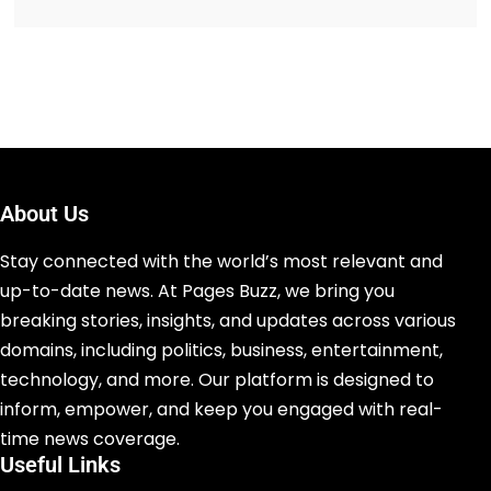
About Us
Stay connected with the world’s most relevant and
up-to-date news. At Pages Buzz, we bring you
breaking stories, insights, and updates across various
domains, including politics, business, entertainment,
technology, and more. Our platform is designed to
inform, empower, and keep you engaged with real-
time news coverage.
Useful Links