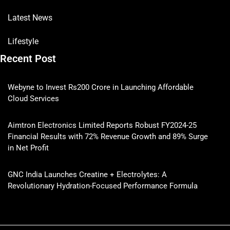
Latest News
Lifestyle
Recent Post
Webyne to Invest Rs200 Crore in Launching Affordable
Cloud Services
Aimtron Electronics Limited Reports Robust FY2024-25
Financial Results with 72% Revenue Growth and 89% Surge
in Net Profit
GNC India Launches Creatine + Electrolytes: A
Revolutionary Hydration-Focused Performance Formula