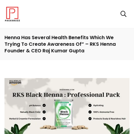
Henna Has Several Health Benefits Which We
Trying To Create Awareness Of” – RKS Henna
Founder & CEO Raj Kumar Gupta