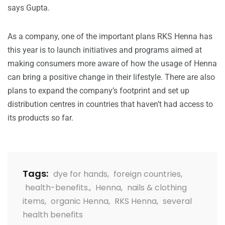
says Gupta.
As a company, one of the important plans RKS Henna has
this year is to launch initiatives and programs aimed at
making consumers more aware of how the usage of Henna
can bring a positive change in their lifestyle. There are also
plans to expand the company’s footprint and set up
distribution centres in countries that haven’t had access to
its products so far.
Tags:
dye for hands
,
foreign countries
,
health-benefits.
,
Henna
,
nails & clothing
items
,
organic Henna
,
RKS Henna
,
several
health benefits