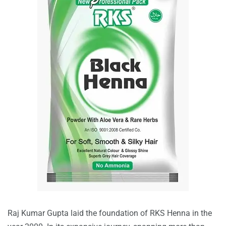
Raj Kumar Gupta laid the foundation of RKS Henna in the