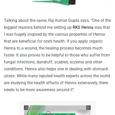
Talking about the same, Raj Kumar Gupta says, “One of the
biggest reasons behind me setting up
RKS Henna
was that
I was hugely inspired by the various properties of Henna
that are beneficial for one’s health. If you apply organic
Henna to a wound, the healing process becomes much
faster. It also proves to be helpful to those who suffer from
fungal infections, dandruff, scabies, eczema and other
conditions. Henna also helps one in dealing with stomach
ulcers. While many reputed health experts across the world
are studying the health effects of Henna extensively, there
needs to be more awareness around it”.