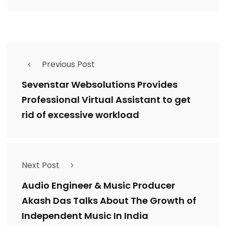
Previous Post
Sevenstar Websolutions Provides
Professional Virtual Assistant to get
rid of excessive workload
Next Post
Audio Engineer & Music Producer
Akash Das Talks About The Growth of
Independent Music In India