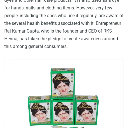
dyes and other hair care products, it is also used as a dye
for hands, nails and clothing items. However, very few
people, including the ones who use it regularly, are aware of
the several health benefits associated with it. Entrepreneur
Raj Kumar Gupta, who is the founder and CEO of RKS
Henna, has taken the pledge to create awareness around
this among general consumers.