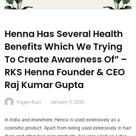
Henna Has Several Health
Benefits Which We Trying
To Create Awareness Of” –
RKS Henna Founder & CEO
Raj Kumar Gupta
.
Pages Buzz
January 17, 2023
In India and elsewhere, Henna is used extensively as a
cosmetic product. Apart from being used extensively in hair