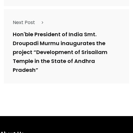
Next Post
Hon'ble President of India Smt.
Droupadi Murmu inaugurates the
project “Development of Srisailam
Temple in the State of Andhra
Pradesh”