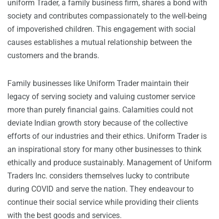
uniform Trader, a family business firm, shares a bond with
society and contributes compassionately to the well-being
of impoverished children. This engagement with social
causes establishes a mutual relationship between the
customers and the brands.
Family businesses like Uniform Trader maintain their
legacy of serving society and valuing customer service
more than purely financial gains. Calamities could not
deviate Indian growth story because of the collective
efforts of our industries and their ethics. Uniform Trader is
an inspirational story for many other businesses to think
ethically and produce sustainably. Management of Uniform
Traders Inc. considers themselves lucky to contribute
during COVID and serve the nation. They endeavour to
continue their social service while providing their clients
with the best goods and services.