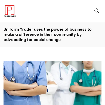
Uniform Trader uses the power of business to
make a difference in their community by
advocating for social change