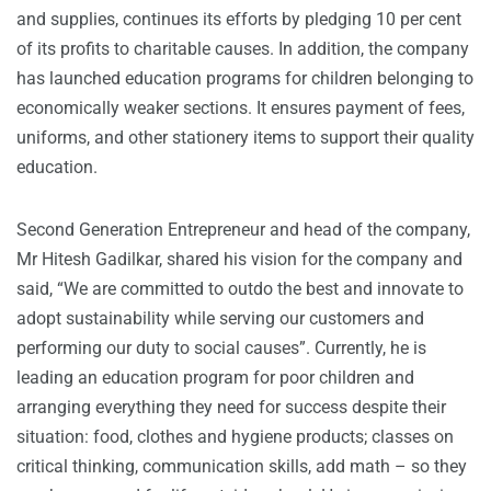
and supplies, continues its efforts by pledging 10 per cent
of its profits to charitable causes. In addition, the company
has launched education programs for children belonging to
economically weaker sections. It ensures payment of fees,
uniforms, and other stationery items to support their quality
education.
Second Generation Entrepreneur and head of the company,
Mr Hitesh Gadilkar, shared his vision for the company and
said, “We are committed to outdo the best and innovate to
adopt sustainability while serving our customers and
performing our duty to social causes”. Currently, he is
leading an education program for poor children and
arranging everything they need for success despite their
situation: food, clothes and hygiene products; classes on
critical thinking, communication skills, add math – so they