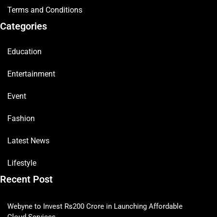
Terms and Conditions
Categories
Education
Entertainment
Event
Fashion
Latest News
Lifestyle
Recent Post
Webyne to Invest Rs200 Crore in Launching Affordable