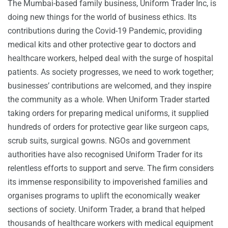
The Mumbai-based family business, Uniform Trader Inc, is
doing new things for the world of business ethics. Its
contributions during the Covid-19 Pandemic, providing
medical kits and other protective gear to doctors and
healthcare workers, helped deal with the surge of hospital
patients. As society progresses, we need to work together;
businesses’ contributions are welcomed, and they inspire
the community as a whole. When Uniform Trader started
taking orders for preparing medical uniforms, it supplied
hundreds of orders for protective gear like surgeon caps,
scrub suits, surgical gowns. NGOs and government
authorities have also recognised Uniform Trader for its
relentless efforts to support and serve. The firm considers
its immense responsibility to impoverished families and
organises programs to uplift the economically weaker
sections of society. Uniform Trader, a brand that helped
thousands of healthcare workers with medical equipment