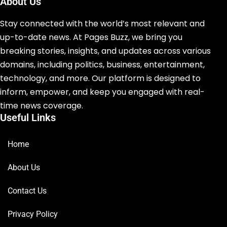
About Us
Stay connected with the world’s most relevant and
up-to-date news. At Pages Buzz, we bring you
breaking stories, insights, and updates across various
domains, including politics, business, entertainment,
technology, and more. Our platform is designed to
inform, empower, and keep you engaged with real-
time news coverage.
Useful Links
Home
About Us
Contact Us
Privacy Policy