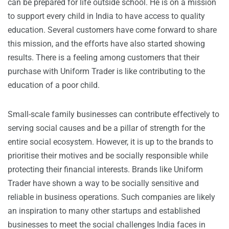
can be prepared for life outside school. He is on a mission
to support every child in India to have access to quality
education. Several customers have come forward to share
this mission, and the efforts have also started showing
results. There is a feeling among customers that their
purchase with Uniform Trader is like contributing to the
education of a poor child.
Small-scale family businesses can contribute effectively to
serving social causes and be a pillar of strength for the
entire social ecosystem. However, it is up to the brands to
prioritise their motives and be socially responsible while
protecting their financial interests. Brands like Uniform
Trader have shown a way to be socially sensitive and
reliable in business operations. Such companies are likely
an inspiration to many other startups and established
businesses to meet the social challenges India faces in