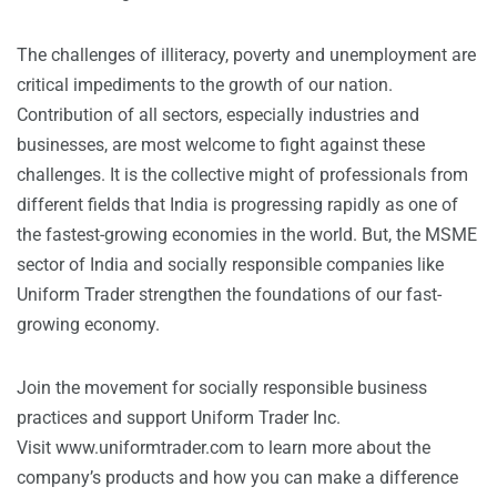
The challenges of illiteracy, poverty and unemployment are
critical impediments to the growth of our nation.
Contribution of all sectors, especially industries and
businesses, are most welcome to fight against these
challenges. It is the collective might of professionals from
different fields that India is progressing rapidly as one of
the fastest-growing economies in the world. But, the MSME
sector of India and socially responsible companies like
Uniform Trader strengthen the foundations of our fast-
growing economy.
Join the movement for socially responsible business
practices and support Uniform Trader Inc.
Visit
www.uniformtrader.com
to learn more about the
company’s products and how you can make a difference