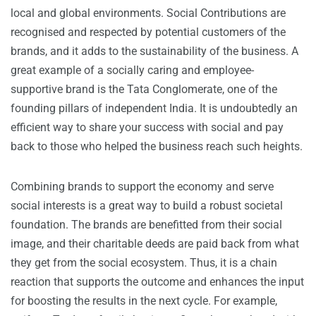
local and global environments. Social Contributions are
recognised and respected by potential customers of the
brands, and it adds to the sustainability of the business. A
great example of a socially caring and employee-
supportive brand is the Tata Conglomerate, one of the
founding pillars of independent India. It is undoubtedly an
efficient way to share your success with social and pay
back to those who helped the business reach such heights.
Combining brands to support the economy and serve
social interests is a great way to build a robust societal
foundation. The brands are benefitted from their social
image, and their charitable deeds are paid back from what
they get from the social ecosystem. Thus, it is a chain
reaction that supports the outcome and enhances the input
for boosting the results in the next cycle. For example,