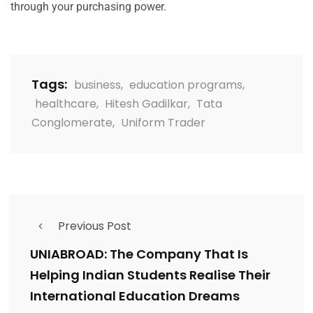
through your purchasing power.
Tags:
business
,
education programs
,
healthcare
,
Hitesh Gadilkar
,
Tata
Conglomerate
,
Uniform Trader
Previous Post
UNIABROAD: The Company That Is
Helping Indian Students Realise Their
International Education Dreams