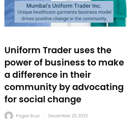
Uniform Trader uses the
power of business to make
a difference in their
community by advocating
for social change
.
Pages Buzz
December 23, 2022