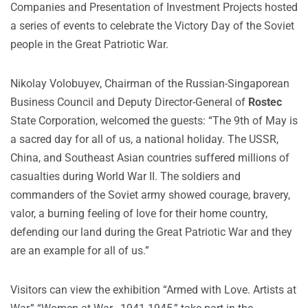
Companies and Presentation of Investment Projects hosted
a series of events to celebrate the Victory Day of the Soviet
people in the Great Patriotic War.
Nikolay Volobuyev, Chairman of the Russian-Singaporean
Business Council and Deputy Director-General of
Rostec
State Corporation, welcomed the guests: “The 9th of May is
a sacred day for all of us, a national holiday. The USSR,
China, and Southeast Asian countries suffered millions of
casualties during World War II. The soldiers and
commanders of the Soviet army showed courage, bravery,
valor, a burning feeling of love for their home country,
defending our land during the Great Patriotic War and they
are an example for all of us.”
Visitors can view the exhibition “Armed with Love. Artists at