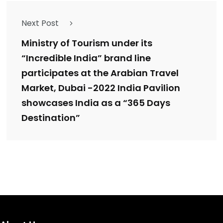
Next Post
Ministry of Tourism under its
“Incredible India” brand line
participates at the Arabian Travel
Market, Dubai -2022 India Pavilion
showcases India as a “365 Days
Destination”