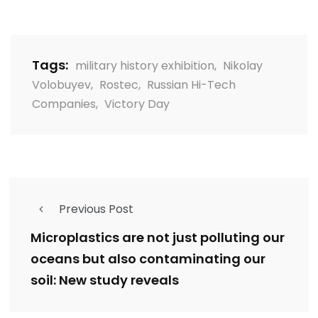
Tags:
military history exhibition
,
Nikolay
Volobuyev
,
Rostec
,
Russian Hi-Tech
Companies
,
Victory Day
Previous Post
Microplastics are not just polluting our
oceans but also contaminating our
soil: New study reveals