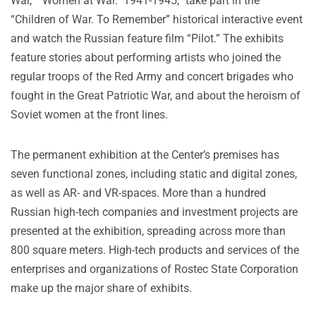
War,” “Women at War. 1941-1945,” take part in the
“Children of War. To Remember” historical interactive event
and watch the Russian feature film “Pilot.” The exhibits
feature stories about performing artists who joined the
regular troops of the Red Army and concert brigades who
fought in the Great Patriotic War, and about the heroism of
Soviet women at the front lines.
The permanent exhibition at the Center’s premises has
seven functional zones, including static and digital zones,
as well as AR- and VR-spaces. More than a hundred
Russian high-tech companies and investment projects are
presented at the exhibition, spreading across more than
800 square meters. High-tech products and services of the
enterprises and organizations of Rostec State Corporation
make up the major share of exhibits.