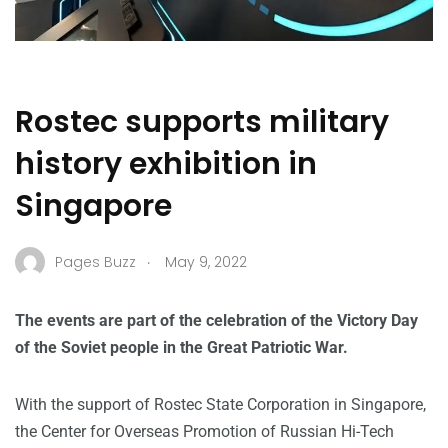
Rostec supports military
history exhibition in
Singapore
.
Pages Buzz
May 9, 2022
The events are part of the celebration of the Victory Day
of the Soviet people in the Great Patriotic War.
With the support of Rostec State Corporation in Singapore,
the Center for Overseas Promotion of Russian Hi-Tech