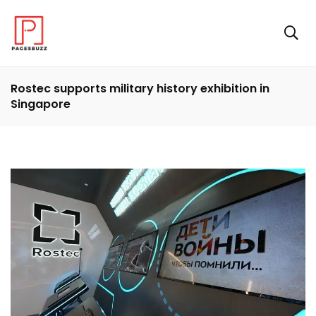
Rostec supports military history exhibition in
Singapore