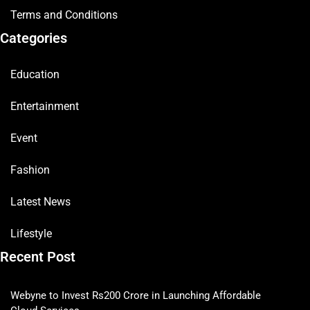
Terms and Conditions
Categories
Education
Entertainment
Event
Fashion
Latest News
Lifestyle
Recent Post
Webyne to Invest Rs200 Crore in Launching Affordable