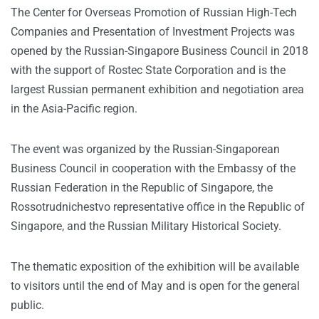
The Center for Overseas Promotion of Russian High-Tech
Companies and Presentation of Investment Projects was
opened by the Russian-Singapore Business Council in 2018
with the support of Rostec State Corporation and is the
largest Russian permanent exhibition and negotiation area
in the Asia-Pacific region.
The event was organized by the Russian-Singaporean
Business Council in cooperation with the Embassy of the
Russian Federation in the Republic of Singapore, the
Rossotrudnichestvo representative office in the Republic of
Singapore, and the Russian Military Historical Society.
The thematic exposition of the exhibition will be available
to visitors until the end of May and is open for the general
public.