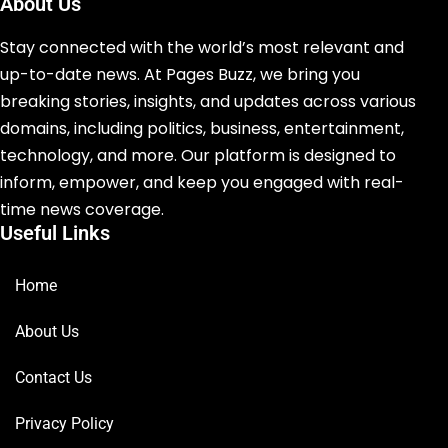
About Us
Stay connected with the world’s most relevant and
up-to-date news. At Pages Buzz, we bring you
breaking stories, insights, and updates across various
domains, including politics, business, entertainment,
technology, and more. Our platform is designed to
inform, empower, and keep you engaged with real-
time news coverage.
Useful Links
Home
About Us
Contact Us
Privacy Policy