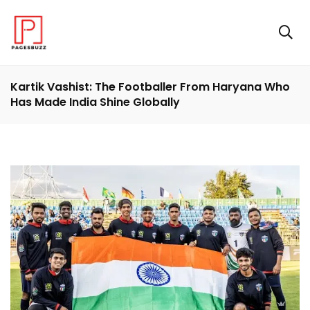
Kartik Vashist: The Footballer From Haryana Who
Has Made India Shine Globally