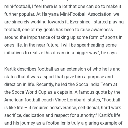
mini-football, I feel there is a lot that one can do to make it
further popular. At Haryana Mini-Football Association, we
are sincerely working towards it. Ever since I started playing
football, one of my goals has been to raise awareness
around the importance of taking up some form of sports in
one’s life. In the near future. I will be spearheading some
initiatives to realize this dream in a bigger way”, he says.
Kartik describes football as an extension of who he is and
states that it was a sport that gave him a purpose and
direction in life. Recently, he led the Socca India Team at
the Socca World Cup as a captain. A famous quote by the
American football coach Vince Lombardi states, “Football
is like life – it requires perseverance, self-denial, hard work
sacrifice, dedication and respect for authority.” Kartik’s life
and his journey as a footballer is truly a glaring example of