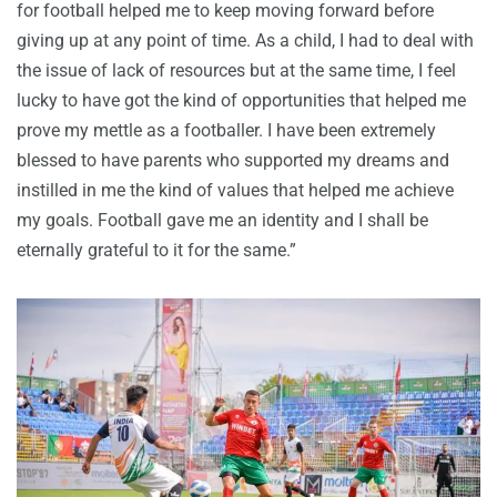
for football helped me to keep moving forward before
giving up at any point of time. As a child, I had to deal with
the issue of lack of resources but at the same time, I feel
lucky to have got the kind of opportunities that helped me
prove my mettle as a footballer. I have been extremely
blessed to have parents who supported my dreams and
instilled in me the kind of values that helped me achieve
my goals. Football gave me an identity and I shall be
eternally grateful to it for the same.”