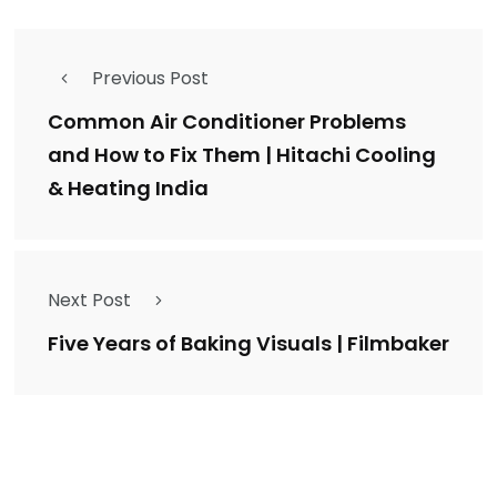
Previous Post
Common Air Conditioner Problems
and How to Fix Them | Hitachi Cooling
& Heating India
Next Post
Five Years of Baking Visuals | Filmbaker