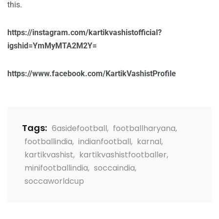
this.
https://instagram.com/kartikvashistofficial?
igshid=YmMyMTA2M2Y=
https://www.facebook.com/KartikVashistProfile
Tags:
6asidefootball
,
footballharyana
,
footballindia
,
indianfootball
,
karnal
,
kartikvashist
,
kartikvashistfootballer
,
minifootballindia
,
soccaindia
,
soccaworldcup