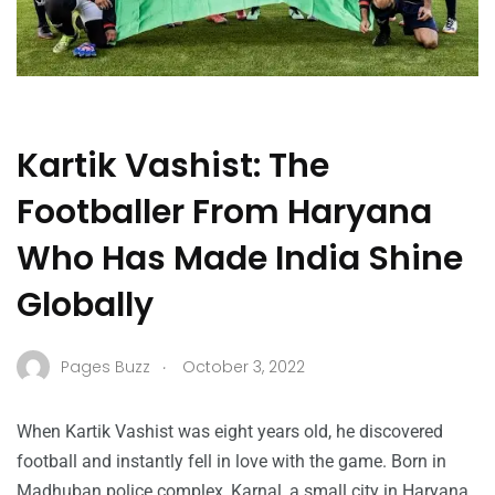
Kartik Vashist: The
Footballer From Haryana
Who Has Made India Shine
Globally
.
Pages Buzz
October 3, 2022
When Kartik Vashist was eight years old, he discovered
football and instantly fell in love with the game. Born in
Madhuban police complex, Karnal, a small city in Haryana,