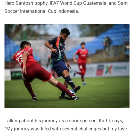
Hero Santosh trophy, IFA7 World Cup Guatemala, and Sam
Soccer International Cup Indonesia.
Talking about his journey as a sportsperson, Kartik says,
“My journey was filled with several challenges but my love