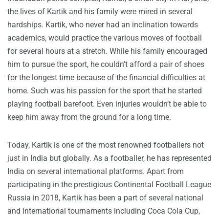
the lives of Kartik and his family were mired in several
hardships. Kartik, who never had an inclination towards
academics, would practice the various moves of football
for several hours at a stretch. While his family encouraged
him to pursue the sport, he couldn’t afford a pair of shoes
for the longest time because of the financial difficulties at
home. Such was his passion for the sport that he started
playing football barefoot. Even injuries wouldn’t be able to
keep him away from the ground for a long time.
Today, Kartik is one of the most renowned footballers not
just in India but globally. As a footballer, he has represented
India on several international platforms. Apart from
participating in the prestigious Continental Football League
Russia in 2018, Kartik has been a part of several national
and international tournaments including Coca Cola Cup,