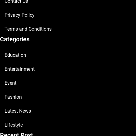
Contact Us
Privacy Policy
Terms and Conditions
Categories
Education
Entertainment
Event
Fashion
Latest News
Lifestyle
Recent Post