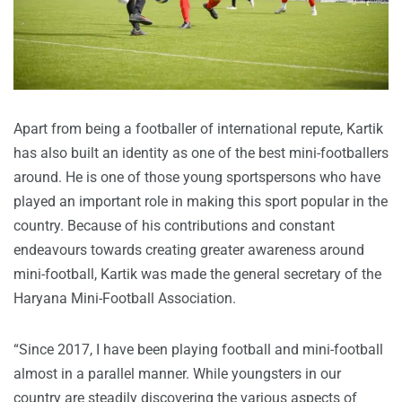
Apart from being a footballer of international repute, Kartik
has also built an identity as one of the best mini-footballers
around. He is one of those young sportspersons who have
played an important role in making this sport popular in the
country. Because of his contributions and constant
endeavours towards creating greater awareness around
mini-football, Kartik was made the general secretary of the
Haryana Mini-Football Association.
“Since 2017, I have been playing football and mini-football
almost in a parallel manner. While youngsters in our
country are steadily discovering the various aspects of