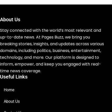
About Us
Stay connected with the world’s most relevant and
up-to-date news. At Pages Buzz, we bring you
breaking stories, insights, and updates across various
domains, including politics, business, entertainment,
technology, and more. Our platform is designed to
inform, empower, and keep you engaged with real-
time news coverage.
Useful Links
Home
About Us