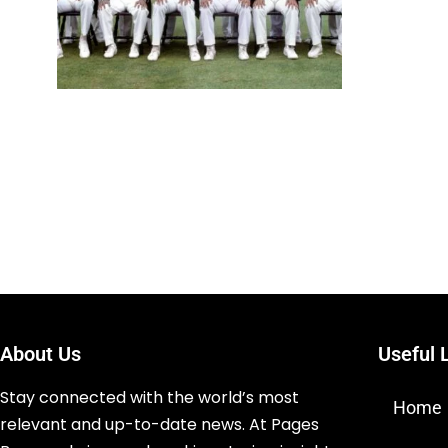
About Us
Useful 
Stay connected with the world’s most
Home
relevant and up-to-date news. At Pages