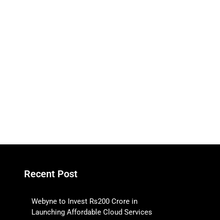
Recent Post
Webyne to Invest Rs200 Crore in
Launching Affordable Cloud Services