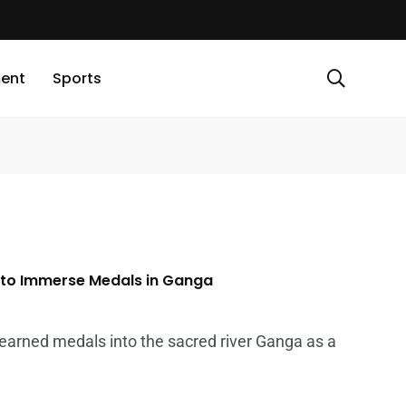
ment
Sports
 to Immerse Medals in Ganga
-earned medals into the sacred river Ganga as a