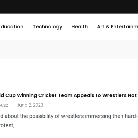
Education
Technology
Health
Art & Entertain
ld Cup Winning Cricket Team Appeals to Wrestlers Not
.
Buzz
June 2, 2023
 about the possibility of wrestlers immersing their hard
rotest,