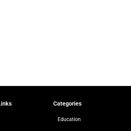
Links
Categories
Education