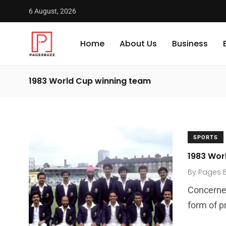
6 August, 2026
Home
About Us
Business
1983 World Cup winning team
SPORTS
1983 Wor
By
Pages 
Concerned
form of p