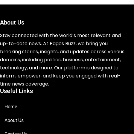
About Us
Stay connected with the world’s most relevant and
up-to-date news. At Pages Buzz, we bring you
breaking stories, insights, and updates across various
domains, including politics, business, entertainment,
technology, and more. Our platform is designed to
inform, empower, and keep you engaged with real-
time news coverage.
Useful Links
Home
About Us