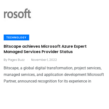
TECHNOLOGY
Bitscape achieves Microsoft Azure Expert
Managed Services Provider Status
.
By
Pages Buzz
November 1, 2022
Bitscape, a global digital transformation, project services,
managed services, and application development Microsoft
Partner, announced recognition for its experience in