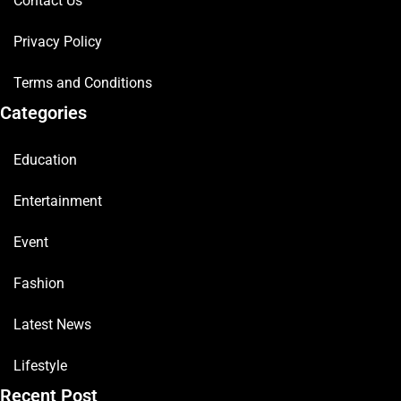
Contact Us
Privacy Policy
Terms and Conditions
Categories
Education
Entertainment
Event
Fashion
Latest News
Lifestyle
Recent Post