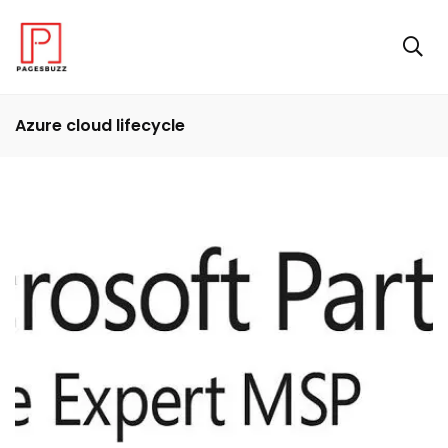
Azure cloud lifecycle