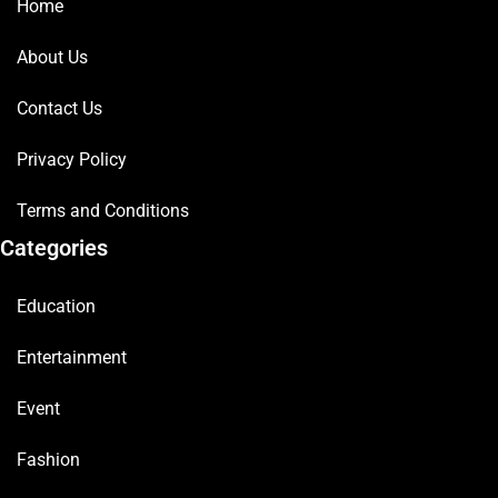
Home
About Us
Contact Us
Privacy Policy
Terms and Conditions
Categories
Education
Entertainment
Event
Fashion