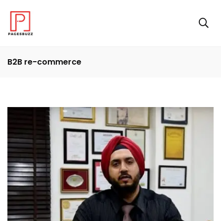
B2B re-commerce