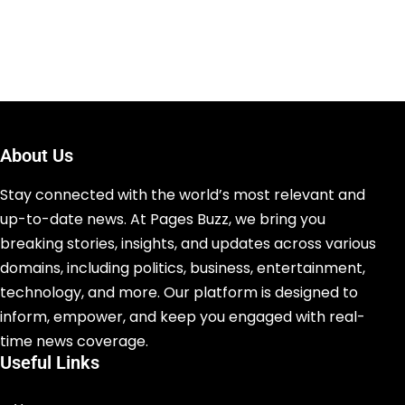
About Us
Stay connected with the world’s most relevant and
up-to-date news. At Pages Buzz, we bring you
breaking stories, insights, and updates across various
domains, including politics, business, entertainment,
technology, and more. Our platform is designed to
inform, empower, and keep you engaged with real-
time news coverage.
Useful Links