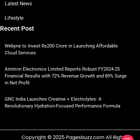
Latest News
Lifestyle
Recent Post
Webyne to Invest Rs200 Crore in Launching Affordable
Cloud Services
Aimtron Electronics Limited Reports Robust FY2024-25
Financial Results with 72% Revenue Growth and 89% Surge
in Net Profit
GNC India Launches Creatine + Electrolytes: A
Revolutionary Hydration-Focused Performance Formula
Copyright © 2025 Pagesbuzz.com All Rights