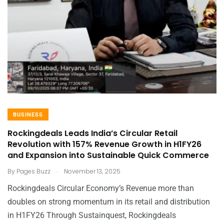
BUSINESS
Rockingdeals Leads India’s Circular Retail
Revolution with 157% Revenue Growth in H1FY26
and Expansion into Sustainable Quick Commerce
.
By
Pages Buzz
November 13, 2025
Rockingdeals Circular Economy’s Revenue more than
doubles on strong momentum in its retail and distribution
in H1FY26 Through Sustainquest, Rockingdeals