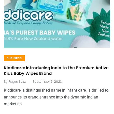
BUSINESS
Kiddicare: Introducing India to the Premium Active
Kids Baby Wipes Brand
.
By
Pages Buzz
September 6, 2023
Kiddicare, a distinguished name in infant care, is thrilled to
announce its grand entrance into the dynamic Indian
market as