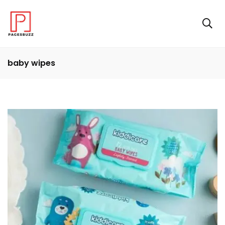
baby wipes