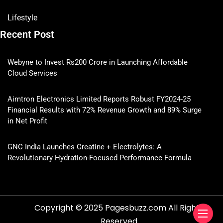
Lifestyle
Recent Post
Webyne to Invest Rs200 Crore in Launching Affordable
Cloud Services
Aimtron Electronics Limited Reports Robust FY2024-25
Financial Results with 72% Revenue Growth and 89% Surge
in Net Profit
GNC India Launches Creatine + Electrolytes: A
Revolutionary Hydration-Focused Performance Formula
Copyright © 2025 Pagesbuzz.com All Rights
Reserved