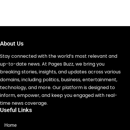
About Us
Stay connected with the world’s most relevant and
up-to-date news. At Pages Buzz, we bring you
breaking stories, insights, and updates across various
domains, including politics, business, entertainment,
technology, and more. Our platform is designed to
inform, empower, and keep you engaged with real-
time news coverage.
Useful Links
Home