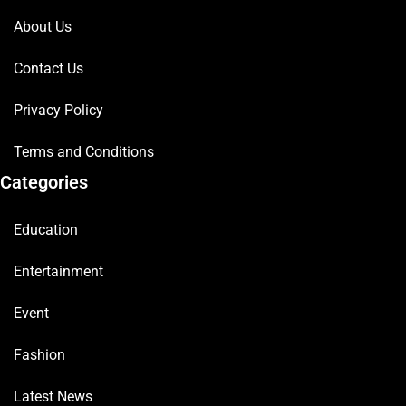
About Us
Contact Us
Privacy Policy
Terms and Conditions
Categories
Education
Entertainment
Event
Fashion
Latest News