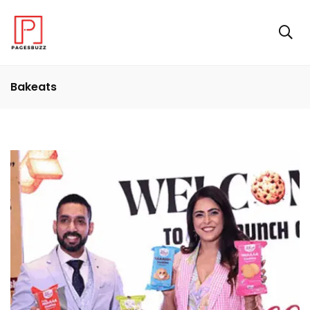
Bakeats