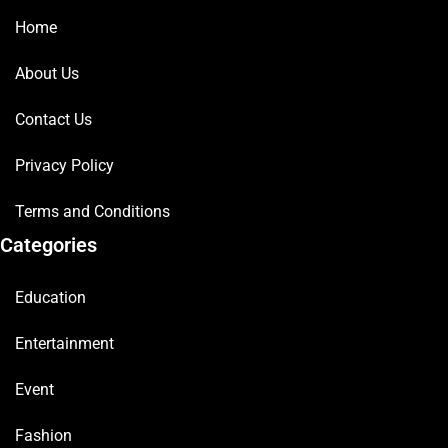
Home
About Us
Contact Us
Privacy Policy
Terms and Conditions
Categories
Education
Entertainment
Event
Fashion