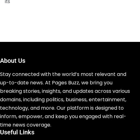
its
About Us
Stay connected with the world’s most relevant and
up-to-date news. At Pages Buzz, we bring you
breaking stories, insights, and updates across various
domains, including politics, business, entertainment,
technology, and more. Our platform is designed to
inform, empower, and keep you engaged with real-
time news coverage.
Useful Links