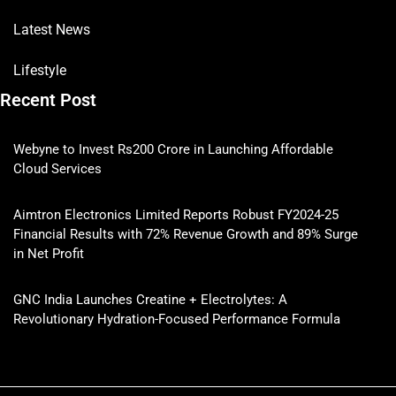
Latest News
Lifestyle
Recent Post
Webyne to Invest Rs200 Crore in Launching Affordable
Cloud Services
Aimtron Electronics Limited Reports Robust FY2024-25
Financial Results with 72% Revenue Growth and 89% Surge
in Net Profit
GNC India Launches Creatine + Electrolytes: A
Revolutionary Hydration-Focused Performance Formula