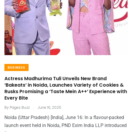
BUSINESS
Actress Madhurima Tuli Unveils New Brand
‘Bakeats’ in Noida, Launches Variety of Cookies &
Rusks Promising a ‘Taste Mein A++’ Experience with
Every Bite
.
By
Pages Buzz
June 16, 2025
Noida (Uttar Pradesh) [India], June 16: In a flavour-packed
launch event held in Noida, PND Exim India LLP introduced