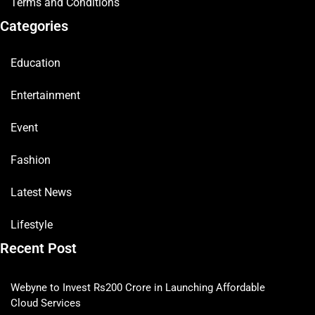
Terms and Conditions
Categories
Education
Entertainment
Event
Fashion
Latest News
Lifestyle
Recent Post
Webyne to Invest Rs200 Crore in Launching Affordable
Cloud Services