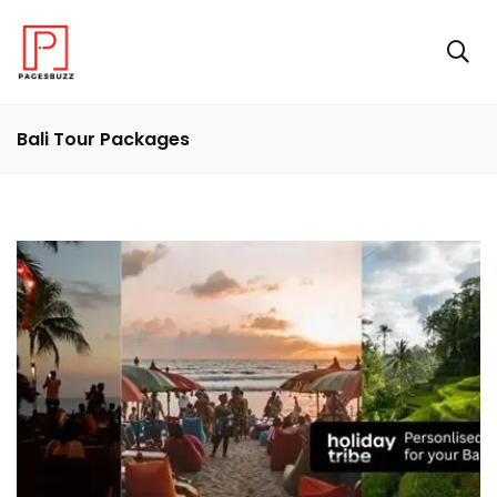
Bali Tour Packages