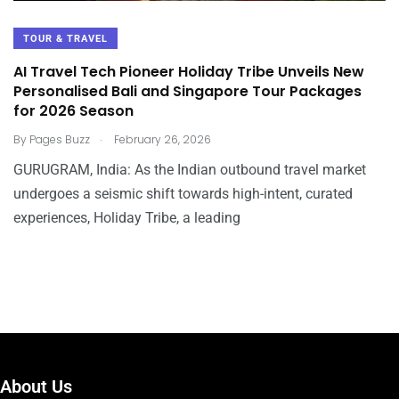
TOUR & TRAVEL
AI Travel Tech Pioneer Holiday Tribe Unveils New
Personalised Bali and Singapore Tour Packages
for 2026 Season
.
By
Pages Buzz
February 26, 2026
GURUGRAM, India: As the Indian outbound travel market
undergoes a seismic shift towards high-intent, curated
experiences, Holiday Tribe, a leading
About Us