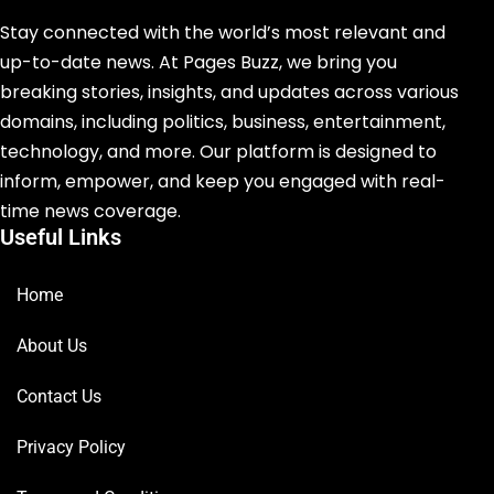
Stay connected with the world’s most relevant and
up-to-date news. At Pages Buzz, we bring you
breaking stories, insights, and updates across various
domains, including politics, business, entertainment,
technology, and more. Our platform is designed to
inform, empower, and keep you engaged with real-
time news coverage.
Useful Links
Home
About Us
Contact Us
Privacy Policy