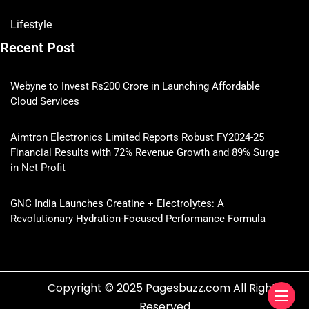
Lifestyle
Recent Post
Webyne to Invest Rs200 Crore in Launching Affordable
Cloud Services
Aimtron Electronics Limited Reports Robust FY2024-25
Financial Results with 72% Revenue Growth and 89% Surge
in Net Profit
GNC India Launches Creatine + Electrolytes: A
Revolutionary Hydration-Focused Performance Formula
Copyright © 2025 Pagesbuzz.com All Rights
Reserved