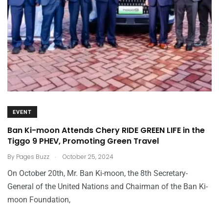
EVENT
Ban Ki-moon Attends Chery RIDE GREEN LIFE in the
Tiggo 9 PHEV, Promoting Green Travel
.
By
Pages Buzz
October 25, 2024
On October 20th, Mr. Ban Ki-moon, the 8th Secretary-
General of the United Nations and Chairman of the Ban Ki-
moon Foundation,