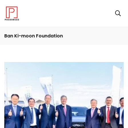
Ban Ki-moon Foundation