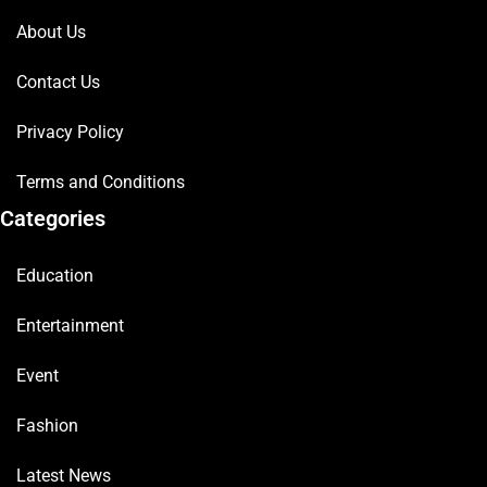
About Us
Contact Us
Privacy Policy
Terms and Conditions
Categories
Education
Entertainment
Event
Fashion
Latest News