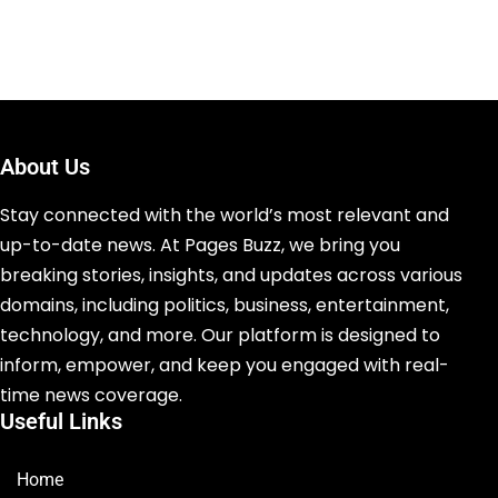
About Us
Stay connected with the world’s most relevant and
up-to-date news. At Pages Buzz, we bring you
breaking stories, insights, and updates across various
domains, including politics, business, entertainment,
technology, and more. Our platform is designed to
inform, empower, and keep you engaged with real-
time news coverage.
Useful Links
Home