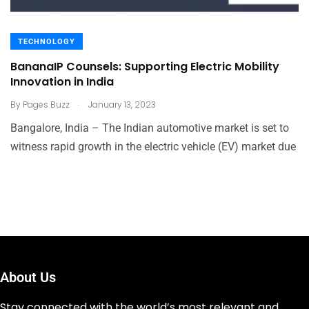
TECHNOLOGY
BananaIP Counsels: Supporting Electric Mobility
Innovation in India
.
By
Pages Buzz
January 13, 2023
Bangalore, India – The Indian automotive market is set to
witness rapid growth in the electric vehicle (EV) market due
About Us
Stay connected with the world’s most relevant and