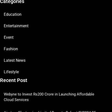
Categories
Education
Entertainment
Event
Fashion
Latest News
Lifestyle
Recent Post
Webyne to Invest Rs200 Crore in Launching Affordable
Cloud Services