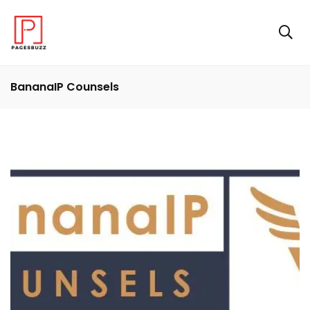
BananaIP Counsels