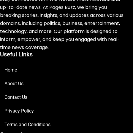
up-to-date news. At Pages Buzz, we bring you
breaking stories, insights, and updates across various
domains, including politics, business, entertainment,
technology, and more. Our platform is designed to
inform, empower, and keep you engaged with real-
time news coverage.
Useful Links
Home
About Us
Contact Us
Privacy Policy
Terms and Conditions