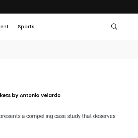
ment
Sports
rkets by Antonio Velardo
 presents a compelling case study that deserves