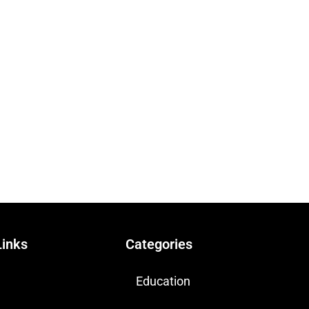
Links
Categories
Education