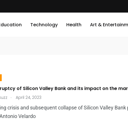
Education
Technology
Health
Art & Entertain
uptcy of Silicon Valley Bank and its impact on the ma
.
Buzz
April 24, 2023
ng crisis and subsequent collapse of Silicon Valley Bank
 Antonio Velardo