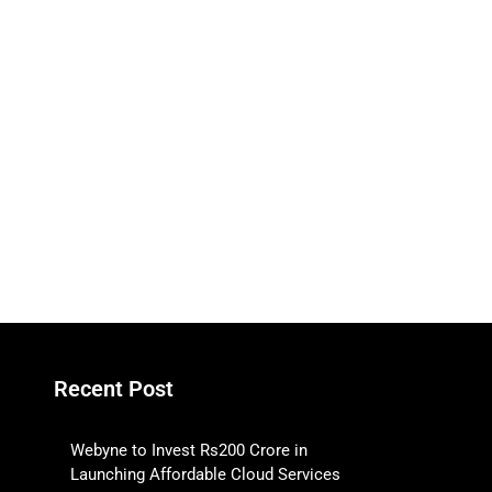
Recent Post
Webyne to Invest Rs200 Crore in
Launching Affordable Cloud Services