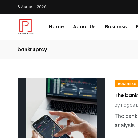
8 August, 2026
Home
About Us
Business
bankruptcy
BUSINESS
The bankr
By
Pages 
The banki
analysis.