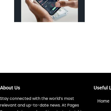
About Us
Useful 
Stay connected with the world’s most
Home
relevant and up-to-date news. At Pages