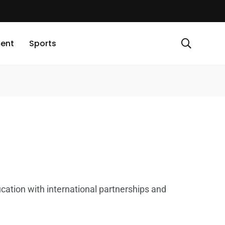
ment
Sports
cation with international partnerships and