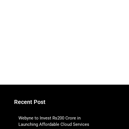
Recent Post
Webyne to Invest Rs200 Crore in
Launching Affordable Cloud Services