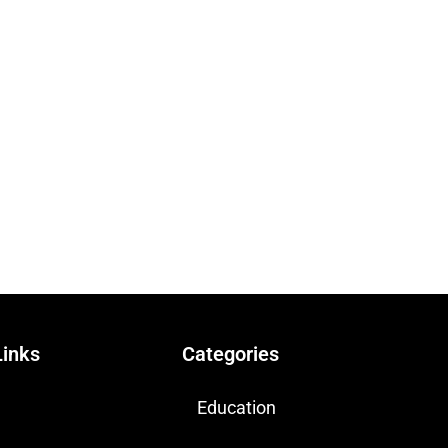
Links
Categories
Education