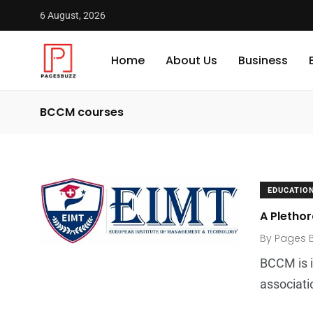
6 August, 2026
Home
About Us
Business
BCCM courses
EDUCATIO
A Plethor
By
Pages 
BCCM is i
associati