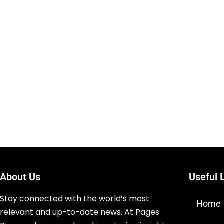
About Us
Useful 
Stay connected with the world’s most
Home
relevant and up-to-date news. At Pages