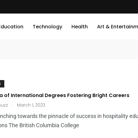
Education
Technology
Health
Art & Entertain
N
a of International Degrees Fostering Bright Careers
.
Buzz
March 1, 2023
nching towards the pinnacle of success in hospitality edu
ons The British Columbia College