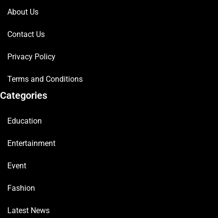
About Us
Contact Us
Privacy Policy
Terms and Conditions
Categories
Education
Entertainment
Event
Fashion
Latest News