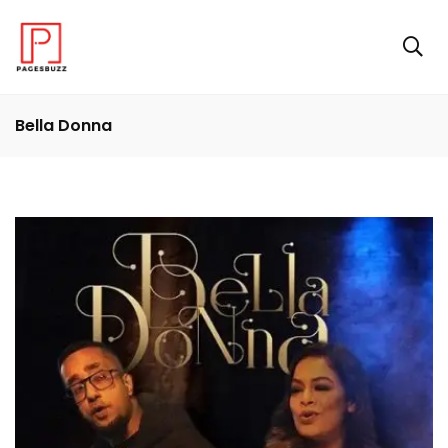
Bella Donna