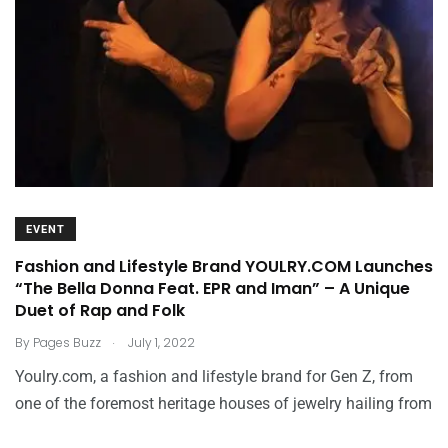
EVENT
Fashion and Lifestyle Brand YOULRY.COM Launches
“The Bella Donna Feat. EPR and Iman” – A Unique
Duet of Rap and Folk
.
By
Pages Buzz
July 1, 2022
Youlry.com, a fashion and lifestyle brand for Gen Z, from
one of the foremost heritage houses of jewelry hailing from