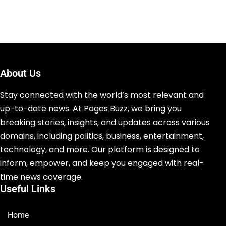
About Us
Stay connected with the world’s most relevant and
up-to-date news. At Pages Buzz, we bring you
breaking stories, insights, and updates across various
domains, including politics, business, entertainment,
technology, and more. Our platform is designed to
inform, empower, and keep you engaged with real-
time news coverage.
Useful Links
Home