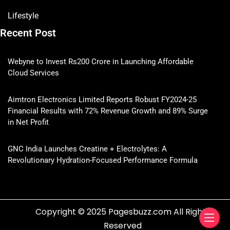
Lifestyle
Recent Post
Webyne to Invest Rs200 Crore in Launching Affordable
Cloud Services
Aimtron Electronics Limited Reports Robust FY2024-25
Financial Results with 72% Revenue Growth and 89% Surge
in Net Profit
GNC India Launches Creatine + Electrolytes: A
Revolutionary Hydration-Focused Performance Formula
Copyright © 2025 Pagesbuzz.com All Rights
Reserved