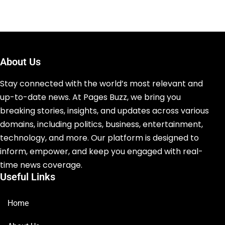
About Us
Stay connected with the world’s most relevant and
up-to-date news. At Pages Buzz, we bring you
breaking stories, insights, and updates across various
domains, including politics, business, entertainment,
technology, and more. Our platform is designed to
inform, empower, and keep you engaged with real-
time news coverage.
Useful Links
Home