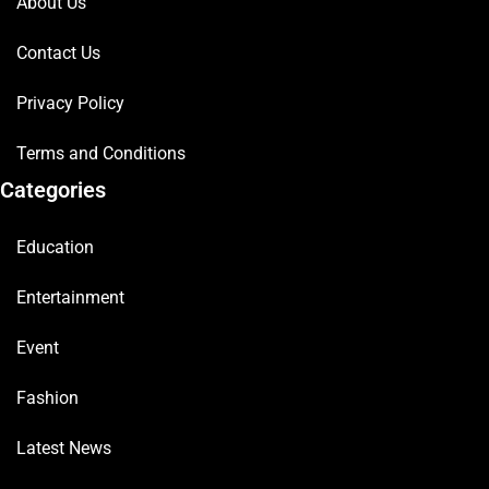
About Us
Contact Us
Privacy Policy
Terms and Conditions
Categories
Education
Entertainment
Event
Fashion
Latest News