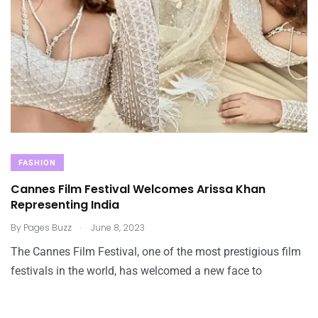
FASHION
Cannes Film Festival Welcomes Arissa Khan
Representing India
.
By
Pages Buzz
June 8, 2023
The Cannes Film Festival, one of the most prestigious film
festivals in the world, has welcomed a new face to