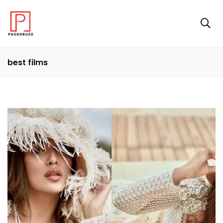
best films