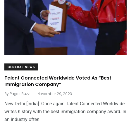
GENERAL NEWS
Talent Connected Worldwide Voted As “Best
Immigration Company”
.
By
Pages Buzz
November 29, 2023
New Delhi [India]: Once again Talent Connected Worldwide
writes history with the best immigration company award. In
an industry often