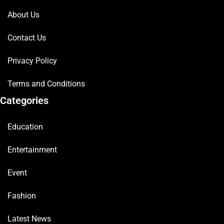
About Us
Contact Us
Privacy Policy
Terms and Conditions
Categories
Education
Entertainment
Event
Fashion
Latest News