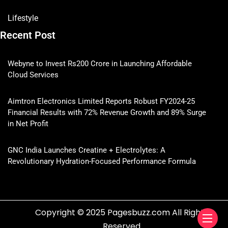
Lifestyle
Recent Post
Webyne to Invest Rs200 Crore in Launching Affordable
Cloud Services
Aimtron Electronics Limited Reports Robust FY2024-25
Financial Results with 72% Revenue Growth and 89% Surge
in Net Profit
GNC India Launches Creatine + Electrolytes: A
Revolutionary Hydration-Focused Performance Formula
Copyright © 2025 Pagesbuzz.com All Rights
Reserved