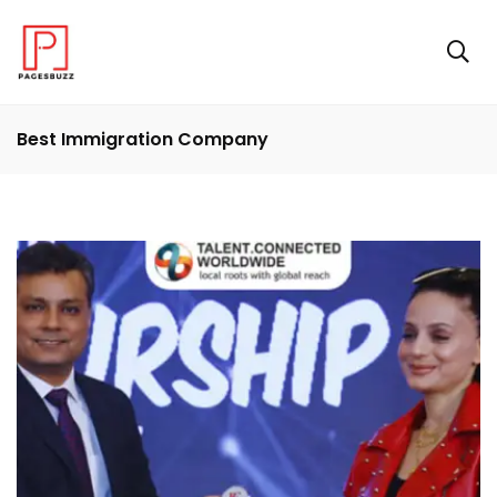
Best Immigration Company