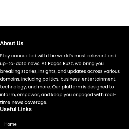
About Us
Stay connected with the world’s most relevant and
up-to-date news. At Pages Buzz, we bring you
breaking stories, insights, and updates across various
domains, including politics, business, entertainment,
technology, and more. Our platform is designed to
inform, empower, and keep you engaged with real-
time news coverage.
Useful Links
Home