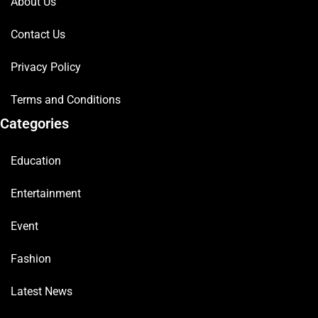
About Us
Contact Us
Privacy Policy
Terms and Conditions
Categories
Education
Entertainment
Event
Fashion
Latest News