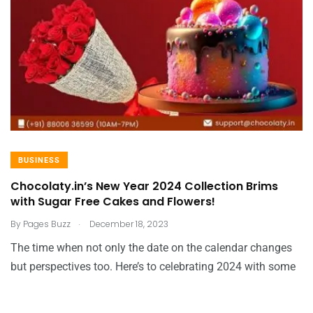
BUSINESS
Chocolaty.in’s New Year 2024 Collection Brims
with Sugar Free Cakes and Flowers!
.
By
Pages Buzz
December 18, 2023
The time when not only the date on the calendar changes
but perspectives too. Here’s to celebrating 2024 with some