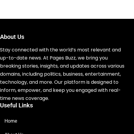
About Us
Stay connected with the world’s most relevant and
up-to-date news. At Pages Buzz, we bring you
breaking stories, insights, and updates across various
domains, including politics, business, entertainment,
technology, and more. Our platform is designed to
inform, empower, and keep you engaged with real-
time news coverage.
Useful Links
Home