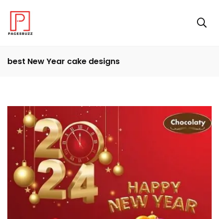
best New Year cake designs