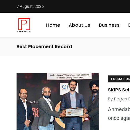
7 August, 2026
Home
About Us
Business
Best Placement Record
EDUCATIO
SKIPS Sch
By
Pages 
Ahmedaba
once agai