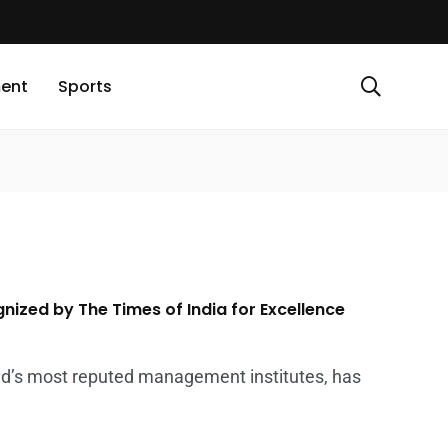
ment
Sports
ized by The Times of India for Excellence
d’s most reputed management institutes, has