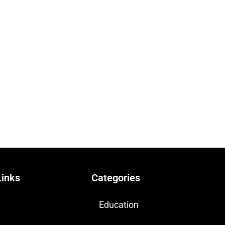
Links
Categories
Education