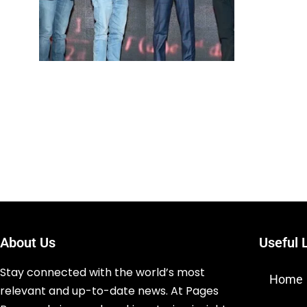
About Us
Useful 
Stay connected with the world’s most
Home
relevant and up-to-date news. At Pages