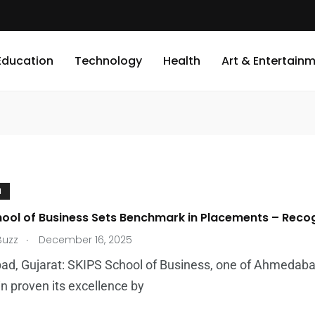
Education
Technology
Health
Art & Entertain
N
ool of Business Sets Benchmark in Placements – Recogn
.
Buzz
December 16, 2025
d, Gujarat: SKIPS School of Business, one of Ahmedaba
n proven its excellence by