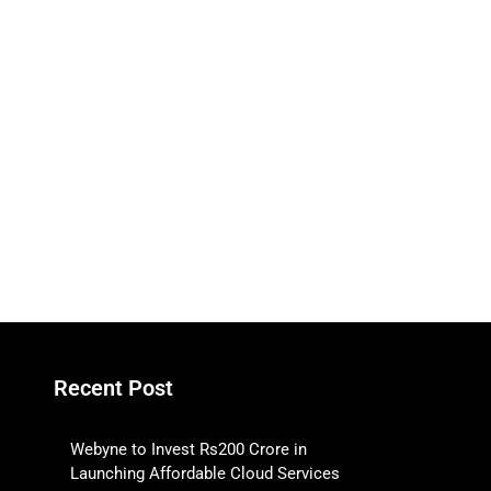
Recent Post
Webyne to Invest Rs200 Crore in
Launching Affordable Cloud Services