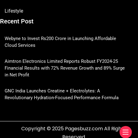
Lifestyle
Recent Post
Webyne to Invest Rs200 Crore in Launching Affordable
Cloud Services
Aimtron Electronics Limited Reports Robust FY2024-25
Financial Results with 72% Revenue Growth and 89% Surge
in Net Profit
GNC India Launches Creatine + Electrolytes: A
Revolutionary Hydration-Focused Performance Formula
Copyright © 2025 Pagesbuzz.com All Rights
Reserved