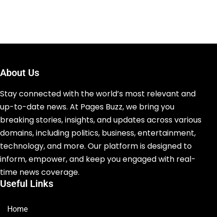
About Us
Stay connected with the world’s most relevant and
up-to-date news. At Pages Buzz, we bring you
breaking stories, insights, and updates across various
domains, including politics, business, entertainment,
technology, and more. Our platform is designed to
inform, empower, and keep you engaged with real-
time news coverage.
Useful Links
Home