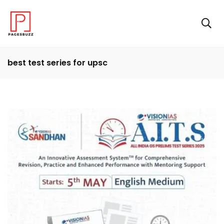
best test series for upsc