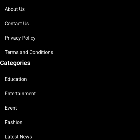
About Us
Contact Us
Privacy Policy
Terms and Conditions
Categories
Education
Entertainment
Event
Fashion
Latest News