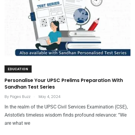
EDUCATION
Personalise Your UPSC Prelims Preparation With
Sandhan Test Series
.
By
Pages Buzz
May 4, 2024
In the realm of the UPSC Civil Services Examination (CSE),
Aristotle’s timeless wisdom finds profound relevance: “We
are what we