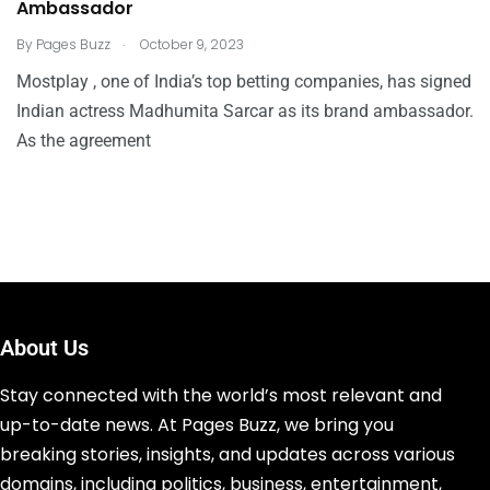
Ambassador
.
By
Pages Buzz
October 9, 2023
Mostplay , one of India’s top betting companies, has signed
Indian actress Madhumita Sarcar as its brand ambassador.
As the agreement
About Us
Stay connected with the world’s most relevant and
up-to-date news. At Pages Buzz, we bring you
breaking stories, insights, and updates across various
domains, including politics, business, entertainment,