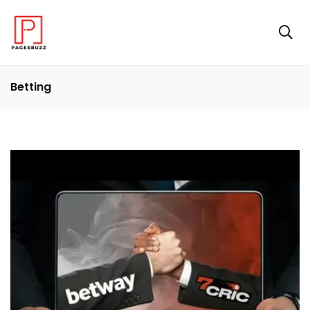
Betting