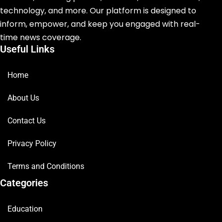
technology, and more. Our platform is designed to
inform, empower, and keep you engaged with real-
time news coverage.
Useful Links
Home
About Us
Contact Us
Privacy Policy
Terms and Conditions
Categories
Education