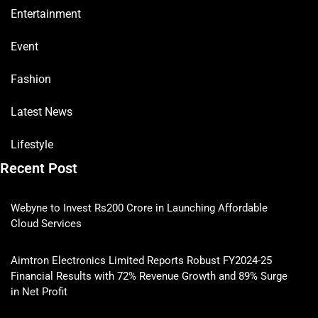
Entertainment
Event
Fashion
Latest News
Lifestyle
Recent Post
Webyne to Invest Rs200 Crore in Launching Affordable
Cloud Services
Aimtron Electronics Limited Reports Robust FY2024-25
Financial Results with 72% Revenue Growth and 89% Surge
in Net Profit