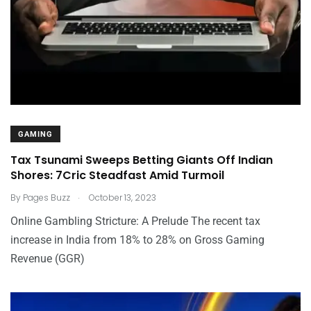
GAMING
Tax Tsunami Sweeps Betting Giants Off Indian
Shores: 7Cric Steadfast Amid Turmoil
.
By
Pages Buzz
October 13, 2023
Online Gambling Stricture: A Prelude The recent tax
increase in India from 18% to 28% on Gross Gaming
Revenue (GGR)