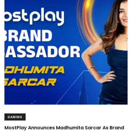
GAMING
MostPlay Announces Madhumita Sarcar As Brand