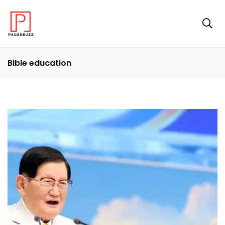
Bible education