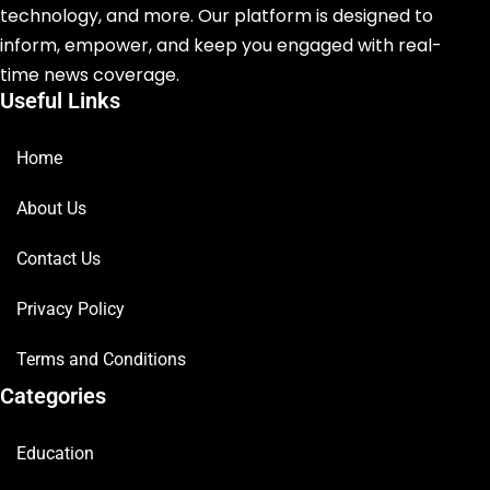
technology, and more. Our platform is designed to
inform, empower, and keep you engaged with real-
time news coverage.
Useful Links
Home
About Us
Contact Us
Privacy Policy
Terms and Conditions
Categories
Education