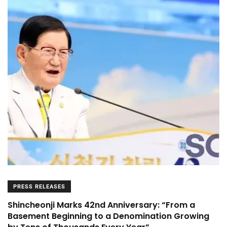
PRESS RELEASES
Shincheonji Marks 42nd Anniversary: “From a
Basement Beginning to a Denomination Growing