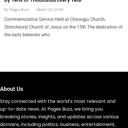
by Tens of Thousands Every Year”
.
By
Pages Buzz
March 20, 2026
Commemorative Service Held at Cheongju Church,
Shincheonji Church of Jesus on the 15th The dedication of
the early believers who
About Us
Stay connected with the world’s most relevant and
up-to-date news. At Pages Buzz, we bring you
breaking stories, insights, and updates across various
domains, including politics, business, entertainment,