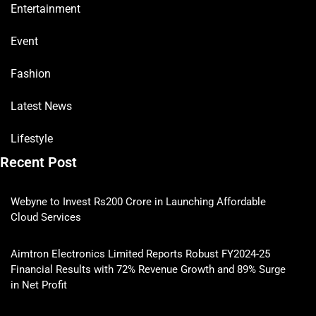
Entertainment
Event
Fashion
Latest News
Lifestyle
Recent Post
Webyne to Invest Rs200 Crore in Launching Affordable
Cloud Services
Aimtron Electronics Limited Reports Robust FY2024-25
Financial Results with 72% Revenue Growth and 89% Surge
in Net Profit