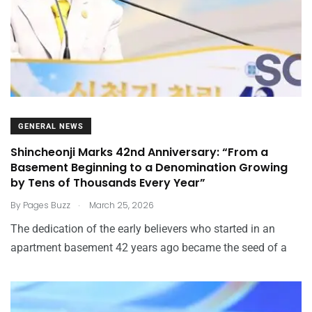
GENERAL NEWS
Shincheonji Marks 42nd Anniversary: “From a
Basement Beginning to a Denomination Growing
by Tens of Thousands Every Year”
.
By
Pages Buzz
March 25, 2026
The dedication of the early believers who started in an
apartment basement 42 years ago became the seed of a