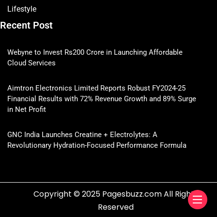
Lifestyle
Recent Post
Webyne to Invest Rs200 Crore in Launching Affordable
Cloud Services
Aimtron Electronics Limited Reports Robust FY2024-25
Financial Results with 72% Revenue Growth and 89% Surge
in Net Profit
GNC India Launches Creatine + Electrolytes: A
Revolutionary Hydration-Focused Performance Formula
Copyright © 2025 Pagesbuzz.com All Rights
Reserved