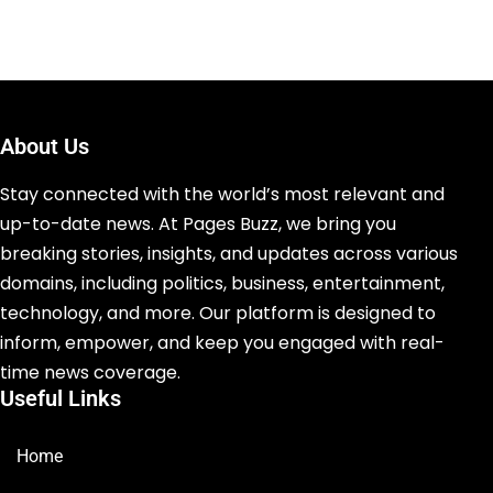
About Us
Stay connected with the world’s most relevant and
up-to-date news. At Pages Buzz, we bring you
breaking stories, insights, and updates across various
domains, including politics, business, entertainment,
technology, and more. Our platform is designed to
inform, empower, and keep you engaged with real-
time news coverage.
Useful Links
Home