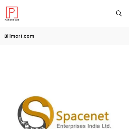
Billmart.com