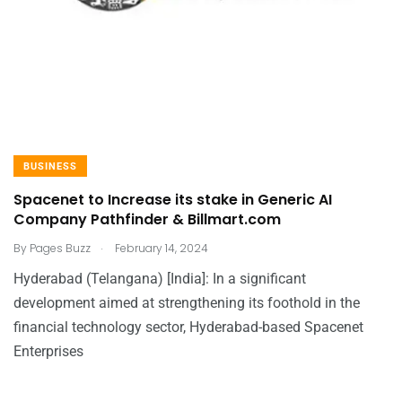
BUSINESS
Spacenet to Increase its stake in Generic AI
Company Pathfinder & Billmart.com
.
By
Pages Buzz
February 14, 2024
Hyderabad (Telangana) [India]: In a significant
development aimed at strengthening its foothold in the
financial technology sector, Hyderabad-based Spacenet
Enterprises