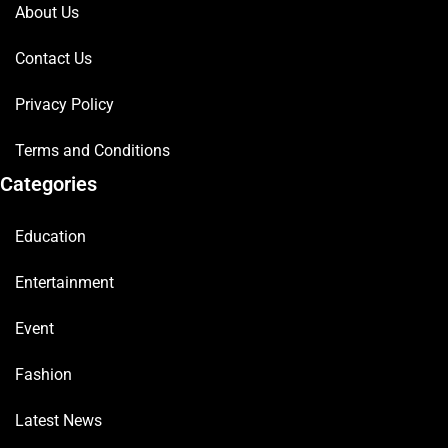
About Us
Contact Us
Privacy Policy
Terms and Conditions
Categories
Education
Entertainment
Event
Fashion
Latest News