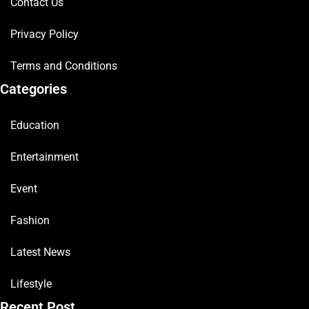
Contact Us
Privacy Policy
Terms and Conditions
Categories
Education
Entertainment
Event
Fashion
Latest News
Lifestyle
Recent Post