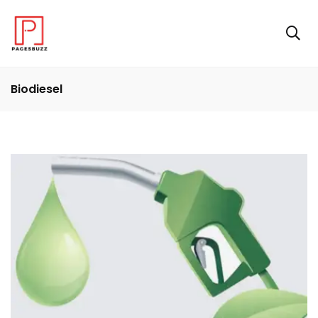
Biodiesel