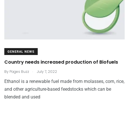
GENERAL NEWS
Country needs increased production of Biofuels
.
By
Pages Buzz
July 7, 2022
Ethanol is a renewable fuel made from molasses, corn, rice,
and other agriculture-based feedstocks which can be
blended and used