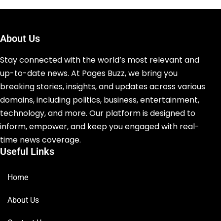
About Us
Stay connected with the world’s most relevant and
up-to-date news. At Pages Buzz, we bring you
breaking stories, insights, and updates across various
domains, including politics, business, entertainment,
technology, and more. Our platform is designed to
inform, empower, and keep you engaged with real-
time news coverage.
Useful Links
Home
About Us