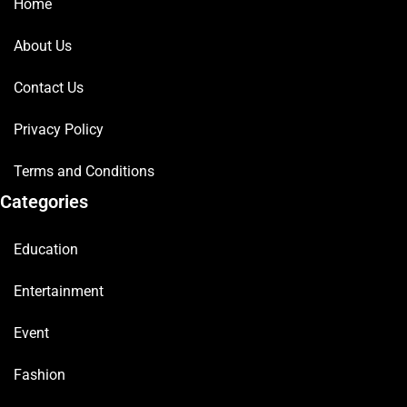
Home
About Us
Contact Us
Privacy Policy
Terms and Conditions
Categories
Education
Entertainment
Event
Fashion