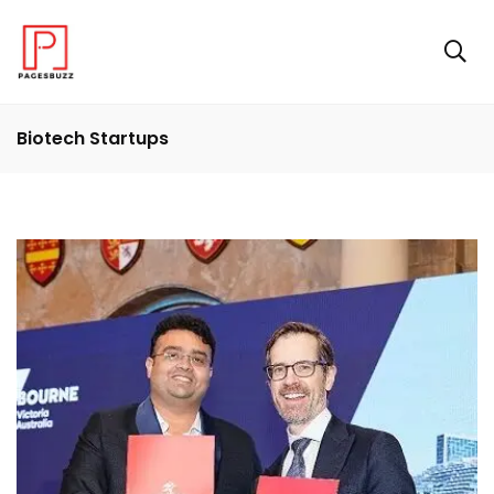
Biotech Startups