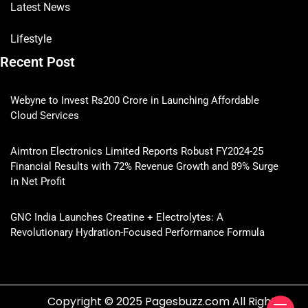
Latest News
Lifestyle
Recent Post
Webyne to Invest Rs200 Crore in Launching Affordable
Cloud Services
Aimtron Electronics Limited Reports Robust FY2024-25
Financial Results with 72% Revenue Growth and 89% Surge
in Net Profit
GNC India Launches Creatine + Electrolytes: A
Revolutionary Hydration-Focused Performance Formula
Copyright © 2025 Pagesbuzz.com All Rights