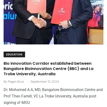
EDUCATION
Bio Innovation Corridor established between
Bangalore Bioinnovation Centre (BBC) and La
Trobe University, Australia
.
By
Pages Buzz
September 21, 2024
Dr. Mohamed A.A, MD, Bangalore Bioinnovation Centre and
Prof Theo Farrell, VC La Trobe University, Australia post
signing of MOU