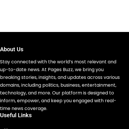
About Us
Stay connected with the world’s most relevant and
up-to-date news. At Pages Buzz, we bring you
breaking stories, insights, and updates across various
domains, including politics, business, entertainment,
technology, and more. Our platform is designed to
inform, empower, and keep you engaged with real-
time news coverage.
Useful Links